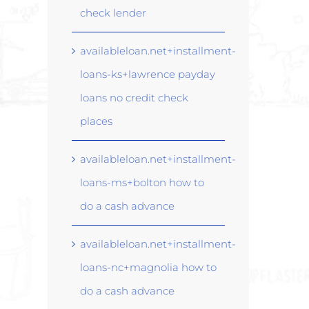
check lender
availableloan.net+installment-
loans-ks+lawrence payday
loans no credit check
places
availableloan.net+installment-
loans-ms+bolton how to
do a cash advance
availableloan.net+installment-
loans-nc+magnolia how to
do a cash advance