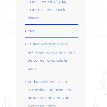
loans-oh+reno payday
loans no credit check
places
blog
bridesconfidential.com
es+novia-por-correo orden
de correo novia vale la
pena
bridesconfidential.com
es+novias-europeas sitio
de la novia de orden de
correo legГ­timo