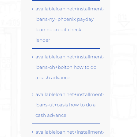
availableloan.net+installment-
loans-ny+phoenix payday
loan no credit check
lender
availableloan.net+installment-
loans-oh+bolton how to do
a cash advance
availableloan.net+installment-
loans-ut+oasis how to do a
cash advance
availableloan.net+installment-