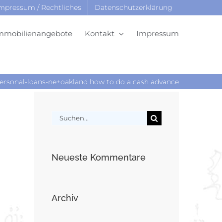
mpressum / Rechtliches
Datenschutzerklärung
mmobilienangebote
Kontakt
Impressum
sonal-loans-ne+oakland how to do a cash advance
Suche
nach:
Neueste Kommentare
Archiv