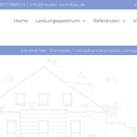
09372/9880-0
|
info@neuber-wohnbau.de
I
Home
Leistungsspektrum
Referenzen
I
Sie sind hier:
Startseite
cashadvancecompass.com+per