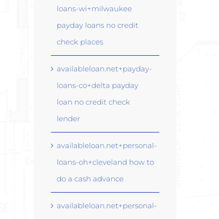
loans-wi+milwaukee
payday loans no credit
check places
availableloan.net+payday-
loans-co+delta payday
loan no credit check
lender
availableloan.net+personal-
loans-oh+cleveland how to
do a cash advance
availableloan.net+personal-