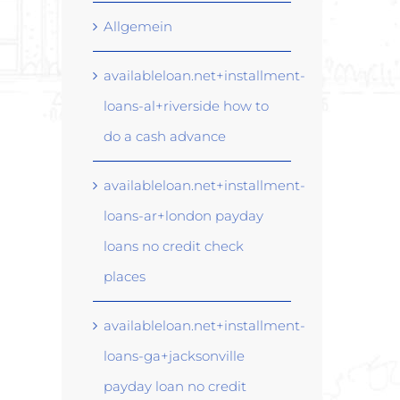
Allgemein
availableloan.net+installment-
loans-al+riverside how to
do a cash advance
availableloan.net+installment-
loans-ar+london payday
loans no credit check
places
availableloan.net+installment-
loans-ga+jacksonville
payday loan no credit