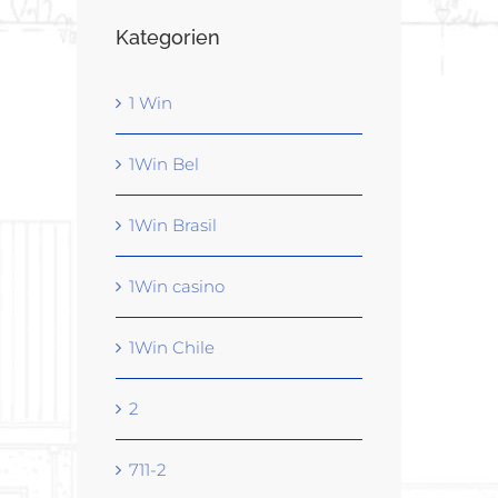
Kategorien
1 Win
1Win Bel
1Win Brasil
1Win casino
1Win Chile
2
711-2