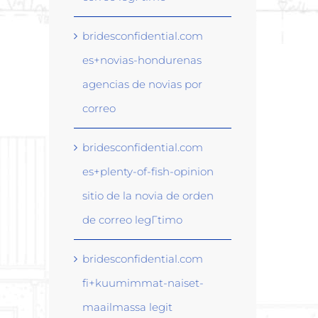
bridesconfidential.com
es+novias-hondurenas
agencias de novias por
correo
bridesconfidential.com
es+plenty-of-fish-opinion
sitio de la novia de orden
de correo legГ­timo
bridesconfidential.com
fi+kuumimmat-naiset-
maailmassa legit