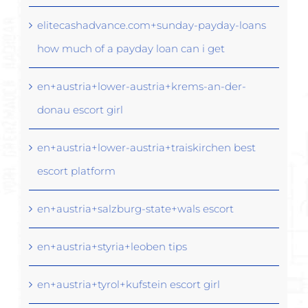
elitecashadvance.com+sunday-payday-loans
how much of a payday loan can i get
en+austria+lower-austria+krems-an-der-
donau escort girl
en+austria+lower-austria+traiskirchen best
escort platform
en+austria+salzburg-state+wals escort
en+austria+styria+leoben tips
en+austria+tyrol+kufstein escort girl