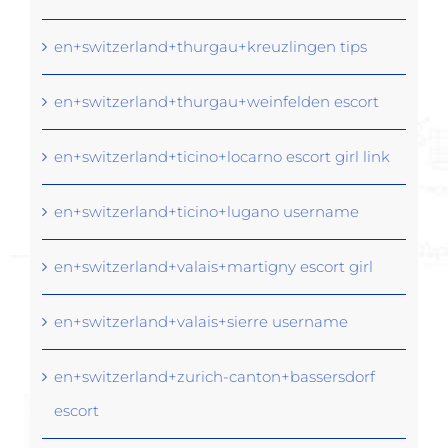
en+switzerland+thurgau+kreuzlingen tips
en+switzerland+thurgau+weinfelden escort
en+switzerland+ticino+locarno escort girl link
en+switzerland+ticino+lugano username
en+switzerland+valais+martigny escort girl
en+switzerland+valais+sierre username
en+switzerland+zurich-canton+bassersdorf
escort