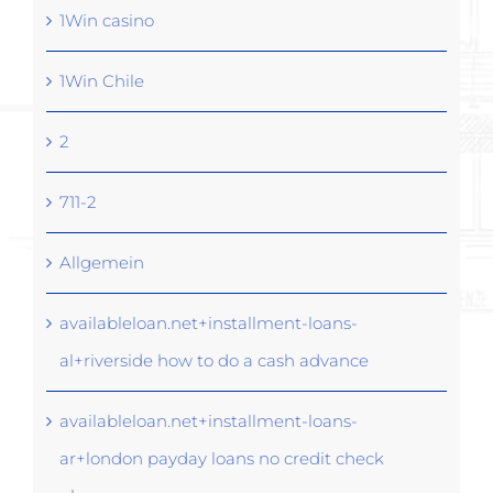
1Win casino
1Win Chile
2
711-2
Allgemein
availableloan.net+installment-loans-
al+riverside how to do a cash advance
availableloan.net+installment-loans-
ar+london payday loans no credit check