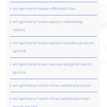
en+germany+hesse+offenbach tips
en+germany+lower-saxony+oldenburg
visitors
en+germany+lower-saxony+osnabruck escort
girl link
en+germany+lower-saxony+salzgitter escort
girl link
en+germany+north-rhine-westphalia escort
en+germany+north-rhine-westphalia+marl
escort girl link