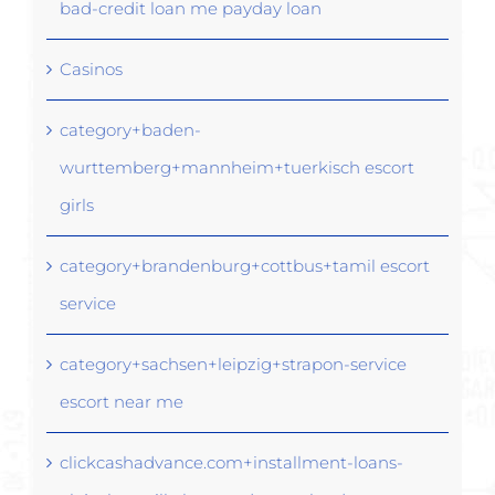
bad-credit loan me payday loan
Casinos
category+baden-
wurttemberg+mannheim+tuerkisch escort
girls
category+brandenburg+cottbus+tamil escort
service
category+sachsen+leipzig+strapon-service
escort near me
clickcashadvance.com+installment-loans-