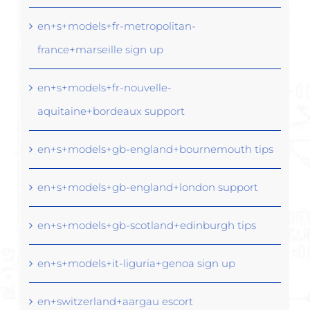
en+s+models+fr-metropolitan-
france+marseille sign up
en+s+models+fr-nouvelle-
aquitaine+bordeaux support
en+s+models+gb-england+bournemouth tips
en+s+models+gb-england+london support
en+s+models+gb-scotland+edinburgh tips
en+s+models+it-liguria+genoa sign up
en+switzerland+aargau escort