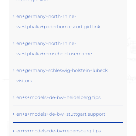
en+germany+north-rhine-
westphalia+paderborn escort girl link
en+germany+north-rhine-
westphalia+remscheid username
en+germany+schleswig-holstein+lubeck
visitors
en+s+models+de-bw+heidelberg tips
en+s+models+de-bw+stuttgart support
en+s+models+de-by+regensburg tips