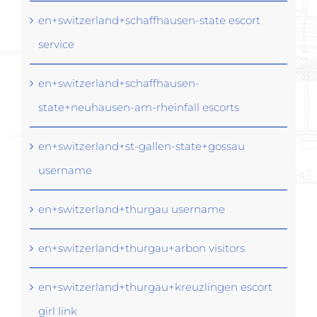
en+switzerland+schaffhausen-state escort
service
en+switzerland+schaffhausen-
state+neuhausen-am-rheinfall escorts
en+switzerland+st-gallen-state+gossau
username
en+switzerland+thurgau username
en+switzerland+thurgau+arbon visitors
en+switzerland+thurgau+kreuzlingen escort
girl link