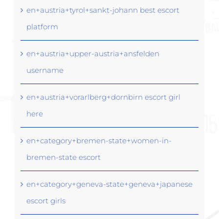
en+austria+tyrol+sankt-johann best escort
platform
en+austria+upper-austria+ansfelden
username
en+austria+vorarlberg+dornbirn escort girl
here
en+category+bremen-state+women-in-
bremen-state escort
en+category+geneva-state+geneva+japanese
escort girls