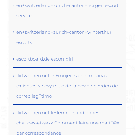
en+switzerland+zurich-canton+horgen escort
service
en+switzerland+zurich-canton+winterthur
escorts
escortboard.de escort girl
flirtwomen.net es+mujeres-colombianas-
calientes-y-sexys sitio de la novia de orden de
correo legГ­timo
flirtwomen.net fr+femmes-indiennes-
chaudes-et-sexy Comment faire une mariГ©e
par correspondance