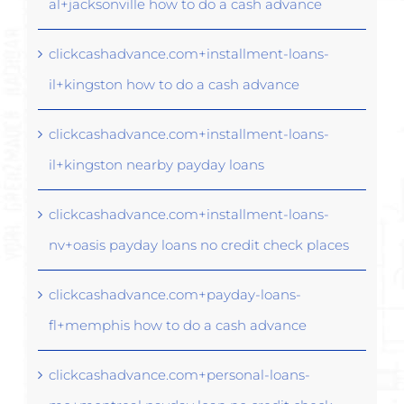
al+jacksonville how to do a cash advance
clickcashadvance.com+installment-loans-
il+kingston how to do a cash advance
clickcashadvance.com+installment-loans-
il+kingston nearby payday loans
clickcashadvance.com+installment-loans-
nv+oasis payday loans no credit check places
clickcashadvance.com+payday-loans-
fl+memphis how to do a cash advance
clickcashadvance.com+personal-loans-