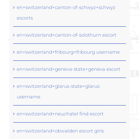
en+switzerland+canton-of-schwyz+schwyz
escorts
en+switzerland+canton-of-solothurn escort
en+switzerland+fribourg+fribourg username
en+switzerland+geneva-state+geneva escort
en+switzerland+glarus-state+glarus
username
en+switzerland+neuchatel find escort
en+switzerland+obwalden escort girls