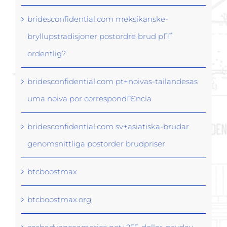
bridesconfidential.com meksikanske-
bryllupstradisjoner postordre brud pГҐ
ordentlig?
bridesconfidential.com pt+noivas-tailandesas
uma noiva por correspondГЄncia
bridesconfidential.com sv+asiatiska-brudar
genomsnittliga postorder brudpriser
btcboostmax
btcboostmax.org