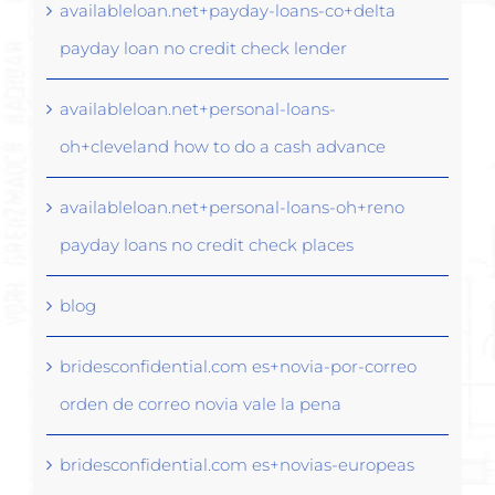
availableloan.net+payday-loans-co+delta
payday loan no credit check lender
availableloan.net+personal-loans-
oh+cleveland how to do a cash advance
availableloan.net+personal-loans-oh+reno
payday loans no credit check places
blog
bridesconfidential.com es+novia-por-correo
orden de correo novia vale la pena
bridesconfidential.com es+novias-europeas