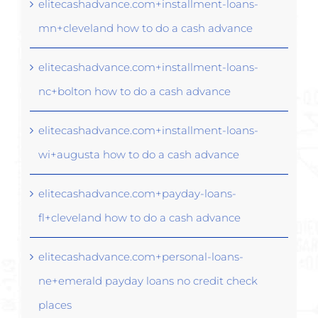
elitecashadvance.com+installment-loans-
mn+cleveland how to do a cash advance
elitecashadvance.com+installment-loans-
nc+bolton how to do a cash advance
elitecashadvance.com+installment-loans-
wi+augusta how to do a cash advance
elitecashadvance.com+payday-loans-
fl+cleveland how to do a cash advance
elitecashadvance.com+personal-loans-
ne+emerald payday loans no credit check
places