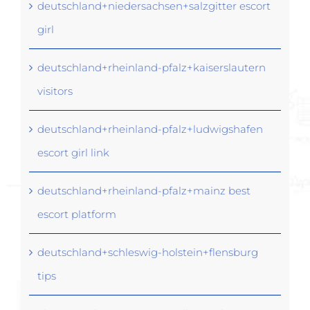
deutschland+niedersachsen+salzgitter escort
girl
deutschland+rheinland-pfalz+kaiserslautern
visitors
deutschland+rheinland-pfalz+ludwigshafen
escort girl link
deutschland+rheinland-pfalz+mainz best
escort platform
deutschland+schleswig-holstein+flensburg
tips