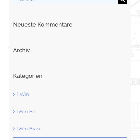
nach:
Neueste Kommentare
Archiv
Kategorien
1 Win
1Win Bel
1Win Brasil