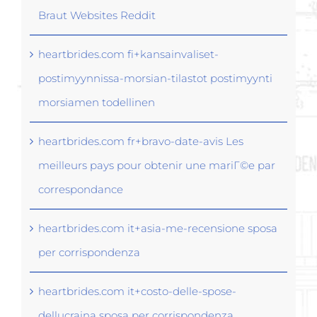
Braut Websites Reddit
heartbrides.com fi+kansainvaliset-
postimyynnissa-morsian-tilastot postimyynti
morsiamen todellinen
heartbrides.com fr+bravo-date-avis Les
meilleurs pays pour obtenir une mariГ©e par
correspondance
heartbrides.com it+asia-me-recensione sposa
per corrispondenza
heartbrides.com it+costo-delle-spose-
dellucraina sposa per corrispondenza