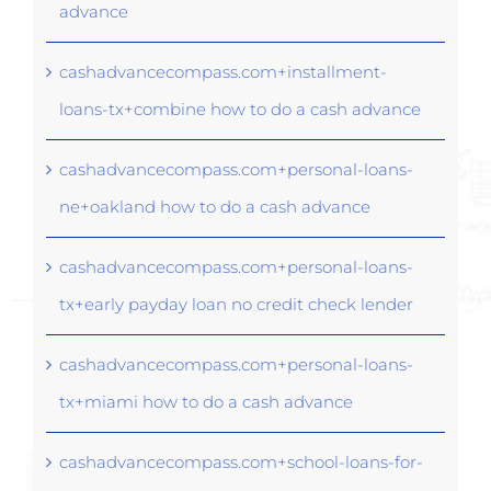
advance
cashadvancecompass.com+installment-
loans-tx+combine how to do a cash advance
cashadvancecompass.com+personal-loans-
ne+oakland how to do a cash advance
cashadvancecompass.com+personal-loans-
tx+early payday loan no credit check lender
cashadvancecompass.com+personal-loans-
tx+miami how to do a cash advance
cashadvancecompass.com+school-loans-for-