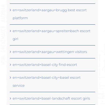
en+switzerland+aargau+brugg best escort
platform
en+switzerland+aargau+spreitenbach escort
girl
en+switzerland+aargau+wettingen visitors
en+switzerland+basel-city find escort
en+switzerland+basel-city+basel escort
service
en+switzerland+basel-landschaft escort girls