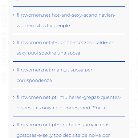
flirtwomen.net hot-and-sexy-scandinavian-
women sites for people
flirtwomen.net it+donne-scozzesi-calde-e-
sexy puoi spedire una sposa
flirtwomen.net main_it sposa per
corrispondenza
flirtwomen.net pt+mulheres-gregas-quentes-
e-sensuais noiva por correspondГЄncia
flirtwomen.net pt+mulheres-jamaicanas-
gostosas-e-sexy top dez site de noiva por