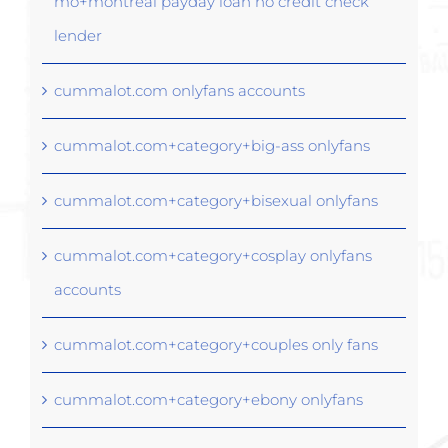
mo+montreal payday loan no credit check
lender
cummalot.com onlyfans accounts
cummalot.com+category+big-ass onlyfans
cummalot.com+category+bisexual onlyfans
cummalot.com+category+cosplay onlyfans
accounts
cummalot.com+category+couples only fans
cummalot.com+category+ebony onlyfans