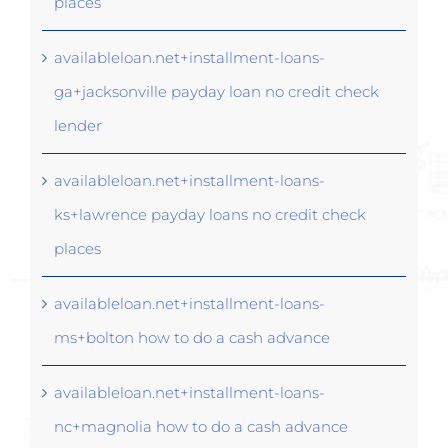
places
availableloan.net+installment-loans-
ga+jacksonville payday loan no credit check
lender
availableloan.net+installment-loans-
ks+lawrence payday loans no credit check
places
availableloan.net+installment-loans-
ms+bolton how to do a cash advance
availableloan.net+installment-loans-
nc+magnolia how to do a cash advance