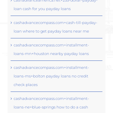
cashadvanceamerica.net+255-dollar-payday-
loan cash for you payday loans
cashadvancecompass.com+cash-till-payday-
loan where to get payday loans near me
cashadvancecompass.com+installment-
loans-mn+houston nearby payday loans
cashadvancecompass.com+installment-
loans-ms+bolton payday loans no credit
check places
cashadvancecompass.com+installment-
loans-ne+blue-springs how to do a cash