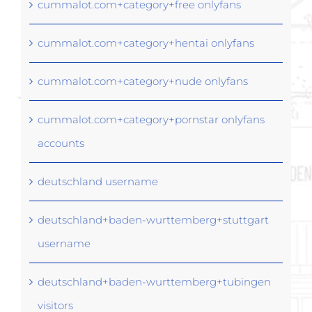
cummalot.com+category+free onlyfans
cummalot.com+category+hentai onlyfans
cummalot.com+category+nude onlyfans
cummalot.com+category+pornstar onlyfans
accounts
deutschland username
deutschland+baden-wurttemberg+stuttgart
username
deutschland+baden-wurttemberg+tubingen
visitors