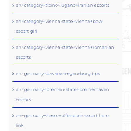
en+category+ticino+lugano+iranian escorts
en+category+vienna-state+vienna+bbw
escort girl
en+category+vienna-state+vienna+romanian
escorts
en+germany+bavaria+regensburg tips
en+germany+bremen-state+bremerhaven
visitors
en+germany+hesse+offenbach escort here
link