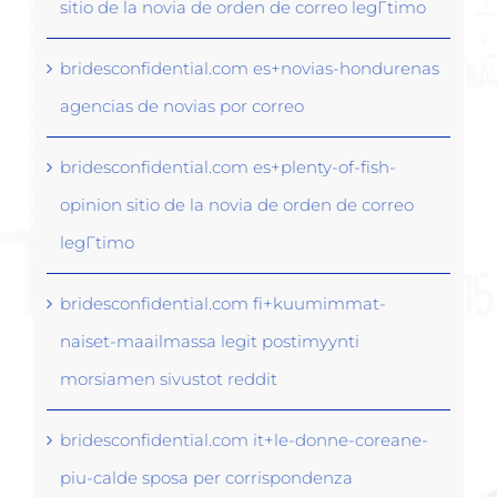
sitio de la novia de orden de correo legГ­timo
bridesconfidential.com es+novias-hondurenas
agencias de novias por correo
bridesconfidential.com es+plenty-of-fish-
opinion sitio de la novia de orden de correo
legГ­timo
bridesconfidential.com fi+kuumimmat-
naiset-maailmassa legit postimyynti
morsiamen sivustot reddit
bridesconfidential.com it+le-donne-coreane-
piu-calde sposa per corrispondenza