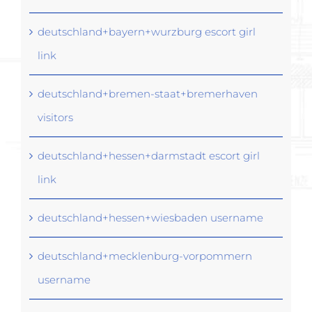
deutschland+bayern+wurzburg escort girl
link
deutschland+bremen-staat+bremerhaven
visitors
deutschland+hessen+darmstadt escort girl
link
deutschland+hessen+wiesbaden username
deutschland+mecklenburg-vorpommern
username