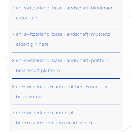
en+switzerland+basel-landschaft+binningen
escort girl
en+switzerland+basel-landschaft+muttenz
escort girl here
en+switzerland+basel-landschaft+pratteln
best escort platform
en+switzerland+canton-of-bern+muri-bei-
bern visitors
en+switzerland+canton-of-
bern+ostermundigen escort service