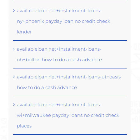
availableloan.net+installment-loans-
ny+phoenix payday loan no credit check
lender
availableloan.net+installment-loans-
oh+bolton how to do a cash advance
availableloan.net+installment-loans-ut+oasis
how to do a cash advance
availableloan.net+installment-loans-
wi+milwaukee payday loans no credit check
places