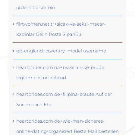
ordem de correio
flirtwomen.net tr+sicak-ve-seksi-macar-
kadinlar Gelin Posta SipariЕџi
gb-england+coventry+model username
heartbrides.com da+brasilianske-brude
legitim postordrebrud
heartbrides.com de+filipina-braute Auf der
Suche nach Ehe
heartbrides.com de+wie-man-sicheres-
online-dating-organisiert Beste Mail bestellen