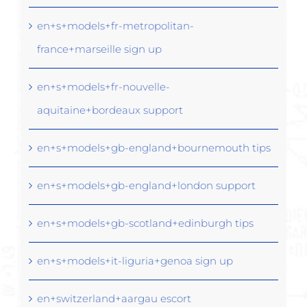
en+s+models+fr-metropolitan-
france+marseille sign up
en+s+models+fr-nouvelle-
aquitaine+bordeaux support
en+s+models+gb-england+bournemouth tips
en+s+models+gb-england+london support
en+s+models+gb-scotland+edinburgh tips
en+s+models+it-liguria+genoa sign up
en+switzerland+aargau escort