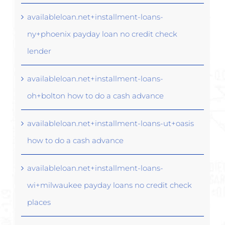
availableloan.net+installment-loans-
ny+phoenix payday loan no credit check
lender
availableloan.net+installment-loans-
oh+bolton how to do a cash advance
availableloan.net+installment-loans-ut+oasis
how to do a cash advance
availableloan.net+installment-loans-
wi+milwaukee payday loans no credit check
places