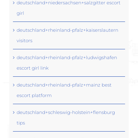
deutschland+niedersachsen+salzgitter escort
girl
deutschland+rheinland-pfalz+kaiserslautern
visitors
deutschland+rheinland-pfalz+ludwigshafen
escort girl link
deutschland+rheinland-pfalz+mainz best
escort platform
deutschland+schleswig-holstein+flensburg
tips