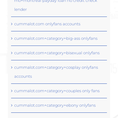
mo+montreal payday loan no credit check
lender
cummalot.com onlyfans accounts
cummalot.com+category+big-ass onlyfans
cummalot.com+category+bisexual onlyfans
cummalot.com+category+cosplay onlyfans
accounts
cummalot.com+category+couples only fans
cummalot.com+category+ebony onlyfans