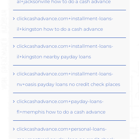
al+jacksonville how to do a cash advance
clickcashadvance.com+installment-loans-
il+kingston how to do a cash advance
clickcashadvance.com+installment-loans-
il+kingston nearby payday loans
clickcashadvance.com+installment-loans-
nv+oasis payday loans no credit check places
clickcashadvance.com+payday-loans-
fl+memphis how to do a cash advance
clickcashadvance.com+personal-loans-