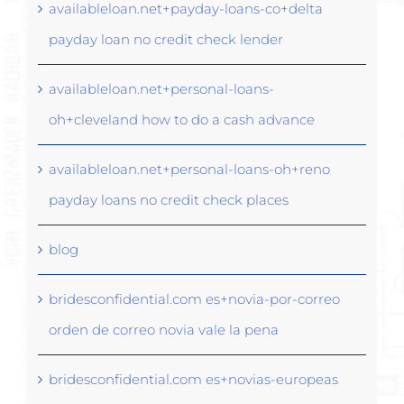
availableloan.net+payday-loans-co+delta
payday loan no credit check lender
availableloan.net+personal-loans-
oh+cleveland how to do a cash advance
availableloan.net+personal-loans-oh+reno
payday loans no credit check places
blog
bridesconfidential.com es+novia-por-correo
orden de correo novia vale la pena
bridesconfidential.com es+novias-europeas