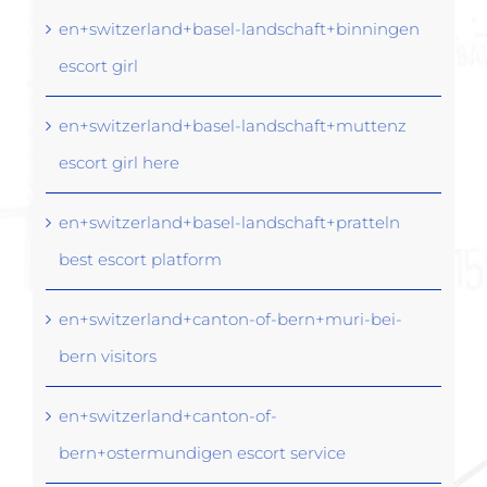
en+switzerland+basel-landschaft+binningen
escort girl
en+switzerland+basel-landschaft+muttenz
escort girl here
en+switzerland+basel-landschaft+pratteln
best escort platform
en+switzerland+canton-of-bern+muri-bei-
bern visitors
en+switzerland+canton-of-
bern+ostermundigen escort service