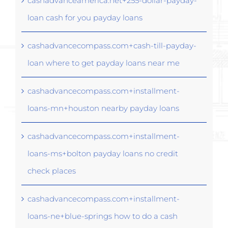
cashadvanceamerica.net+255-dollar-payday-
loan cash for you payday loans
cashadvancecompass.com+cash-till-payday-
loan where to get payday loans near me
cashadvancecompass.com+installment-
loans-mn+houston nearby payday loans
cashadvancecompass.com+installment-
loans-ms+bolton payday loans no credit
check places
cashadvancecompass.com+installment-
loans-ne+blue-springs how to do a cash