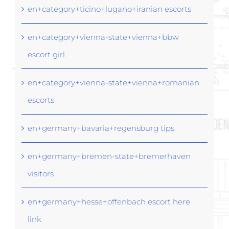
en+category+ticino+lugano+iranian escorts
en+category+vienna-state+vienna+bbw
escort girl
en+category+vienna-state+vienna+romanian
escorts
en+germany+bavaria+regensburg tips
en+germany+bremen-state+bremerhaven
visitors
en+germany+hesse+offenbach escort here
link