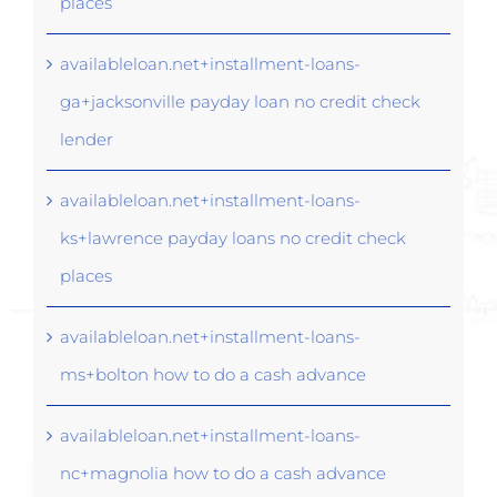
places
availableloan.net+installment-loans-
ga+jacksonville payday loan no credit check
lender
availableloan.net+installment-loans-
ks+lawrence payday loans no credit check
places
availableloan.net+installment-loans-
ms+bolton how to do a cash advance
availableloan.net+installment-loans-
nc+magnolia how to do a cash advance