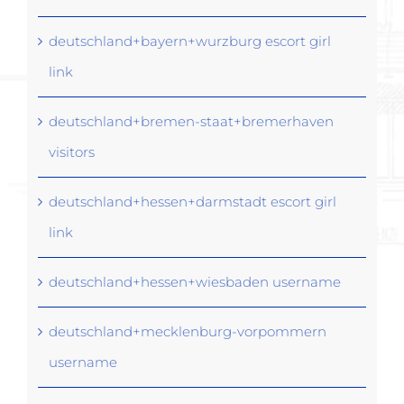
deutschland+bayern+wurzburg escort girl
link
deutschland+bremen-staat+bremerhaven
visitors
deutschland+hessen+darmstadt escort girl
link
deutschland+hessen+wiesbaden username
deutschland+mecklenburg-vorpommern
username