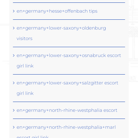
en+germany+hesse+offenbach tips
en+germany+lower-saxony+oldenburg
visitors
en+germany+lower-saxony+osnabruck escort
girl link
en+germany+lower-saxony+salzgitter escort
girl link
en+germany+north-rhine-westphalia escort
en+germany+north-rhine-westphalia+marl
escort girl link