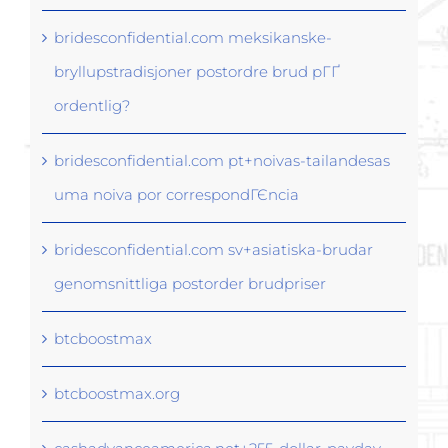
bridesconfidential.com meksikanske-
bryllupstradisjoner postordre brud pГҐ
ordentlig?
bridesconfidential.com pt+noivas-tailandesas
uma noiva por correspondГЄncia
bridesconfidential.com sv+asiatiska-brudar
genomsnittliga postorder brudpriser
btcboostmax
btcboostmax.org