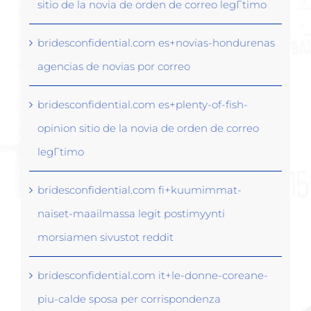
sitio de la novia de orden de correo legГ­timo
bridesconfidential.com es+novias-hondurenas
agencias de novias por correo
bridesconfidential.com es+plenty-of-fish-
opinion sitio de la novia de orden de correo
legГ­timo
bridesconfidential.com fi+kuumimmat-
naiset-maailmassa legit postimyynti
morsiamen sivustot reddit
bridesconfidential.com it+le-donne-coreane-
piu-calde sposa per corrispondenza