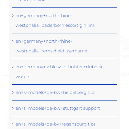
en+germany+north-rhine-
westphalia+paderborn escort girl link
en+germany+north-rhine-
westphalia+remscheid username
en+germany+schleswig-holstein+lubeck
visitors
en+s+models+de-bw+heidelberg tips
en+s+models+de-bw+stuttgart support
en+s+models+de-by+regensburg tips