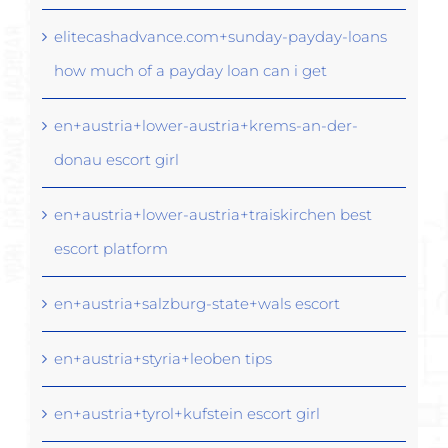
elitecashadvance.com+sunday-payday-loans
how much of a payday loan can i get
en+austria+lower-austria+krems-an-der-
donau escort girl
en+austria+lower-austria+traiskirchen best
escort platform
en+austria+salzburg-state+wals escort
en+austria+styria+leoben tips
en+austria+tyrol+kufstein escort girl