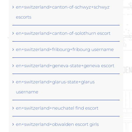
en+switzerland+canton-of-schwyz+schwyz
escorts
en+switzerland+canton-of-solothurn escort
en+switzerland+fribourg+fribourg username
en+switzerland+geneva-state+geneva escort
en+switzerland+glarus-state+glarus
username
en+switzerland+neuchatel find escort
en+switzerland+obwalden escort girls