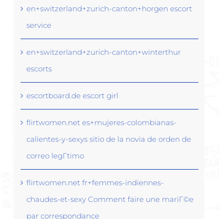
en+switzerland+zurich-canton+horgen escort
service
en+switzerland+zurich-canton+winterthur
escorts
escortboard.de escort girl
flirtwomen.net es+mujeres-colombianas-
calientes-y-sexys sitio de la novia de orden de
correo legГ­timo
flirtwomen.net fr+femmes-indiennes-
chaudes-et-sexy Comment faire une mariГ©e
par correspondance