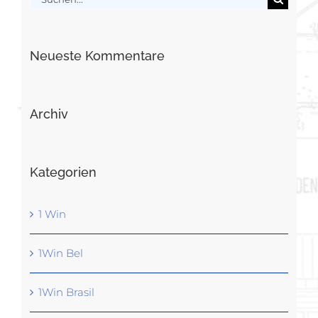
nach:
Neueste Kommentare
Archiv
Kategorien
1 Win
1Win Bel
1Win Brasil