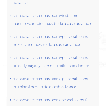
advance
cashadvancecompass.com+installment-
loans-tx+combine how to do a cash advance
cashadvancecompass.com+personal-loans-
ne+oakland how to do a cash advance
cashadvancecompass.com+personal-loans-
tx+early payday loan no credit check lender
cashadvancecompass.com+personal-loans-
tx+miami how to do a cash advance
cashadvancecompass.com+school-loans-for-