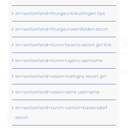
en+switzerland+thurgau+kreuzlingen tips
en+switzerland+thurgau+weinfelden escort
en+switzerland+ticino+locarno escort girl link
en+switzerland+ticino+lugano username
en+switzerland+valais+martigny escort girl
en+switzerland+valais+sierre username
en+switzerland+zurich-canton+bassersdorf
escort