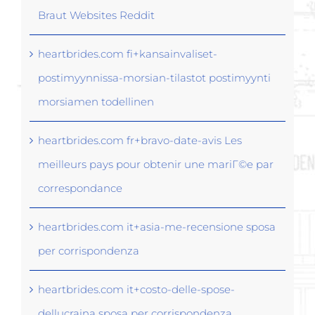
Braut Websites Reddit
heartbrides.com fi+kansainvaliset-
postimyynnissa-morsian-tilastot postimyynti
morsiamen todellinen
heartbrides.com fr+bravo-date-avis Les
meilleurs pays pour obtenir une mariГ©e par
correspondance
heartbrides.com it+asia-me-recensione sposa
per corrispondenza
heartbrides.com it+costo-delle-spose-
dellucraina sposa per corrispondenza