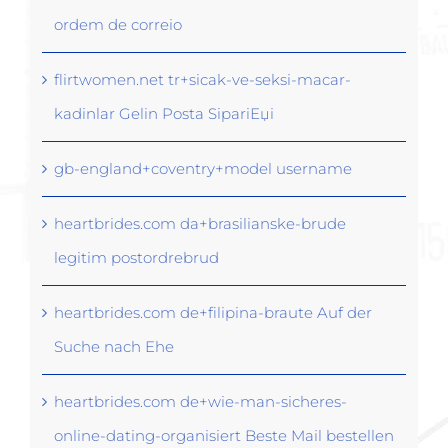
ordem de correio
flirtwomen.net tr+sicak-ve-seksi-macar-
kadinlar Gelin Posta SipariЕџi
gb-england+coventry+model username
heartbrides.com da+brasilianske-brude
legitim postordrebrud
heartbrides.com de+filipina-braute Auf der
Suche nach Ehe
heartbrides.com de+wie-man-sicheres-
online-dating-organisiert Beste Mail bestellen