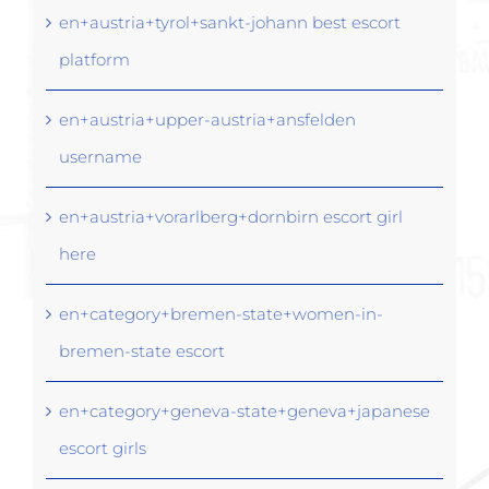
en+austria+tyrol+sankt-johann best escort
platform
en+austria+upper-austria+ansfelden
username
en+austria+vorarlberg+dornbirn escort girl
here
en+category+bremen-state+women-in-
bremen-state escort
en+category+geneva-state+geneva+japanese
escort girls