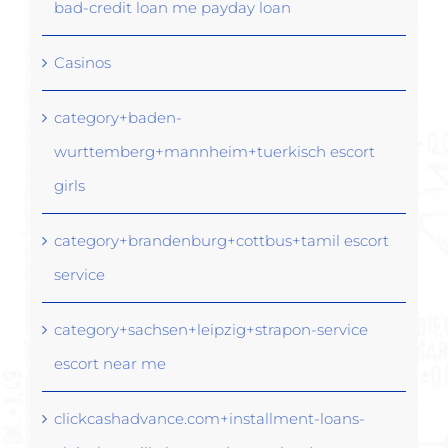
bad-credit loan me payday loan
Casinos
category+baden-
wurttemberg+mannheim+tuerkisch escort
girls
category+brandenburg+cottbus+tamil escort
service
category+sachsen+leipzig+strapon-service
escort near me
clickcashadvance.com+installment-loans-