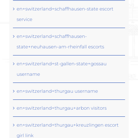
en+switzerland+schaffhausen-state escort
service
en+switzerland+schaffhausen-
state+neuhausen-am-rheinfall escorts
en+switzerland+st-gallen-state+gossau
username
en+switzerland+thurgau username
en+switzerland+thurgau+arbon visitors
en+switzerland+thurgau+kreuzlingen escort
girl link