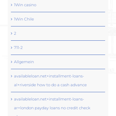
1Win casino
1Win Chile
2
711-2
Allgemein
availableloan.net+installment-loans-
al+riverside how to do a cash advance
availableloan.net+installment-loans-
ar+london payday loans no credit check