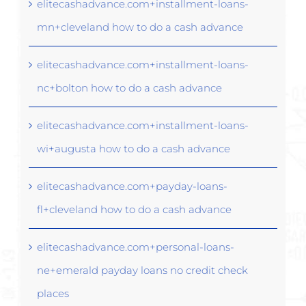
elitecashadvance.com+installment-loans-
mn+cleveland how to do a cash advance
elitecashadvance.com+installment-loans-
nc+bolton how to do a cash advance
elitecashadvance.com+installment-loans-
wi+augusta how to do a cash advance
elitecashadvance.com+payday-loans-
fl+cleveland how to do a cash advance
elitecashadvance.com+personal-loans-
ne+emerald payday loans no credit check
places