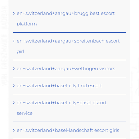
en+switzerland+aargau+brugg best escort
platform
en+switzerland+aargau+spreitenbach escort
girl
en+switzerland+aargau+wettingen visitors
en+switzerland+basel-city find escort
en+switzerland+basel-city+basel escort
service
en+switzerland+basel-landschaft escort girls