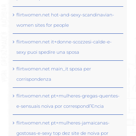
flirtwomen.net hot-and-sexy-scandinavian-
women sites for people
flirtwomen.net it+donne-scozzesi-calde-e-
sexy puoi spedire una sposa
flirtwomen.net main_it sposa per
corrispondenza
flirtwomen.net pt+mulheres-gregas-quentes-
e-sensuais noiva por correspondГЄncia
flirtwomen.net pt+mulheres-jamaicanas-
gostosas-e-sexy top dez site de noiva por