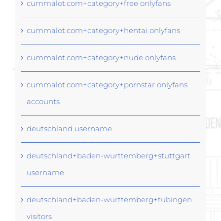
cummalot.com+category+free onlyfans
cummalot.com+category+hentai onlyfans
cummalot.com+category+nude onlyfans
cummalot.com+category+pornstar onlyfans
accounts
deutschland username
deutschland+baden-wurttemberg+stuttgart
username
deutschland+baden-wurttemberg+tubingen
visitors