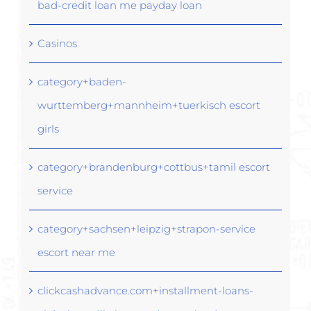
bad-credit loan me payday loan
Casinos
category+baden-
wurttemberg+mannheim+tuerkisch escort
girls
category+brandenburg+cottbus+tamil escort
service
category+sachsen+leipzig+strapon-service
escort near me
clickcashadvance.com+installment-loans-