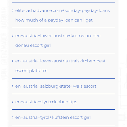
elitecashadvance.com+sunday-payday-loans
how much of a payday loan can i get
en+austria+lower-austria+krems-an-der-
donau escort girl
en+austria+lower-austria+traiskirchen best
escort platform
en+austria+salzburg-state+wals escort
en+austria+styria+leoben tips
en+austria+tyrol+kufstein escort girl