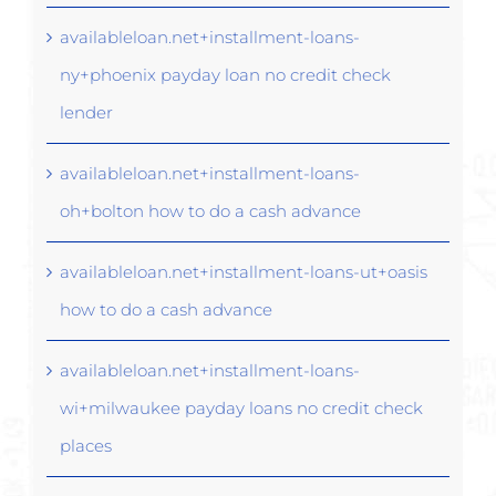
availableloan.net+installment-loans-
ny+phoenix payday loan no credit check
lender
availableloan.net+installment-loans-
oh+bolton how to do a cash advance
availableloan.net+installment-loans-ut+oasis
how to do a cash advance
availableloan.net+installment-loans-
wi+milwaukee payday loans no credit check
places