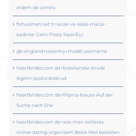
ordem de correio
flirtwomen.net tr+sicak-ve-seksi-macar-
kadinlar Gelin Posta SipariЕџi
gb-england+coventry+model username
heartbrides.com da+brasilianske-brude
legitim postordrebrud
heartbrides.com de+filipina-braute Auf der
Suche nach Ehe
heartbrides.com de+wie-man-sicheres-
online-dating-organisiert Beste Mail bestellen