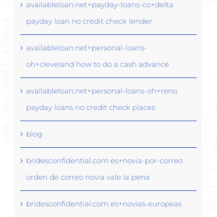
availableloan.net+payday-loans-co+delta
payday loan no credit check lender
availableloan.net+personal-loans-
oh+cleveland how to do a cash advance
availableloan.net+personal-loans-oh+reno
payday loans no credit check places
blog
bridesconfidential.com es+novia-por-correo
orden de correo novia vale la pena
bridesconfidential.com es+novias-europeas