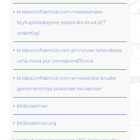
bridesconfidential.com meksikanske-
bryllupstradisjoner postordre brud pГҐ
ordentlig?
bridesconfidential.com pt+noivas-tailandesas
uma noiva por correspondГЄncia
bridesconfidential.com sv+asiatiska-brudar
genomsnittliga postorder brudpriser
btcboostmax
btcboostmax.org