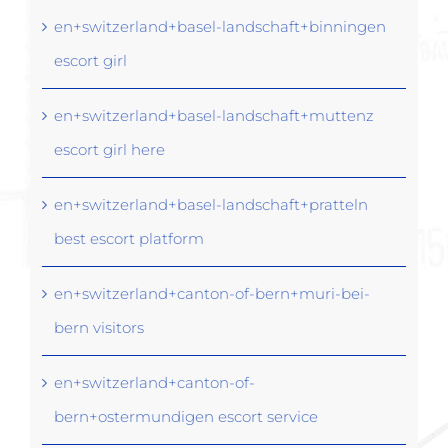
en+switzerland+basel-landschaft+binningen
escort girl
en+switzerland+basel-landschaft+muttenz
escort girl here
en+switzerland+basel-landschaft+pratteln
best escort platform
en+switzerland+canton-of-bern+muri-bei-
bern visitors
en+switzerland+canton-of-
bern+ostermundigen escort service