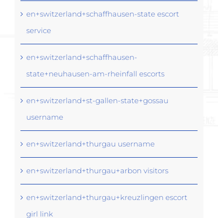
en+switzerland+schaffhausen-state escort
service
en+switzerland+schaffhausen-
state+neuhausen-am-rheinfall escorts
en+switzerland+st-gallen-state+gossau
username
en+switzerland+thurgau username
en+switzerland+thurgau+arbon visitors
en+switzerland+thurgau+kreuzlingen escort
girl link