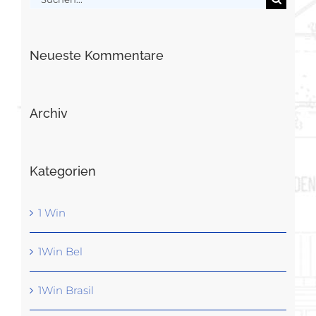
nach:
Neueste Kommentare
Archiv
Kategorien
1 Win
1Win Bel
1Win Brasil