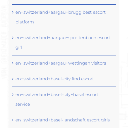
en+switzerland+aargau+brugg best escort
platform
en+switzerland+aargau+spreitenbach escort
girl
en+switzerland+aargau+wettingen visitors
en+switzerland+basel-city find escort
en+switzerland+basel-city+basel escort
service
en+switzerland+basel-landschaft escort girls