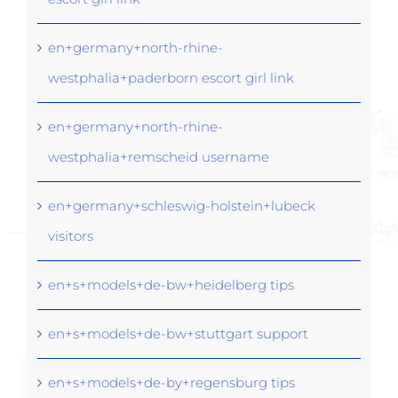
en+germany+north-rhine-
westphalia+paderborn escort girl link
en+germany+north-rhine-
westphalia+remscheid username
en+germany+schleswig-holstein+lubeck
visitors
en+s+models+de-bw+heidelberg tips
en+s+models+de-bw+stuttgart support
en+s+models+de-by+regensburg tips