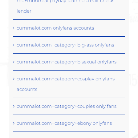
mo+montreal payday loan no credit check
lender
cummalot.com onlyfans accounts
cummalot.com+category+big-ass onlyfans
cummalot.com+category+bisexual onlyfans
cummalot.com+category+cosplay onlyfans
accounts
cummalot.com+category+couples only fans
cummalot.com+category+ebony onlyfans