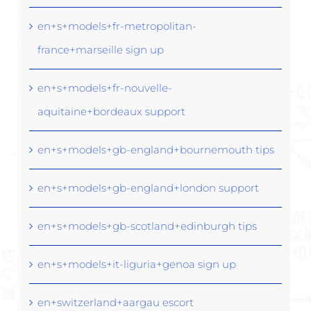
en+s+models+fr-metropolitan-
france+marseille sign up
en+s+models+fr-nouvelle-
aquitaine+bordeaux support
en+s+models+gb-england+bournemouth tips
en+s+models+gb-england+london support
en+s+models+gb-scotland+edinburgh tips
en+s+models+it-liguria+genoa sign up
en+switzerland+aargau escort