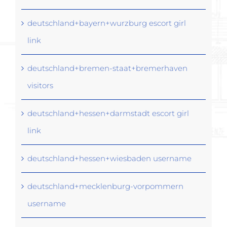
deutschland+bayern+wurzburg escort girl
link
deutschland+bremen-staat+bremerhaven
visitors
deutschland+hessen+darmstadt escort girl
link
deutschland+hessen+wiesbaden username
deutschland+mecklenburg-vorpommern
username