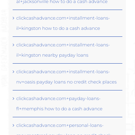
al+jacksonville how to do a cash advance
clickcashadvance.com+installment-loans-
il+kingston how to do a cash advance
clickcashadvance.com+installment-loans-
il+kingston nearby payday loans
clickcashadvance.com+installment-loans-
nv+oasis payday loans no credit check places
clickcashadvance.com+payday-loans-
fl+memphis how to do a cash advance
clickcashadvance.com+personal-loans-