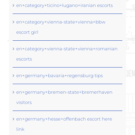
en+category+ticino+lugano+iranian escorts
en+category+vienna-state+vienna+bbw
escort girl
en+category+vienna-state+vienna+romanian
escorts
en+germany+bavaria+regensburg tips
en+germany+bremen-state+bremerhaven
visitors
en+germany+hesse+offenbach escort here
link