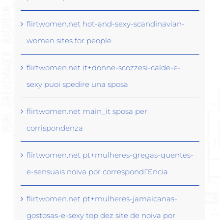
flirtwomen.net hot-and-sexy-scandinavian-
women sites for people
flirtwomen.net it+donne-scozzesi-calde-e-
sexy puoi spedire una sposa
flirtwomen.net main_it sposa per
corrispondenza
flirtwomen.net pt+mulheres-gregas-quentes-
e-sensuais noiva por correspondГЄncia
flirtwomen.net pt+mulheres-jamaicanas-
gostosas-e-sexy top dez site de noiva por