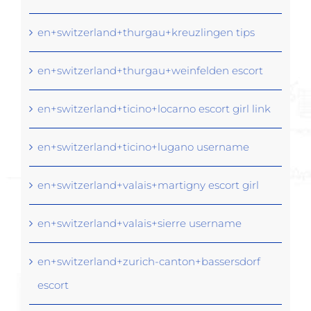
en+switzerland+thurgau+kreuzlingen tips
en+switzerland+thurgau+weinfelden escort
en+switzerland+ticino+locarno escort girl link
en+switzerland+ticino+lugano username
en+switzerland+valais+martigny escort girl
en+switzerland+valais+sierre username
en+switzerland+zurich-canton+bassersdorf
escort