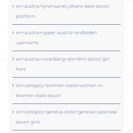
en+austria+tyrol+sankt-johann best escort
platform
en+austria+upper-austria+ansfelden
username
en+austria+vorarlberg+dornbirn escort girl
here
en+category+bremen-state+women-in-
bremen-state escort
en+category+geneva-state+geneva+japanese
escort girls