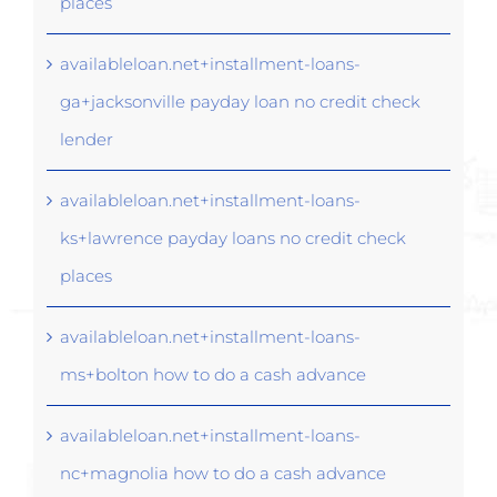
places
availableloan.net+installment-loans-
ga+jacksonville payday loan no credit check
lender
availableloan.net+installment-loans-
ks+lawrence payday loans no credit check
places
availableloan.net+installment-loans-
ms+bolton how to do a cash advance
availableloan.net+installment-loans-
nc+magnolia how to do a cash advance