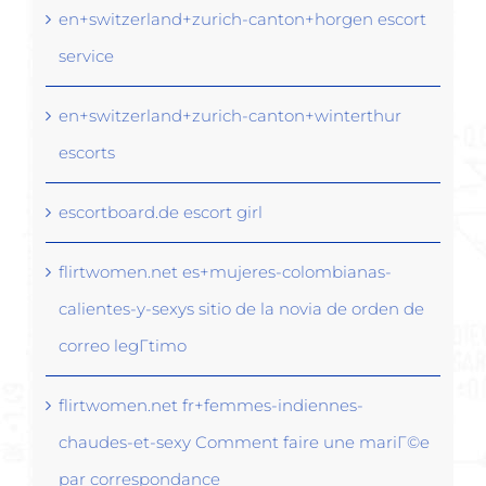
en+switzerland+zurich-canton+horgen escort
service
en+switzerland+zurich-canton+winterthur
escorts
escortboard.de escort girl
flirtwomen.net es+mujeres-colombianas-
calientes-y-sexys sitio de la novia de orden de
correo legГ­timo
flirtwomen.net fr+femmes-indiennes-
chaudes-et-sexy Comment faire une mariГ©e
par correspondance