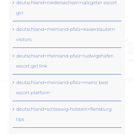
deutschland+niedersachsen+salzgitter escort
girl
deutschland+rheinland-pfalz+kaiserslautern
visitors
deutschland+rheinland-pfalz+ludwigshafen
escort girl link
deutschland+rheinland-pfalz+mainz best
escort platform
deutschland+schleswig-holstein+flensburg
tips