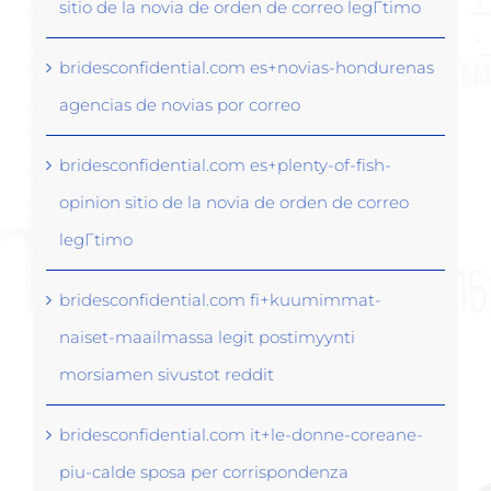
sitio de la novia de orden de correo legГ­timo
bridesconfidential.com es+novias-hondurenas
agencias de novias por correo
bridesconfidential.com es+plenty-of-fish-
opinion sitio de la novia de orden de correo
legГ­timo
bridesconfidential.com fi+kuumimmat-
naiset-maailmassa legit postimyynti
morsiamen sivustot reddit
bridesconfidential.com it+le-donne-coreane-
piu-calde sposa per corrispondenza