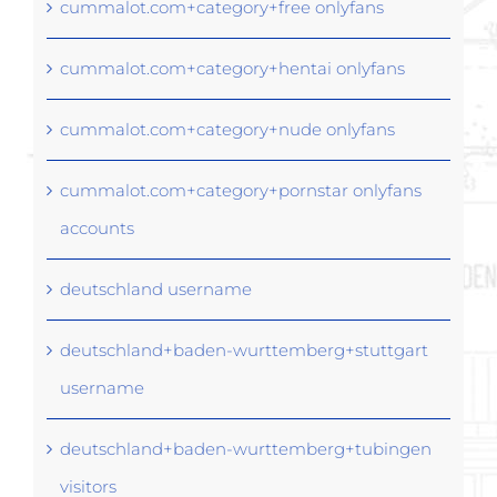
cummalot.com+category+free onlyfans
cummalot.com+category+hentai onlyfans
cummalot.com+category+nude onlyfans
cummalot.com+category+pornstar onlyfans
accounts
deutschland username
deutschland+baden-wurttemberg+stuttgart
username
deutschland+baden-wurttemberg+tubingen
visitors