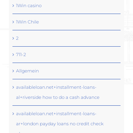
1Win casino
1Win Chile
2
711-2
Allgemein
availableloan.net+installment-loans-
al+riverside how to do a cash advance
availableloan.net+installment-loans-
ar+london payday loans no credit check