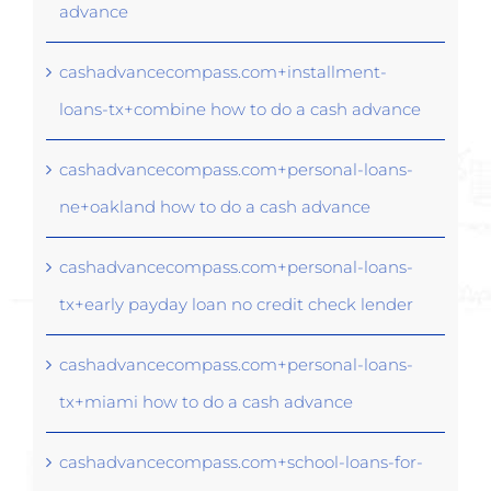
advance
cashadvancecompass.com+installment-
loans-tx+combine how to do a cash advance
cashadvancecompass.com+personal-loans-
ne+oakland how to do a cash advance
cashadvancecompass.com+personal-loans-
tx+early payday loan no credit check lender
cashadvancecompass.com+personal-loans-
tx+miami how to do a cash advance
cashadvancecompass.com+school-loans-for-