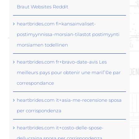
Braut Websites Reddit
heartbrides.com fi+kansainvaliset-
postimyynnissa-morsian-tilastot postimyynti
morsiamen todellinen
heartbrides.com fr+bravo-date-avis Les
meilleurs pays pour obtenir une mariГ©e par
correspondance
heartbrides.com it+asia-me-recensione sposa
per corrispondenza
heartbrides.com it+costo-delle-spose-
dellucraina sposa per corrispondenza