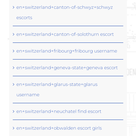
en+switzerland+canton-of-schwyz+schwyz
escorts
en+switzerland+canton-of-solothurn escort
en+switzerland+fribourg+fribourg username
en+switzerland+geneva-state+geneva escort
en+switzerland+glarus-state+glarus
username
en+switzerland+neuchatel find escort
en+switzerland+obwalden escort girls