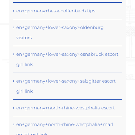
en+germany+hesse+offenbach tips
en+germany+lower-saxony+oldenburg
visitors
en+germany+lower-saxony+osnabruck escort
girl link
en+germany+lower-saxony+salzgitter escort
girl link
en+germany+north-rhine-westphalia escort
en+germany+north-rhine-westphalia+marl
escort girl link