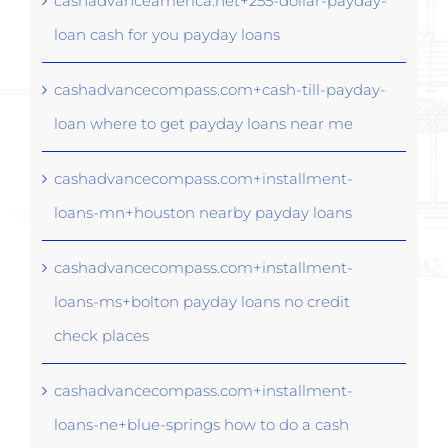
cashadvanceamerica.net+255-dollar-payday-
loan cash for you payday loans
cashadvancecompass.com+cash-till-payday-
loan where to get payday loans near me
cashadvancecompass.com+installment-
loans-mn+houston nearby payday loans
cashadvancecompass.com+installment-
loans-ms+bolton payday loans no credit
check places
cashadvancecompass.com+installment-
loans-ne+blue-springs how to do a cash