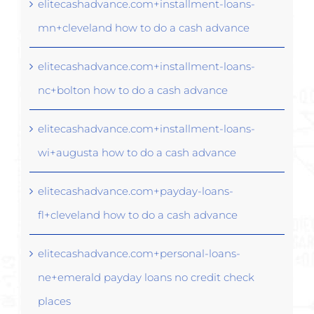
elitecashadvance.com+installment-loans-
mn+cleveland how to do a cash advance
elitecashadvance.com+installment-loans-
nc+bolton how to do a cash advance
elitecashadvance.com+installment-loans-
wi+augusta how to do a cash advance
elitecashadvance.com+payday-loans-
fl+cleveland how to do a cash advance
elitecashadvance.com+personal-loans-
ne+emerald payday loans no credit check
places