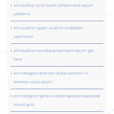
en+austria+tyrol+sankt-johann best escort
platform
en+austria+upper-austria+ansfelden
username
en+austria+vorarlberg+dornbirn escort girl
here
en+category+bremen-state+women-in-
bremen-state escort
en+category+geneva-state+geneva+japanese
escort girls