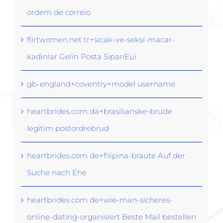
ordem de correio
flirtwomen.net tr+sicak-ve-seksi-macar-
kadinlar Gelin Posta SipariЕџi
gb-england+coventry+model username
heartbrides.com da+brasilianske-brude
legitim postordrebrud
heartbrides.com de+filipina-braute Auf der
Suche nach Ehe
heartbrides.com de+wie-man-sicheres-
online-dating-organisiert Beste Mail bestellen