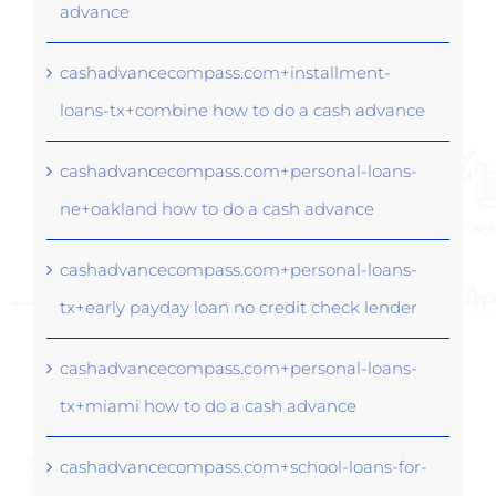
advance
cashadvancecompass.com+installment-
loans-tx+combine how to do a cash advance
cashadvancecompass.com+personal-loans-
ne+oakland how to do a cash advance
cashadvancecompass.com+personal-loans-
tx+early payday loan no credit check lender
cashadvancecompass.com+personal-loans-
tx+miami how to do a cash advance
cashadvancecompass.com+school-loans-for-