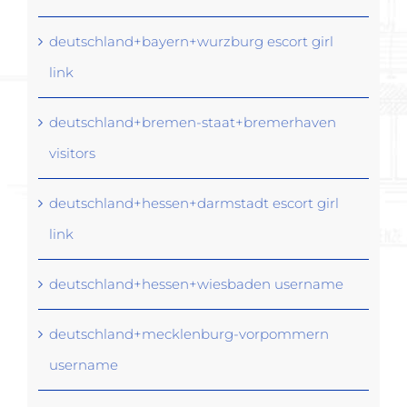
deutschland+bayern+wurzburg escort girl
link
deutschland+bremen-staat+bremerhaven
visitors
deutschland+hessen+darmstadt escort girl
link
deutschland+hessen+wiesbaden username
deutschland+mecklenburg-vorpommern
username