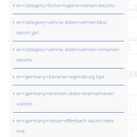
en+category+ticino+lugano+iranian escorts
en+category+vienna-state+vienna+bbw
escort girl
en+category+vienna-state+vienna+romanian
escorts
en+germany+bavaria+regensburg tips
en+germany+bremen-state+bremerhaven
visitors
en+germany+hesse+offenbach escort here
link