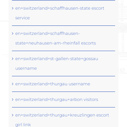
en+switzerland+schaffhausen-state escort
service
en+switzerland+schaffhausen-
state+neuhausen-am-rheinfall escorts
en+switzerland+st-gallen-state+gossau
username
en+switzerland+thurgau username
en+switzerland+thurgau+arbon visitors
en+switzerland+thurgau+kreuzlingen escort
girl link