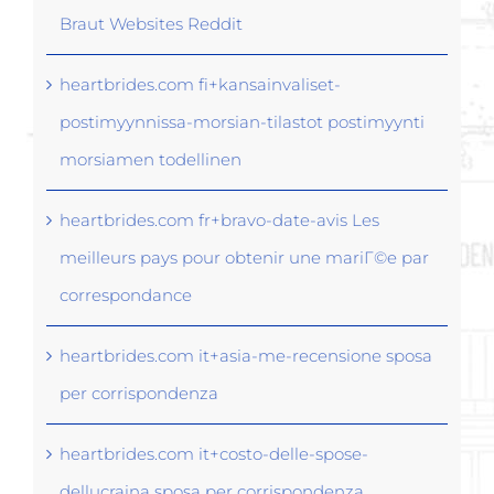
Braut Websites Reddit
heartbrides.com fi+kansainvaliset-
postimyynnissa-morsian-tilastot postimyynti
morsiamen todellinen
heartbrides.com fr+bravo-date-avis Les
meilleurs pays pour obtenir une mariГ©e par
correspondance
heartbrides.com it+asia-me-recensione sposa
per corrispondenza
heartbrides.com it+costo-delle-spose-
dellucraina sposa per corrispondenza