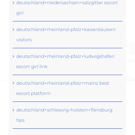
deutschland+niedersachsen+salzgitter escort
girl
deutschland+rheinland-pfalz+kaiserslautern
visitors
deutschland+rheinland-pfalz+ludwigshafen
escort girl link
deutschland+rheinland-pfalz+mainz best
escort platform
deutschland+schleswig-holstein+flensburg
tips