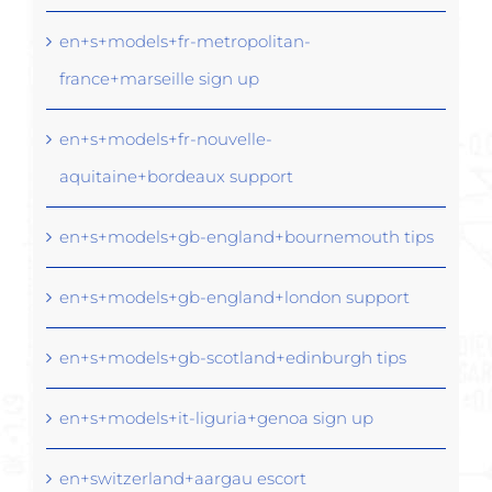
en+s+models+fr-metropolitan-
france+marseille sign up
en+s+models+fr-nouvelle-
aquitaine+bordeaux support
en+s+models+gb-england+bournemouth tips
en+s+models+gb-england+london support
en+s+models+gb-scotland+edinburgh tips
en+s+models+it-liguria+genoa sign up
en+switzerland+aargau escort