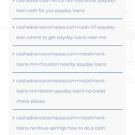
cashadvanceamerica.net+255-dollar-payday-
loan cash for you payday loans
cashadvancecompass.com+cash-till-payday-
loan where to get payday loans near me
cashadvancecompass.com+installment-
loans-mn+houston nearby payday loans
cashadvancecompass.com+installment-
loans-ms+bolton payday loans no credit
check places
cashadvancecompass.com+installment-
loans-ne+blue-springs how to do a cash