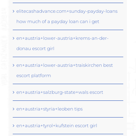
elitecashadvance.com+sunday-payday-loans
how much of a payday loan can i get
en+austria+lower-austria+krems-an-der-
donau escort girl
en+austria+lower-austria+traiskirchen best
escort platform
en+austria+salzburg-state+wals escort
en+austria+styria+leoben tips
en+austria+tyrol+kufstein escort girl