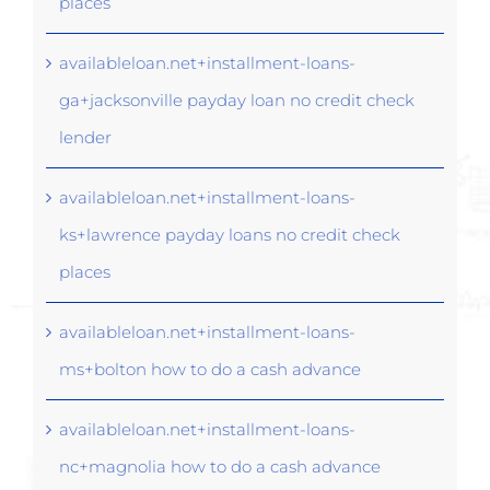
places
availableloan.net+installment-loans-
ga+jacksonville payday loan no credit check
lender
availableloan.net+installment-loans-
ks+lawrence payday loans no credit check
places
availableloan.net+installment-loans-
ms+bolton how to do a cash advance
availableloan.net+installment-loans-
nc+magnolia how to do a cash advance