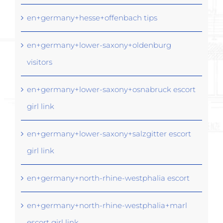
en+germany+hesse+offenbach tips
en+germany+lower-saxony+oldenburg
visitors
en+germany+lower-saxony+osnabruck escort
girl link
en+germany+lower-saxony+salzgitter escort
girl link
en+germany+north-rhine-westphalia escort
en+germany+north-rhine-westphalia+marl
escort girl link