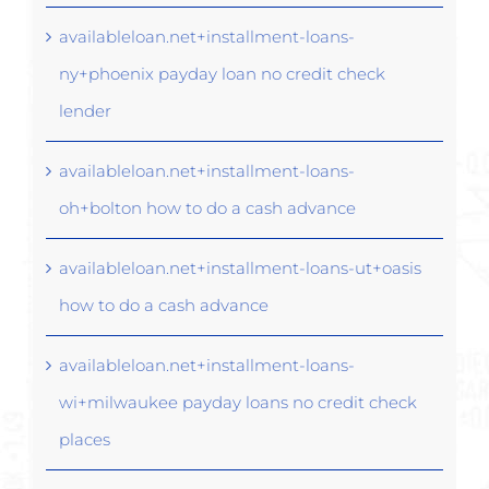
availableloan.net+installment-loans-
ny+phoenix payday loan no credit check
lender
availableloan.net+installment-loans-
oh+bolton how to do a cash advance
availableloan.net+installment-loans-ut+oasis
how to do a cash advance
availableloan.net+installment-loans-
wi+milwaukee payday loans no credit check
places