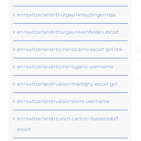
en+switzerland+thurgau+kreuzlingen tips
en+switzerland+thurgau+weinfelden escort
en+switzerland+ticino+locarno escort girl link
en+switzerland+ticino+lugano username
en+switzerland+valais+martigny escort girl
en+switzerland+valais+sierre username
en+switzerland+zurich-canton+bassersdorf
escort