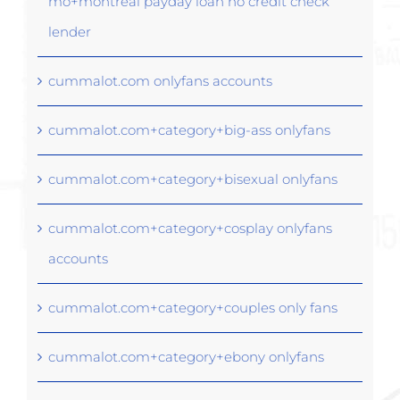
mo+montreal payday loan no credit check
lender
cummalot.com onlyfans accounts
cummalot.com+category+big-ass onlyfans
cummalot.com+category+bisexual onlyfans
cummalot.com+category+cosplay onlyfans
accounts
cummalot.com+category+couples only fans
cummalot.com+category+ebony onlyfans