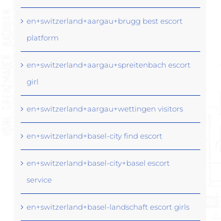
en+switzerland+aargau+brugg best escort
platform
en+switzerland+aargau+spreitenbach escort
girl
en+switzerland+aargau+wettingen visitors
en+switzerland+basel-city find escort
en+switzerland+basel-city+basel escort
service
en+switzerland+basel-landschaft escort girls