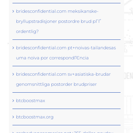
bridesconfidential.com meksikanske-
bryllupstradisjoner postordre brud pГҐ
ordentlig?
bridesconfidential.com pt+noivas-tailandesas
uma noiva por correspondГЄncia
bridesconfidential.com sv+asiatiska-brudar
genomsnittliga postorder brudpriser
btcboostmax
btcboostmax.org