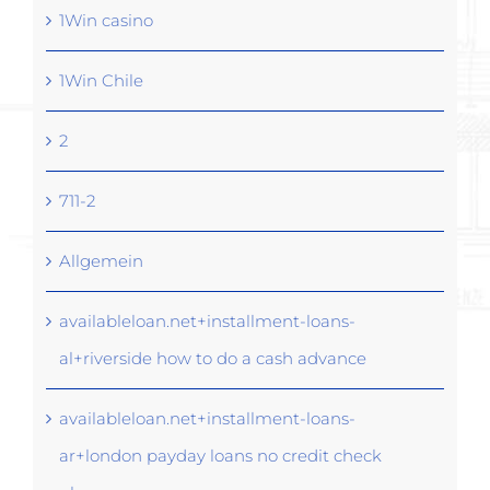
1Win casino
1Win Chile
2
711-2
Allgemein
availableloan.net+installment-loans-
al+riverside how to do a cash advance
availableloan.net+installment-loans-
ar+london payday loans no credit check