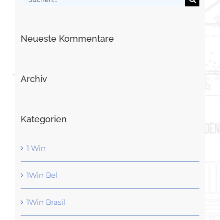
nach:
Neueste Kommentare
Archiv
Kategorien
1 Win
1Win Bel
1Win Brasil