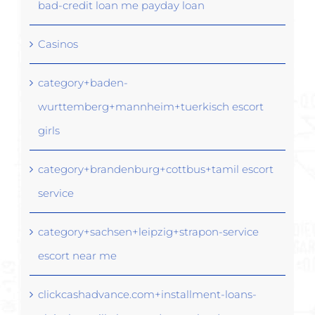
bad-credit loan me payday loan
Casinos
category+baden-
wurttemberg+mannheim+tuerkisch escort
girls
category+brandenburg+cottbus+tamil escort
service
category+sachsen+leipzig+strapon-service
escort near me
clickcashadvance.com+installment-loans-