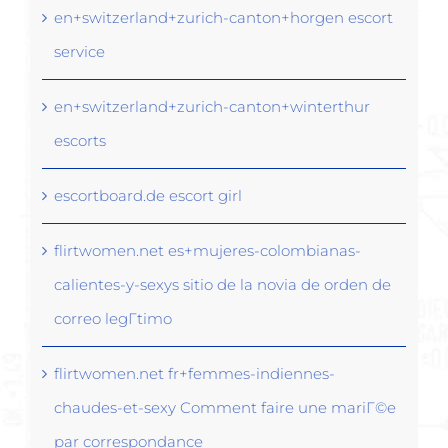
en+switzerland+zurich-canton+horgen escort
service
en+switzerland+zurich-canton+winterthur
escorts
escortboard.de escort girl
flirtwomen.net es+mujeres-colombianas-
calientes-y-sexys sitio de la novia de orden de
correo legГ­timo
flirtwomen.net fr+femmes-indiennes-
chaudes-et-sexy Comment faire une mariГ©e
par correspondance