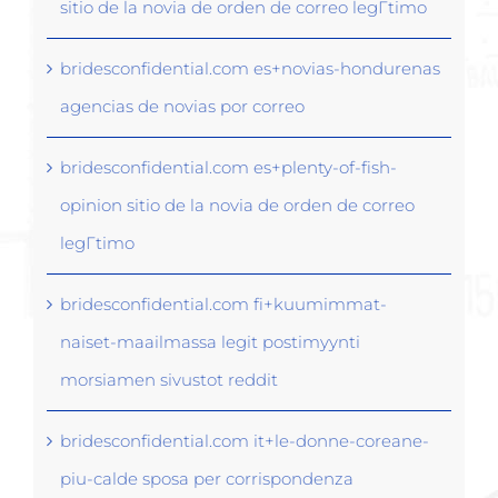
sitio de la novia de orden de correo legГ­timo
bridesconfidential.com es+novias-hondurenas
agencias de novias por correo
bridesconfidential.com es+plenty-of-fish-
opinion sitio de la novia de orden de correo
legГ­timo
bridesconfidential.com fi+kuumimmat-
naiset-maailmassa legit postimyynti
morsiamen sivustot reddit
bridesconfidential.com it+le-donne-coreane-
piu-calde sposa per corrispondenza