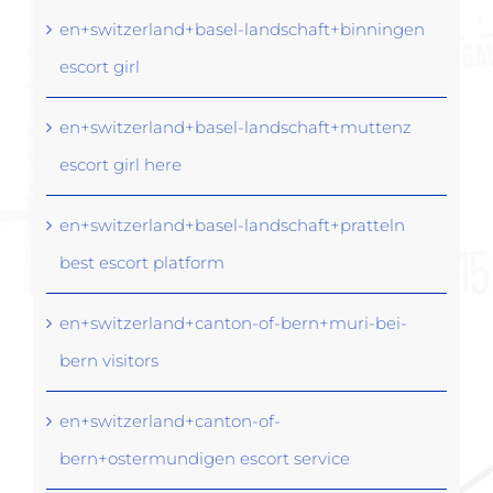
en+switzerland+basel-landschaft+binningen
escort girl
en+switzerland+basel-landschaft+muttenz
escort girl here
en+switzerland+basel-landschaft+pratteln
best escort platform
en+switzerland+canton-of-bern+muri-bei-
bern visitors
en+switzerland+canton-of-
bern+ostermundigen escort service