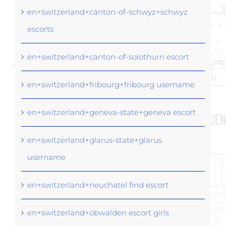
en+switzerland+canton-of-schwyz+schwyz
escorts
en+switzerland+canton-of-solothurn escort
en+switzerland+fribourg+fribourg username
en+switzerland+geneva-state+geneva escort
en+switzerland+glarus-state+glarus
username
en+switzerland+neuchatel find escort
en+switzerland+obwalden escort girls