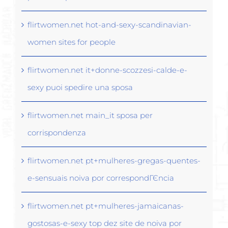
flirtwomen.net hot-and-sexy-scandinavian-
women sites for people
flirtwomen.net it+donne-scozzesi-calde-e-
sexy puoi spedire una sposa
flirtwomen.net main_it sposa per
corrispondenza
flirtwomen.net pt+mulheres-gregas-quentes-
e-sensuais noiva por correspondГЄncia
flirtwomen.net pt+mulheres-jamaicanas-
gostosas-e-sexy top dez site de noiva por