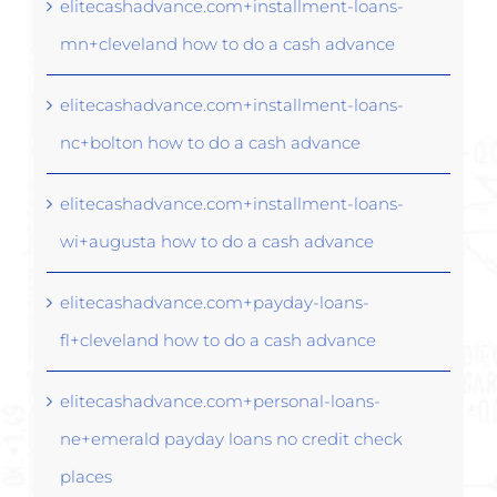
elitecashadvance.com+installment-loans-
mn+cleveland how to do a cash advance
elitecashadvance.com+installment-loans-
nc+bolton how to do a cash advance
elitecashadvance.com+installment-loans-
wi+augusta how to do a cash advance
elitecashadvance.com+payday-loans-
fl+cleveland how to do a cash advance
elitecashadvance.com+personal-loans-
ne+emerald payday loans no credit check
places