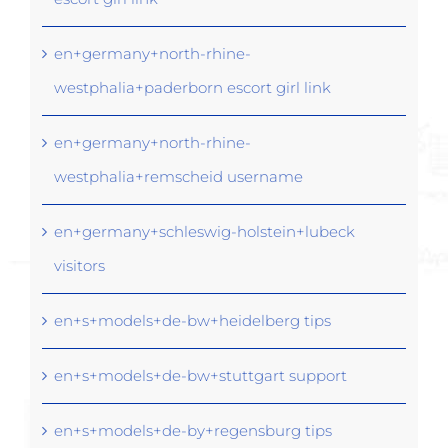
en+germany+north-rhine-
westphalia+paderborn escort girl link
en+germany+north-rhine-
westphalia+remscheid username
en+germany+schleswig-holstein+lubeck
visitors
en+s+models+de-bw+heidelberg tips
en+s+models+de-bw+stuttgart support
en+s+models+de-by+regensburg tips