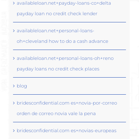
availableloan.net+payday-loans-co+delta
payday loan no credit check lender
availableloan.net+personal-loans-
oh+cleveland how to do a cash advance
availableloan.net+personal-loans-oh+reno
payday loans no credit check places
blog
bridesconfidential.com es+novia-por-correo
orden de correo novia vale la pena
bridesconfidential.com es+novias-europeas