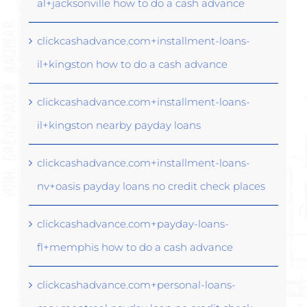
al+jacksonville how to do a cash advance
clickcashadvance.com+installment-loans-
il+kingston how to do a cash advance
clickcashadvance.com+installment-loans-
il+kingston nearby payday loans
clickcashadvance.com+installment-loans-
nv+oasis payday loans no credit check places
clickcashadvance.com+payday-loans-
fl+memphis how to do a cash advance
clickcashadvance.com+personal-loans-