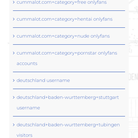
cummalot.com+category+free onlyfans
cummalot.com+category+hentai onlyfans
cummalot.com+category+nude onlyfans
cummalot.com+category+pornstar onlyfans
accounts
deutschland username
deutschland+baden-wurttemberg+stuttgart
username
deutschland+baden-wurttemberg+tubingen
visitors