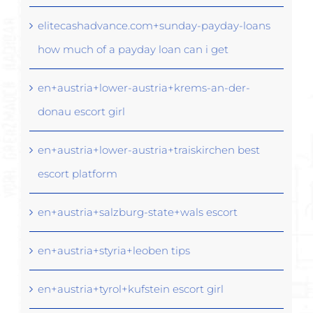
elitecashadvance.com+sunday-payday-loans
how much of a payday loan can i get
en+austria+lower-austria+krems-an-der-
donau escort girl
en+austria+lower-austria+traiskirchen best
escort platform
en+austria+salzburg-state+wals escort
en+austria+styria+leoben tips
en+austria+tyrol+kufstein escort girl