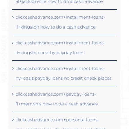
al+jacksonville how to do a cash advance
clickcashadvance.com+installment-loans-
il+kingston how to do a cash advance
clickcashadvance.com+installment-loans-
il+kingston nearby payday loans
clickcashadvance.com+installment-loans-
nv+oasis payday loans no credit check places
clickcashadvance.com+payday-loans-
fl+memphis how to do a cash advance
clickcashadvance.com+personal-loans-