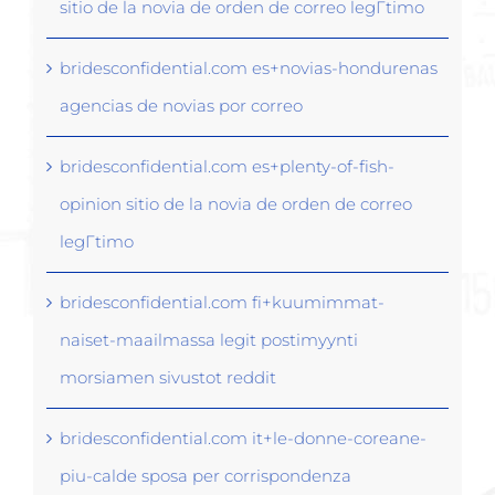
sitio de la novia de orden de correo legГ­timo
bridesconfidential.com es+novias-hondurenas
agencias de novias por correo
bridesconfidential.com es+plenty-of-fish-
opinion sitio de la novia de orden de correo
legГ­timo
bridesconfidential.com fi+kuumimmat-
naiset-maailmassa legit postimyynti
morsiamen sivustot reddit
bridesconfidential.com it+le-donne-coreane-
piu-calde sposa per corrispondenza