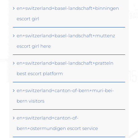
en+switzerland+basel-landschaft+binningen
escort girl
en+switzerland+basel-landschaft+muttenz
escort girl here
en+switzerland+basel-landschaft+pratteln
best escort platform
en+switzerland+canton-of-bern+muri-bei-
bern visitors
en+switzerland+canton-of-
bern+ostermundigen escort service