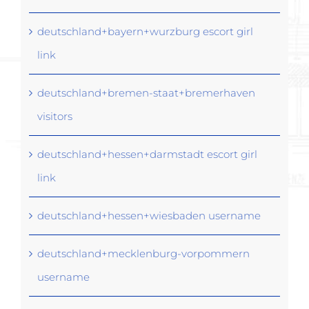
deutschland+bayern+wurzburg escort girl
link
deutschland+bremen-staat+bremerhaven
visitors
deutschland+hessen+darmstadt escort girl
link
deutschland+hessen+wiesbaden username
deutschland+mecklenburg-vorpommern
username