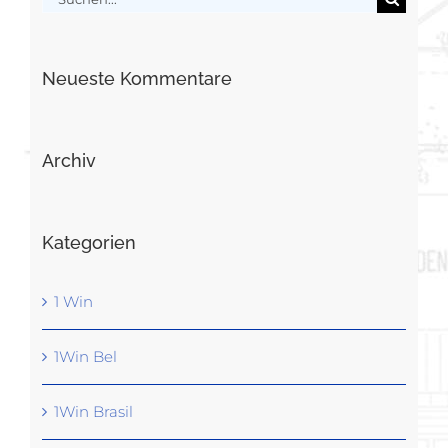
nach:
Neueste Kommentare
Archiv
Kategorien
1 Win
1Win Bel
1Win Brasil