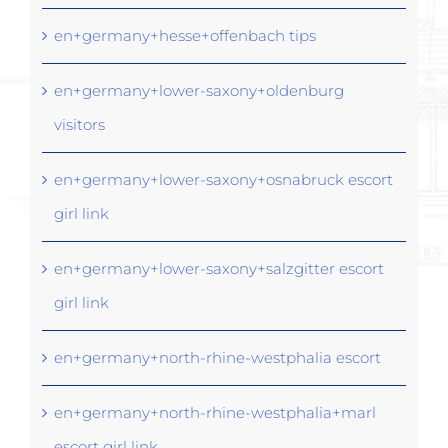
en+germany+hesse+offenbach tips
en+germany+lower-saxony+oldenburg
visitors
en+germany+lower-saxony+osnabruck escort
girl link
en+germany+lower-saxony+salzgitter escort
girl link
en+germany+north-rhine-westphalia escort
en+germany+north-rhine-westphalia+marl
escort girl link