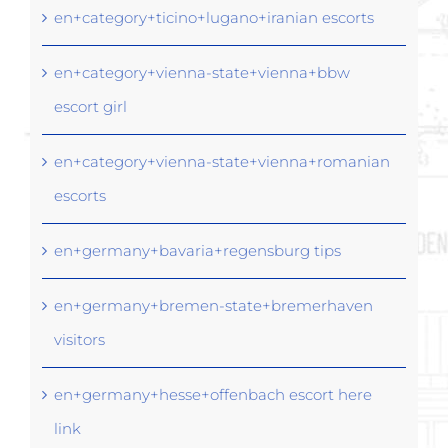
en+category+ticino+lugano+iranian escorts
en+category+vienna-state+vienna+bbw
escort girl
en+category+vienna-state+vienna+romanian
escorts
en+germany+bavaria+regensburg tips
en+germany+bremen-state+bremerhaven
visitors
en+germany+hesse+offenbach escort here
link