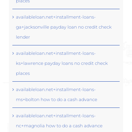
places
availableloan.net+installment-loans-
ga+jacksonville payday loan no credit check
lender
availableloan.net+installment-loans-
ks+lawrence payday loans no credit check
places
availableloan.net+installment-loans-
ms+bolton how to do a cash advance
availableloan.net+installment-loans-
nc+magnolia how to do a cash advance