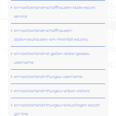
en+switzerland+schaffhausen-state escort
service
en+switzerland+schaffhausen-
state+neuhausen-am-rheinfall escorts
en+switzerland+st-gallen-state+gossau
username
en+switzerland+thurgau username
en+switzerland+thurgau+arbon visitors
en+switzerland+thurgau+kreuzlingen escort
girl link