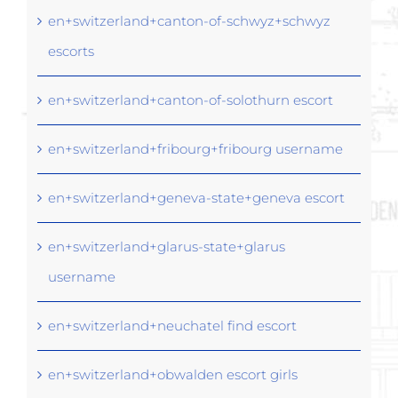
en+switzerland+canton-of-schwyz+schwyz
escorts
en+switzerland+canton-of-solothurn escort
en+switzerland+fribourg+fribourg username
en+switzerland+geneva-state+geneva escort
en+switzerland+glarus-state+glarus
username
en+switzerland+neuchatel find escort
en+switzerland+obwalden escort girls