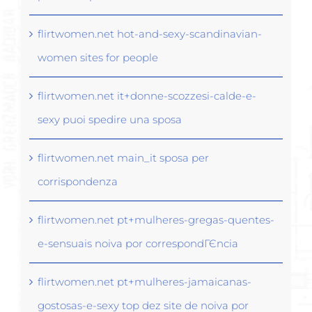
flirtwomen.net hot-and-sexy-scandinavian-
women sites for people
flirtwomen.net it+donne-scozzesi-calde-e-
sexy puoi spedire una sposa
flirtwomen.net main_it sposa per
corrispondenza
flirtwomen.net pt+mulheres-gregas-quentes-
e-sensuais noiva por correspondГЄncia
flirtwomen.net pt+mulheres-jamaicanas-
gostosas-e-sexy top dez site de noiva por