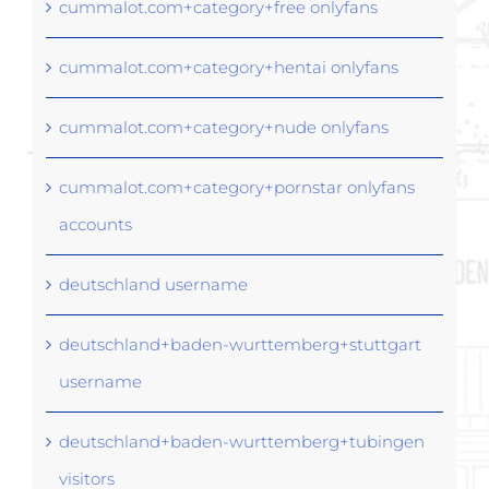
cummalot.com+category+free onlyfans
cummalot.com+category+hentai onlyfans
cummalot.com+category+nude onlyfans
cummalot.com+category+pornstar onlyfans
accounts
deutschland username
deutschland+baden-wurttemberg+stuttgart
username
deutschland+baden-wurttemberg+tubingen
visitors