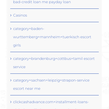
bad-credit loan me payday loan
Casinos
category+baden-
wurttemberg+mannheim+tuerkisch escort
girls
category+brandenburg+cottbus+tamil escort
service
category+sachsen+leipzig+strapon-service
escort near me
clickcashadvance.com+installment-loans-