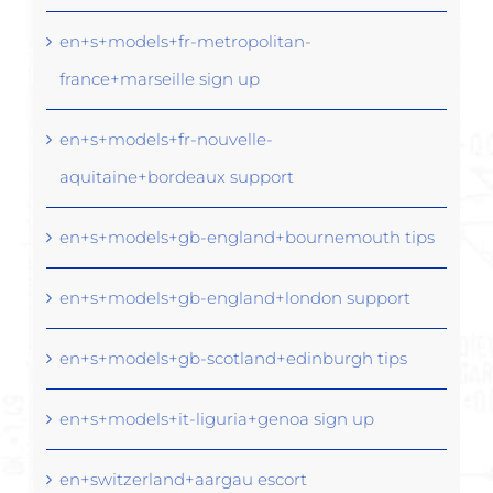
en+s+models+fr-metropolitan-
france+marseille sign up
en+s+models+fr-nouvelle-
aquitaine+bordeaux support
en+s+models+gb-england+bournemouth tips
en+s+models+gb-england+london support
en+s+models+gb-scotland+edinburgh tips
en+s+models+it-liguria+genoa sign up
en+switzerland+aargau escort