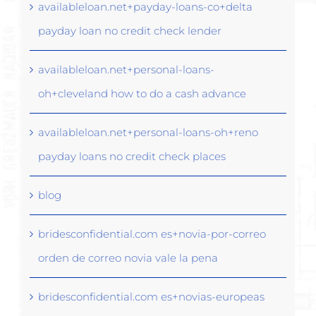
availableloan.net+payday-loans-co+delta
payday loan no credit check lender
availableloan.net+personal-loans-
oh+cleveland how to do a cash advance
availableloan.net+personal-loans-oh+reno
payday loans no credit check places
blog
bridesconfidential.com es+novia-por-correo
orden de correo novia vale la pena
bridesconfidential.com es+novias-europeas