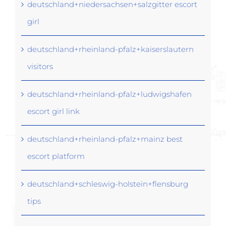
deutschland+niedersachsen+salzgitter escort
girl
deutschland+rheinland-pfalz+kaiserslautern
visitors
deutschland+rheinland-pfalz+ludwigshafen
escort girl link
deutschland+rheinland-pfalz+mainz best
escort platform
deutschland+schleswig-holstein+flensburg
tips