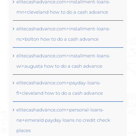
elitecashadvance.com+installment-loans-
mn+cleveland how to do a cash advance
elitecashadvance.com+installment-loans-
nc+bolton how to do a cash advance
elitecashadvance.com+installment-loans-
wi+augusta how to do a cash advance
elitecashadvance.com+payday-loans-
fl+cleveland how to do a cash advance
elitecashadvance.com+personal-loans-
ne+emerald payday loans no credit check
places