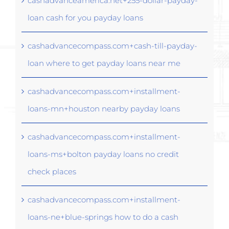
cashadvanceamerica.net+255-dollar-payday-
loan cash for you payday loans
cashadvancecompass.com+cash-till-payday-
loan where to get payday loans near me
cashadvancecompass.com+installment-
loans-mn+houston nearby payday loans
cashadvancecompass.com+installment-
loans-ms+bolton payday loans no credit
check places
cashadvancecompass.com+installment-
loans-ne+blue-springs how to do a cash