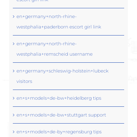
en+germany+north-rhine-
westphalia+paderborn escort girl link
en+germany+north-rhine-
westphalia+remscheid username
en+germany+schleswig-holstein+lubeck
visitors
en+s+models+de-bw+heidelberg tips
en+s+models+de-bw+stuttgart support
en+s+models+de-by+regensburg tips