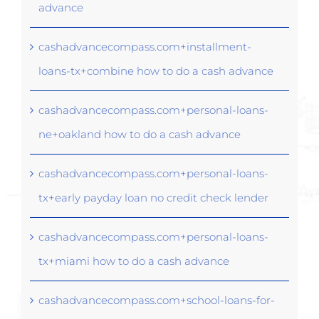
advance
cashadvancecompass.com+installment-
loans-tx+combine how to do a cash advance
cashadvancecompass.com+personal-loans-
ne+oakland how to do a cash advance
cashadvancecompass.com+personal-loans-
tx+early payday loan no credit check lender
cashadvancecompass.com+personal-loans-
tx+miami how to do a cash advance
cashadvancecompass.com+school-loans-for-