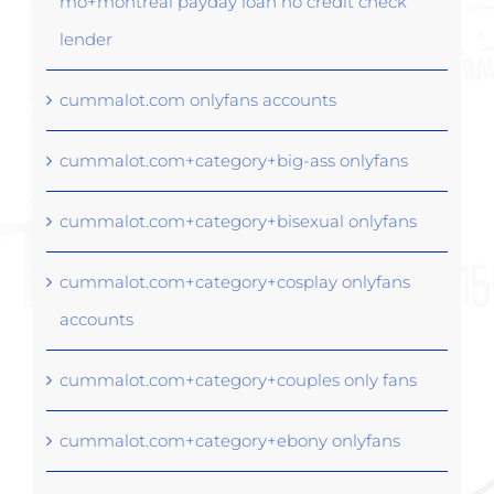
mo+montreal payday loan no credit check
lender
cummalot.com onlyfans accounts
cummalot.com+category+big-ass onlyfans
cummalot.com+category+bisexual onlyfans
cummalot.com+category+cosplay onlyfans
accounts
cummalot.com+category+couples only fans
cummalot.com+category+ebony onlyfans