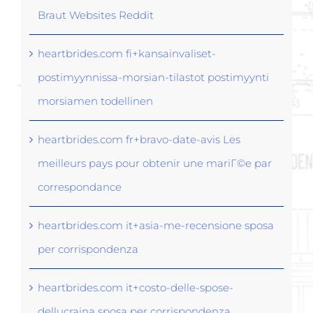
Braut Websites Reddit
heartbrides.com fi+kansainvaliset-
postimyynnissa-morsian-tilastot postimyynti
morsiamen todellinen
heartbrides.com fr+bravo-date-avis Les
meilleurs pays pour obtenir une mariГ©e par
correspondance
heartbrides.com it+asia-me-recensione sposa
per corrispondenza
heartbrides.com it+costo-delle-spose-
dellucraina sposa per corrispondenza