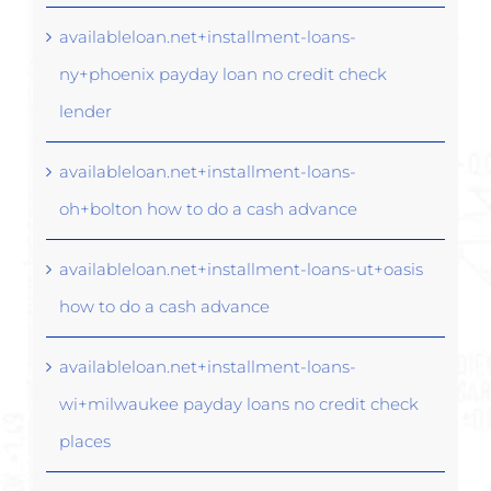
availableloan.net+installment-loans-
ny+phoenix payday loan no credit check
lender
availableloan.net+installment-loans-
oh+bolton how to do a cash advance
availableloan.net+installment-loans-ut+oasis
how to do a cash advance
availableloan.net+installment-loans-
wi+milwaukee payday loans no credit check
places