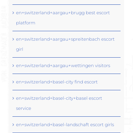
en+switzerland+aargau+brugg best escort
platform
en+switzerland+aargau+spreitenbach escort
girl
en+switzerland+aargau+wettingen visitors
en+switzerland+basel-city find escort
en+switzerland+basel-city+basel escort
service
en+switzerland+basel-landschaft escort girls