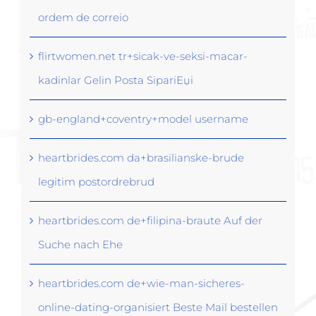
ordem de correio
flirtwomen.net tr+sicak-ve-seksi-macar-
kadinlar Gelin Posta SipariЕџi
gb-england+coventry+model username
heartbrides.com da+brasilianske-brude
legitim postordrebrud
heartbrides.com de+filipina-braute Auf der
Suche nach Ehe
heartbrides.com de+wie-man-sicheres-
online-dating-organisiert Beste Mail bestellen