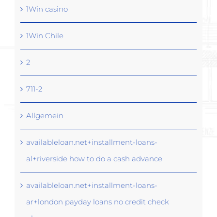
1Win casino
1Win Chile
2
711-2
Allgemein
availableloan.net+installment-loans-
al+riverside how to do a cash advance
availableloan.net+installment-loans-
ar+london payday loans no credit check