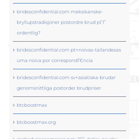
bridesconfidential.com meksikanske-
bryllupstradisjoner postordre brud pГҐ
ordentlig?
bridesconfidential.com pt+noivas-tailandesas
uma noiva por correspondГЄncia
bridesconfidential.com sv+asiatiska-brudar
genomsnittliga postorder brudpriser
btcboostmax
btcboostmax.org