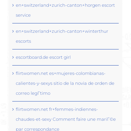
en+switzerland+zurich-canton+horgen escort
service
en+switzerland+zurich-canton+winterthur
escorts
escortboard.de escort girl
flirtwomen.net es+mujeres-colombianas-
calientes-y-sexys sitio de la novia de orden de
correo legГ­timo
flirtwomen.net fr+femmes-indiennes-
chaudes-et-sexy Comment faire une mariГ©e
par correspondance