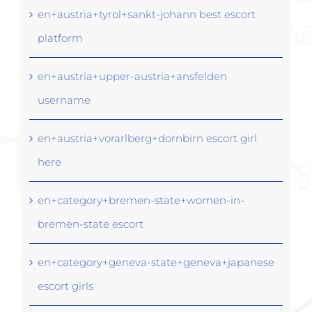
en+austria+tyrol+sankt-johann best escort
platform
en+austria+upper-austria+ansfelden
username
en+austria+vorarlberg+dornbirn escort girl
here
en+category+bremen-state+women-in-
bremen-state escort
en+category+geneva-state+geneva+japanese
escort girls