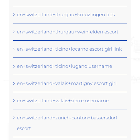
en+switzerland+thurgau+kreuzlingen tips
en+switzerland+thurgau+weinfelden escort
en+switzerland+ticino+locarno escort girl link
en+switzerland+ticino+lugano username
en+switzerland+valais+martigny escort girl
en+switzerland+valais+sierre username
en+switzerland+zurich-canton+bassersdorf
escort