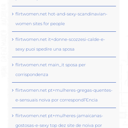
flirtwomen.net hot-and-sexy-scandinavian-
women sites for people
flirtwomen.net it+donne-scozzesi-calde-e-
sexy puoi spedire una sposa
flirtwomen.net main_it sposa per
corrispondenza
flirtwomen.net pt+mulheres-gregas-quentes-
e-sensuais noiva por correspondГЄncia
flirtwomen.net pt+mulheres-jamaicanas-
gostosas-e-sexy top dez site de noiva por