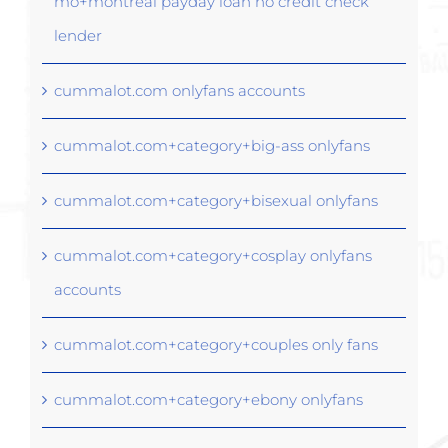
mo+montreal payday loan no credit check
lender
cummalot.com onlyfans accounts
cummalot.com+category+big-ass onlyfans
cummalot.com+category+bisexual onlyfans
cummalot.com+category+cosplay onlyfans
accounts
cummalot.com+category+couples only fans
cummalot.com+category+ebony onlyfans