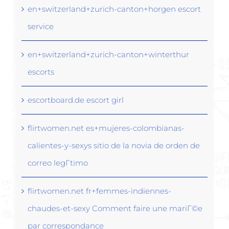
en+switzerland+zurich-canton+horgen escort
service
en+switzerland+zurich-canton+winterthur
escorts
escortboard.de escort girl
flirtwomen.net es+mujeres-colombianas-
calientes-y-sexys sitio de la novia de orden de
correo legГ­timo
flirtwomen.net fr+femmes-indiennes-
chaudes-et-sexy Comment faire une mariГ©e
par correspondance