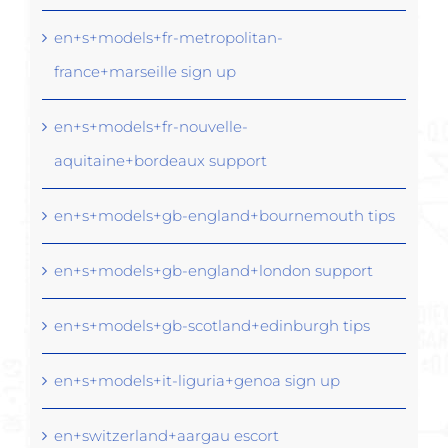
en+s+models+fr-metropolitan-
france+marseille sign up
en+s+models+fr-nouvelle-
aquitaine+bordeaux support
en+s+models+gb-england+bournemouth tips
en+s+models+gb-england+london support
en+s+models+gb-scotland+edinburgh tips
en+s+models+it-liguria+genoa sign up
en+switzerland+aargau escort