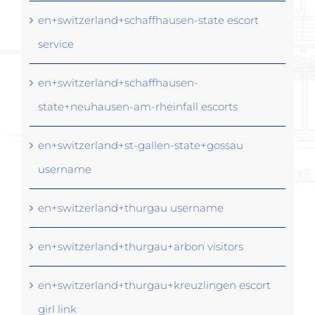
en+switzerland+schaffhausen-state escort
service
en+switzerland+schaffhausen-
state+neuhausen-am-rheinfall escorts
en+switzerland+st-gallen-state+gossau
username
en+switzerland+thurgau username
en+switzerland+thurgau+arbon visitors
en+switzerland+thurgau+kreuzlingen escort
girl link