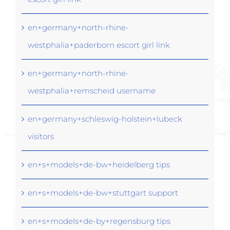
en+germany+north-rhine-
westphalia+paderborn escort girl link
en+germany+north-rhine-
westphalia+remscheid username
en+germany+schleswig-holstein+lubeck
visitors
en+s+models+de-bw+heidelberg tips
en+s+models+de-bw+stuttgart support
en+s+models+de-by+regensburg tips