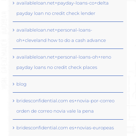
availableloan.net+payday-loans-co+delta
payday loan no credit check lender
availableloan.net+personal-loans-
oh+cleveland how to do a cash advance
availableloan.net+personal-loans-oh+reno
payday loans no credit check places
blog
bridesconfidential.com es+novia-por-correo
orden de correo novia vale la pena
bridesconfidential.com es+novias-europeas