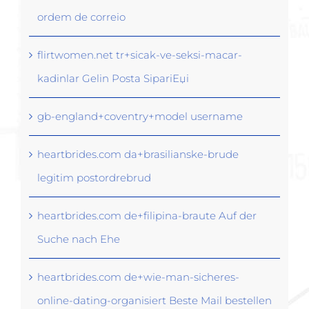
ordem de correio
flirtwomen.net tr+sicak-ve-seksi-macar-
kadinlar Gelin Posta SipariЕџi
gb-england+coventry+model username
heartbrides.com da+brasilianske-brude
legitim postordrebrud
heartbrides.com de+filipina-braute Auf der
Suche nach Ehe
heartbrides.com de+wie-man-sicheres-
online-dating-organisiert Beste Mail bestellen