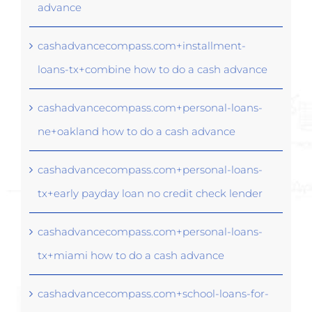
advance
cashadvancecompass.com+installment-
loans-tx+combine how to do a cash advance
cashadvancecompass.com+personal-loans-
ne+oakland how to do a cash advance
cashadvancecompass.com+personal-loans-
tx+early payday loan no credit check lender
cashadvancecompass.com+personal-loans-
tx+miami how to do a cash advance
cashadvancecompass.com+school-loans-for-