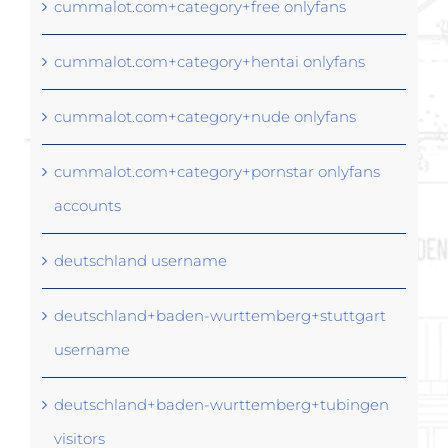
cummalot.com+category+free onlyfans
cummalot.com+category+hentai onlyfans
cummalot.com+category+nude onlyfans
cummalot.com+category+pornstar onlyfans
accounts
deutschland username
deutschland+baden-wurttemberg+stuttgart
username
deutschland+baden-wurttemberg+tubingen
visitors