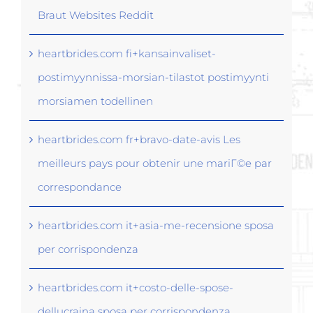
Braut Websites Reddit
heartbrides.com fi+kansainvaliset-
postimyynnissa-morsian-tilastot postimyynti
morsiamen todellinen
heartbrides.com fr+bravo-date-avis Les
meilleurs pays pour obtenir une mariГ©e par
correspondance
heartbrides.com it+asia-me-recensione sposa
per corrispondenza
heartbrides.com it+costo-delle-spose-
dellucraina sposa per corrispondenza