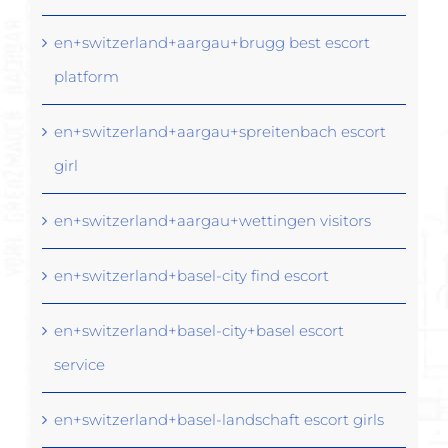
en+switzerland+aargau+brugg best escort
platform
en+switzerland+aargau+spreitenbach escort
girl
en+switzerland+aargau+wettingen visitors
en+switzerland+basel-city find escort
en+switzerland+basel-city+basel escort
service
en+switzerland+basel-landschaft escort girls