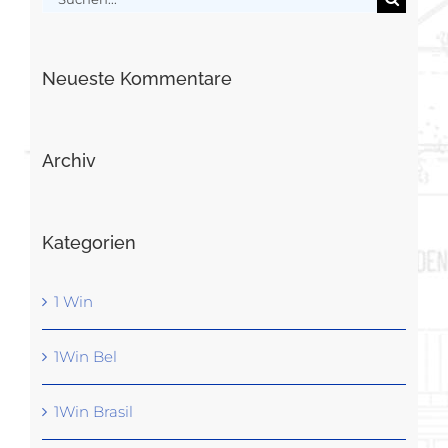
nach:
Neueste Kommentare
Archiv
Kategorien
1 Win
1Win Bel
1Win Brasil