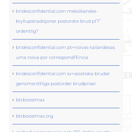
bridesconfidential.com meksikanske-
bryllupstradisjoner postordre brud pГҐ
ordentlig?
bridesconfidential.com pt+noivas-tailandesas
uma noiva por correspondГЄncia
bridesconfidential.com sv+asiatiska-brudar
genomsnittliga postorder brudpriser
btcboostmax
btcboostmax.org