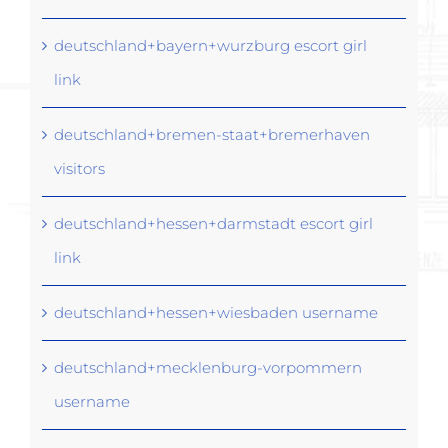
deutschland+bayern+wurzburg escort girl
link
deutschland+bremen-staat+bremerhaven
visitors
deutschland+hessen+darmstadt escort girl
link
deutschland+hessen+wiesbaden username
deutschland+mecklenburg-vorpommern
username