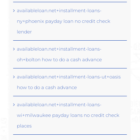
availableloan.net+installment-loans-
ny+phoenix payday loan no credit check
lender
availableloan.net+installment-loans-
oh+bolton how to do a cash advance
availableloan.net+installment-loans-ut+oasis
how to do a cash advance
availableloan.net+installment-loans-
wi+milwaukee payday loans no credit check
places