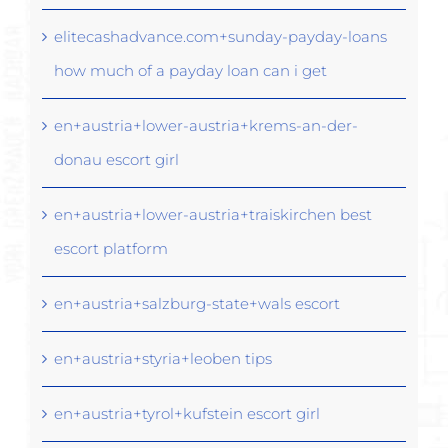
elitecashadvance.com+sunday-payday-loans
how much of a payday loan can i get
en+austria+lower-austria+krems-an-der-
donau escort girl
en+austria+lower-austria+traiskirchen best
escort platform
en+austria+salzburg-state+wals escort
en+austria+styria+leoben tips
en+austria+tyrol+kufstein escort girl