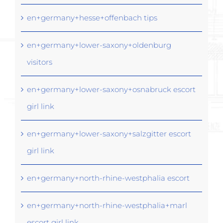
en+germany+hesse+offenbach tips
en+germany+lower-saxony+oldenburg
visitors
en+germany+lower-saxony+osnabruck escort
girl link
en+germany+lower-saxony+salzgitter escort
girl link
en+germany+north-rhine-westphalia escort
en+germany+north-rhine-westphalia+marl
escort girl link