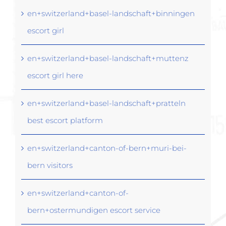
en+switzerland+basel-landschaft+binningen
escort girl
en+switzerland+basel-landschaft+muttenz
escort girl here
en+switzerland+basel-landschaft+pratteln
best escort platform
en+switzerland+canton-of-bern+muri-bei-
bern visitors
en+switzerland+canton-of-
bern+ostermundigen escort service