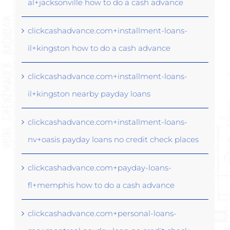
al+jacksonville how to do a cash advance
clickcashadvance.com+installment-loans-
il+kingston how to do a cash advance
clickcashadvance.com+installment-loans-
il+kingston nearby payday loans
clickcashadvance.com+installment-loans-
nv+oasis payday loans no credit check places
clickcashadvance.com+payday-loans-
fl+memphis how to do a cash advance
clickcashadvance.com+personal-loans-