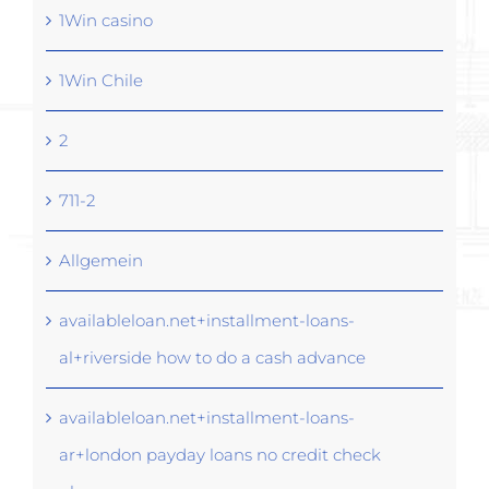
1Win casino
1Win Chile
2
711-2
Allgemein
availableloan.net+installment-loans-
al+riverside how to do a cash advance
availableloan.net+installment-loans-
ar+london payday loans no credit check