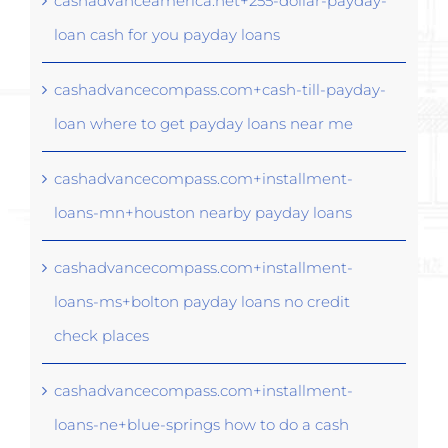
cashadvanceamerica.net+255-dollar-payday-
loan cash for you payday loans
cashadvancecompass.com+cash-till-payday-
loan where to get payday loans near me
cashadvancecompass.com+installment-
loans-mn+houston nearby payday loans
cashadvancecompass.com+installment-
loans-ms+bolton payday loans no credit
check places
cashadvancecompass.com+installment-
loans-ne+blue-springs how to do a cash