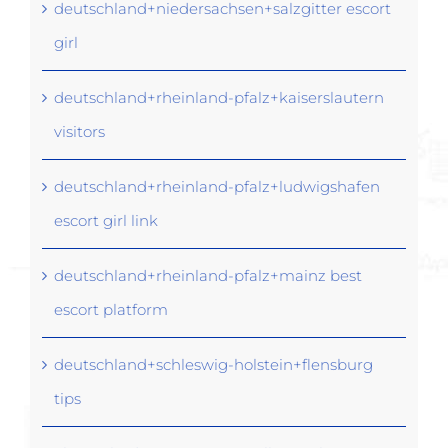
deutschland+niedersachsen+salzgitter escort
girl
deutschland+rheinland-pfalz+kaiserslautern
visitors
deutschland+rheinland-pfalz+ludwigshafen
escort girl link
deutschland+rheinland-pfalz+mainz best
escort platform
deutschland+schleswig-holstein+flensburg
tips