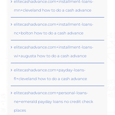
elitecashadvance.com+installment-loans-
mn+cleveland how to do a cash advance
elitecashadvance.com+installment-loans-
nc+bolton how to do a cash advance
elitecashadvance.com+installment-loans-
wi+augusta how to do a cash advance
elitecashadvance.com+payday-loans-
fl+cleveland how to do a cash advance
elitecashadvance.com+personal-loans-
ne+emerald payday loans no credit check
places