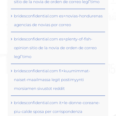
sitio de la novia de orden de correo legГ­timo
bridesconfidential.com es+novias-hondurenas
agencias de novias por correo
bridesconfidential.com es+plenty-of-fish-
opinion sitio de la novia de orden de correo
legГ­timo
bridesconfidential.com fi+kuumimmat-
naiset-maailmassa legit postimyynti
morsiamen sivustot reddit
bridesconfidential.com it+le-donne-coreane-
piu-calde sposa per corrispondenza