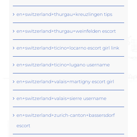
en+switzerland+thurgau+kreuzlingen tips
en+switzerland+thurgau+weinfelden escort
en+switzerland+ticino+locarno escort girl link
en+switzerland+ticino+lugano username
en+switzerland+valais+martigny escort girl
en+switzerland+valais+sierre username
en+switzerland+zurich-canton+bassersdorf
escort