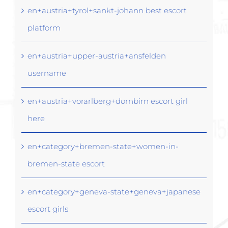
en+austria+tyrol+sankt-johann best escort
platform
en+austria+upper-austria+ansfelden
username
en+austria+vorarlberg+dornbirn escort girl
here
en+category+bremen-state+women-in-
bremen-state escort
en+category+geneva-state+geneva+japanese
escort girls