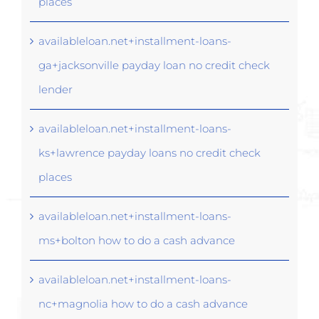
places
availableloan.net+installment-loans-
ga+jacksonville payday loan no credit check
lender
availableloan.net+installment-loans-
ks+lawrence payday loans no credit check
places
availableloan.net+installment-loans-
ms+bolton how to do a cash advance
availableloan.net+installment-loans-
nc+magnolia how to do a cash advance