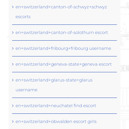
en+switzerland+canton-of-schwyz+schwyz
escorts
en+switzerland+canton-of-solothurn escort
en+switzerland+fribourg+fribourg username
en+switzerland+geneva-state+geneva escort
en+switzerland+glarus-state+glarus
username
en+switzerland+neuchatel find escort
en+switzerland+obwalden escort girls