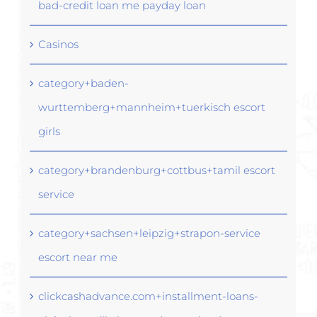
bad-credit loan me payday loan
Casinos
category+baden-
wurttemberg+mannheim+tuerkisch escort
girls
category+brandenburg+cottbus+tamil escort
service
category+sachsen+leipzig+strapon-service
escort near me
clickcashadvance.com+installment-loans-