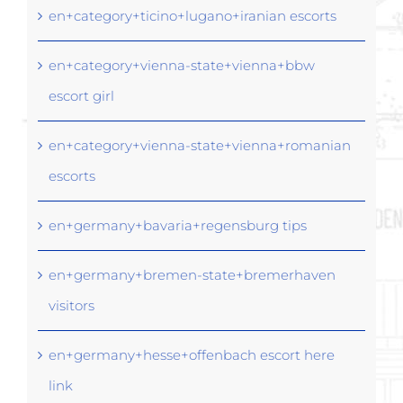
en+category+ticino+lugano+iranian escorts
en+category+vienna-state+vienna+bbw
escort girl
en+category+vienna-state+vienna+romanian
escorts
en+germany+bavaria+regensburg tips
en+germany+bremen-state+bremerhaven
visitors
en+germany+hesse+offenbach escort here
link