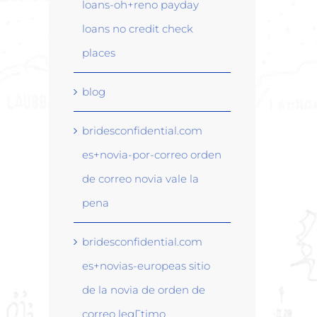
loans-oh+reno payday
loans no credit check
places
blog
bridesconfidential.com
es+novia-por-correo orden
de correo novia vale la
pena
bridesconfidential.com
es+novias-europeas sitio
de la novia de orden de
correo legГ­timo