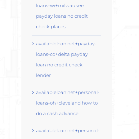
loans-wi+milwaukee
payday loans no credit
check places
availableloan.net+payday-
loans-co+delta payday
loan no credit check
lender
availableloan.net+personal-
loans-oh+cleveland how to
do a cash advance
availableloan.net+personal-