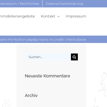
mpressum / Rechtliches
Datenschutzerklärung
mmobilienangebote
Kontakt
Impressum
ns-ms+bolton payday loans no credit check places
Suche
nach:
Neueste Kommentare
Archiv