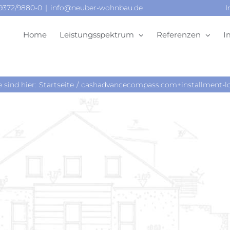
09372/9880-0
|
info@neuber-wohnbau.de
I
Home
Leistungsspektrum
Referenzen
I
e sind hier:
Startseite
cashadvancecompass.com+installment-loa