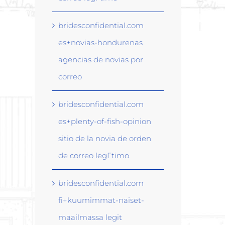
bridesconfidential.com
es+novias-hondurenas
agencias de novias por
correo
bridesconfidential.com
es+plenty-of-fish-opinion
sitio de la novia de orden
de correo legГ­timo
bridesconfidential.com
fi+kuumimmat-naiset-
maailmassa legit