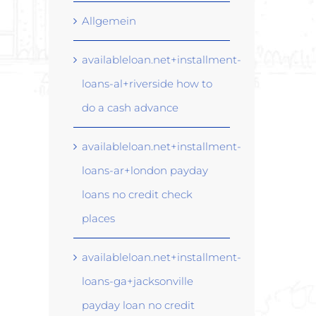
Allgemein
availableloan.net+installment-
loans-al+riverside how to
do a cash advance
availableloan.net+installment-
loans-ar+london payday
loans no credit check
places
availableloan.net+installment-
loans-ga+jacksonville
payday loan no credit