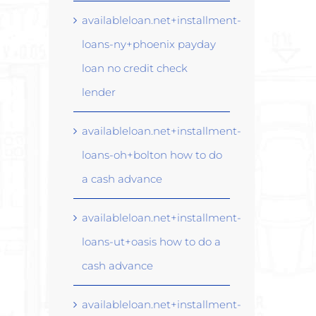
availableloan.net+installment-
loans-ny+phoenix payday
loan no credit check
lender
availableloan.net+installment-
loans-oh+bolton how to do
a cash advance
availableloan.net+installment-
loans-ut+oasis how to do a
cash advance
availableloan.net+installment-