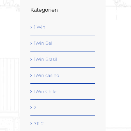
Kategorien
1 Win
1Win Bel
1Win Brasil
1Win casino
1Win Chile
2
711-2