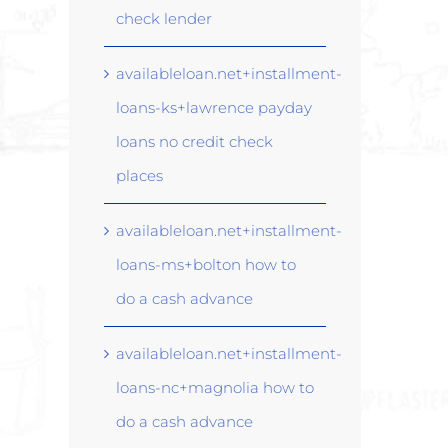
check lender
availableloan.net+installment-
loans-ks+lawrence payday
loans no credit check
places
availableloan.net+installment-
loans-ms+bolton how to
do a cash advance
availableloan.net+installment-
loans-nc+magnolia how to
do a cash advance