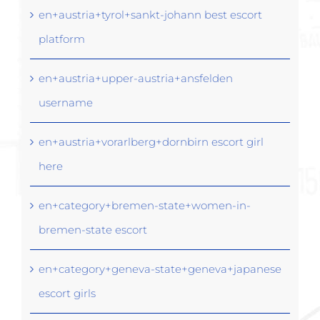
en+austria+tyrol+sankt-johann best escort
platform
en+austria+upper-austria+ansfelden
username
en+austria+vorarlberg+dornbirn escort girl
here
en+category+bremen-state+women-in-
bremen-state escort
en+category+geneva-state+geneva+japanese
escort girls