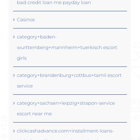
bad-credit loan me payday loan
Casinos
category+baden-
wurttemberg+mannheim+tuerkisch escort
girls
category+brandenburg+cottbus+tamil escort
service
category+sachsen+leipzig+strapon-service
escort near me
clickcashadvance.com+installment-loans-