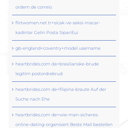
ordem de correio
flirtwomen.net tr+sicak-ve-seksi-macar-
kadinlar Gelin Posta SipariЕџi
gb-england+coventry+model username
heartbrides.com da+brasilianske-brude
legitim postordrebrud
heartbrides.com de+filipina-braute Auf der
Suche nach Ehe
heartbrides.com de+wie-man-sicheres-
online-dating-organisiert Beste Mail bestellen