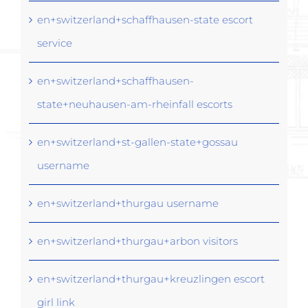
en+switzerland+schaffhausen-state escort
service
en+switzerland+schaffhausen-
state+neuhausen-am-rheinfall escorts
en+switzerland+st-gallen-state+gossau
username
en+switzerland+thurgau username
en+switzerland+thurgau+arbon visitors
en+switzerland+thurgau+kreuzlingen escort
girl link