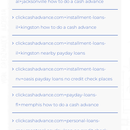
al+jacksonville how to do a cash advance
clickcashadvance.com+installment-loans-
il+kingston how to do a cash advance
clickcashadvance.com+installment-loans-
il+kingston nearby payday loans
clickcashadvance.com+installment-loans-
nv+oasis payday loans no credit check places
clickcashadvance.com+payday-loans-
fl+memphis how to do a cash advance
clickcashadvance.com+personal-loans-