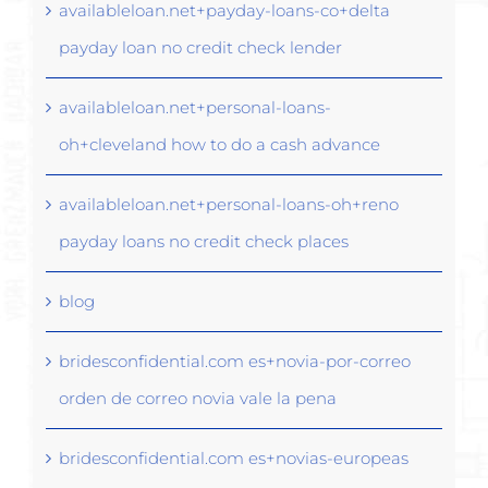
availableloan.net+payday-loans-co+delta
payday loan no credit check lender
availableloan.net+personal-loans-
oh+cleveland how to do a cash advance
availableloan.net+personal-loans-oh+reno
payday loans no credit check places
blog
bridesconfidential.com es+novia-por-correo
orden de correo novia vale la pena
bridesconfidential.com es+novias-europeas