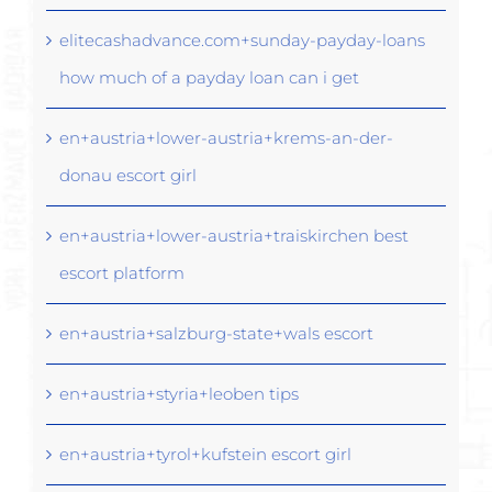
elitecashadvance.com+sunday-payday-loans
how much of a payday loan can i get
en+austria+lower-austria+krems-an-der-
donau escort girl
en+austria+lower-austria+traiskirchen best
escort platform
en+austria+salzburg-state+wals escort
en+austria+styria+leoben tips
en+austria+tyrol+kufstein escort girl