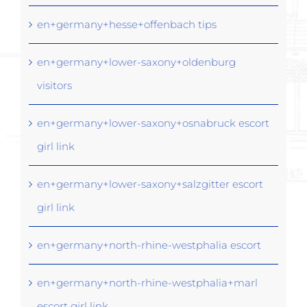
en+germany+hesse+offenbach tips
en+germany+lower-saxony+oldenburg
visitors
en+germany+lower-saxony+osnabruck escort
girl link
en+germany+lower-saxony+salzgitter escort
girl link
en+germany+north-rhine-westphalia escort
en+germany+north-rhine-westphalia+marl
escort girl link