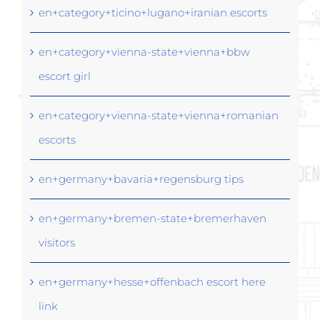
en+category+ticino+lugano+iranian escorts
en+category+vienna-state+vienna+bbw
escort girl
en+category+vienna-state+vienna+romanian
escorts
en+germany+bavaria+regensburg tips
en+germany+bremen-state+bremerhaven
visitors
en+germany+hesse+offenbach escort here
link