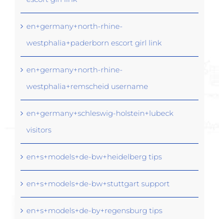
en+germany+north-rhine-
westphalia+paderborn escort girl link
en+germany+north-rhine-
westphalia+remscheid username
en+germany+schleswig-holstein+lubeck
visitors
en+s+models+de-bw+heidelberg tips
en+s+models+de-bw+stuttgart support
en+s+models+de-by+regensburg tips