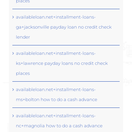
places
availableloan.net+installment-loans-
ga+jacksonville payday loan no credit check
lender
availableloan.net+installment-loans-
ks+lawrence payday loans no credit check
places
availableloan.net+installment-loans-
ms+bolton how to do a cash advance
availableloan.net+installment-loans-
nc+magnolia how to do a cash advance