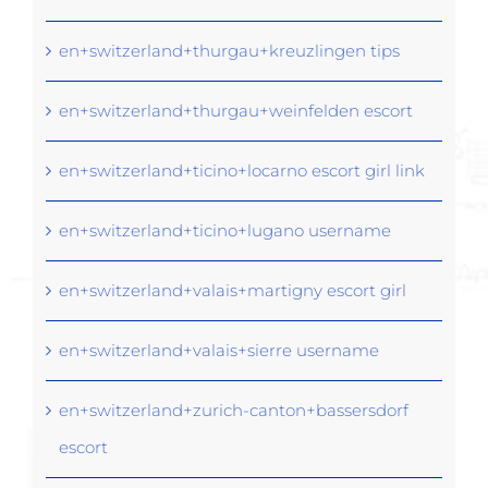
en+switzerland+thurgau+kreuzlingen tips
en+switzerland+thurgau+weinfelden escort
en+switzerland+ticino+locarno escort girl link
en+switzerland+ticino+lugano username
en+switzerland+valais+martigny escort girl
en+switzerland+valais+sierre username
en+switzerland+zurich-canton+bassersdorf
escort