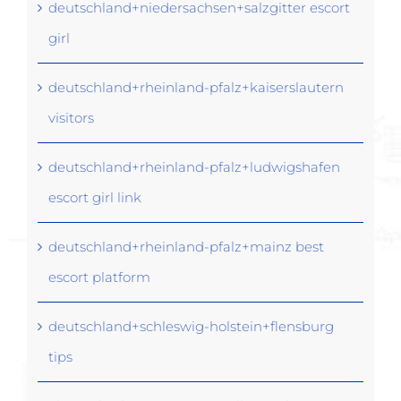
deutschland+niedersachsen+salzgitter escort
girl
deutschland+rheinland-pfalz+kaiserslautern
visitors
deutschland+rheinland-pfalz+ludwigshafen
escort girl link
deutschland+rheinland-pfalz+mainz best
escort platform
deutschland+schleswig-holstein+flensburg
tips