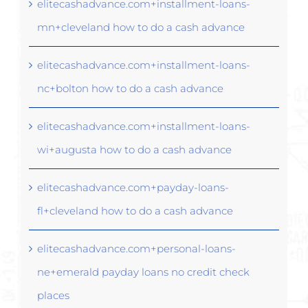
elitecashadvance.com+installment-loans-
mn+cleveland how to do a cash advance
elitecashadvance.com+installment-loans-
nc+bolton how to do a cash advance
elitecashadvance.com+installment-loans-
wi+augusta how to do a cash advance
elitecashadvance.com+payday-loans-
fl+cleveland how to do a cash advance
elitecashadvance.com+personal-loans-
ne+emerald payday loans no credit check
places