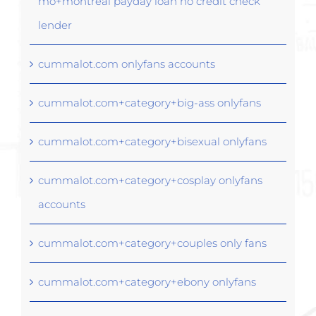
mo+montreal payday loan no credit check
lender
cummalot.com onlyfans accounts
cummalot.com+category+big-ass onlyfans
cummalot.com+category+bisexual onlyfans
cummalot.com+category+cosplay onlyfans
accounts
cummalot.com+category+couples only fans
cummalot.com+category+ebony onlyfans