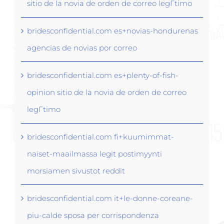
sitio de la novia de orden de correo legГ­timo
bridesconfidential.com es+novias-hondurenas
agencias de novias por correo
bridesconfidential.com es+plenty-of-fish-
opinion sitio de la novia de orden de correo
legГ­timo
bridesconfidential.com fi+kuumimmat-
naiset-maailmassa legit postimyynti
morsiamen sivustot reddit
bridesconfidential.com it+le-donne-coreane-
piu-calde sposa per corrispondenza