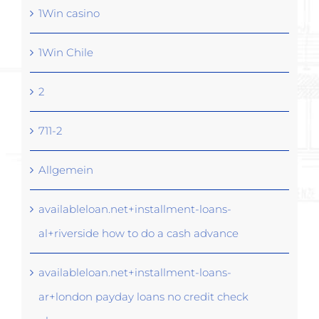
1Win casino
1Win Chile
2
711-2
Allgemein
availableloan.net+installment-loans-
al+riverside how to do a cash advance
availableloan.net+installment-loans-
ar+london payday loans no credit check