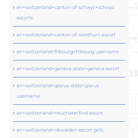
en+switzerland+canton-of-schwyz+schwyz
escorts
en+switzerland+canton-of-solothurn escort
en+switzerland+fribourg+fribourg username
en+switzerland+geneva-state+geneva escort
en+switzerland+glarus-state+glarus
username
en+switzerland+neuchatel find escort
en+switzerland+obwalden escort girls