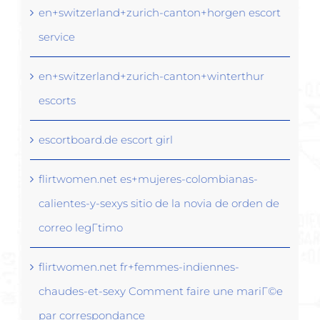
en+switzerland+zurich-canton+horgen escort
service
en+switzerland+zurich-canton+winterthur
escorts
escortboard.de escort girl
flirtwomen.net es+mujeres-colombianas-
calientes-y-sexys sitio de la novia de orden de
correo legГ­timo
flirtwomen.net fr+femmes-indiennes-
chaudes-et-sexy Comment faire une mariГ©e
par correspondance