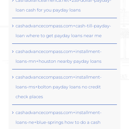
cashadvanceamerica.net+255-dollar-payday-
loan cash for you payday loans
cashadvancecompass.com+cash-till-payday-
loan where to get payday loans near me
cashadvancecompass.com+installment-
loans-mn+houston nearby payday loans
cashadvancecompass.com+installment-
loans-ms+bolton payday loans no credit
check places
cashadvancecompass.com+installment-
loans-ne+blue-springs how to do a cash