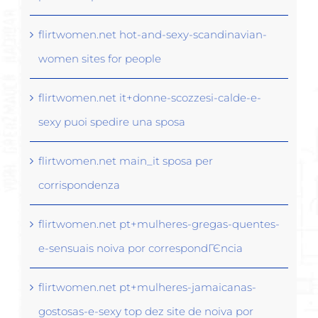
flirtwomen.net hot-and-sexy-scandinavian-
women sites for people
flirtwomen.net it+donne-scozzesi-calde-e-
sexy puoi spedire una sposa
flirtwomen.net main_it sposa per
corrispondenza
flirtwomen.net pt+mulheres-gregas-quentes-
e-sensuais noiva por correspondГЄncia
flirtwomen.net pt+mulheres-jamaicanas-
gostosas-e-sexy top dez site de noiva por