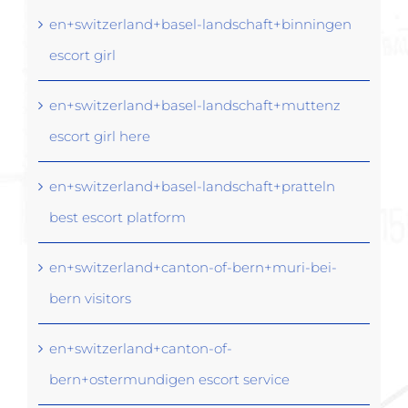
en+switzerland+basel-landschaft+binningen
escort girl
en+switzerland+basel-landschaft+muttenz
escort girl here
en+switzerland+basel-landschaft+pratteln
best escort platform
en+switzerland+canton-of-bern+muri-bei-
bern visitors
en+switzerland+canton-of-
bern+ostermundigen escort service