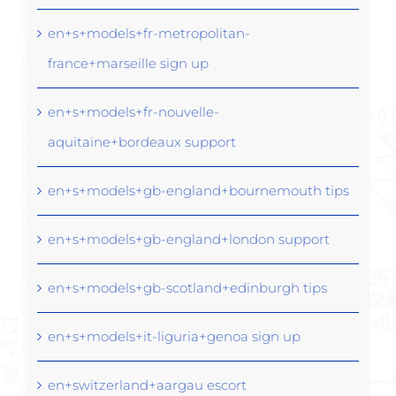
en+s+models+fr-metropolitan-
france+marseille sign up
en+s+models+fr-nouvelle-
aquitaine+bordeaux support
en+s+models+gb-england+bournemouth tips
en+s+models+gb-england+london support
en+s+models+gb-scotland+edinburgh tips
en+s+models+it-liguria+genoa sign up
en+switzerland+aargau escort