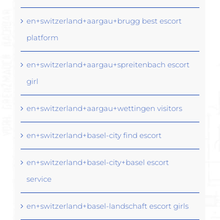
en+switzerland+aargau+brugg best escort
platform
en+switzerland+aargau+spreitenbach escort
girl
en+switzerland+aargau+wettingen visitors
en+switzerland+basel-city find escort
en+switzerland+basel-city+basel escort
service
en+switzerland+basel-landschaft escort girls