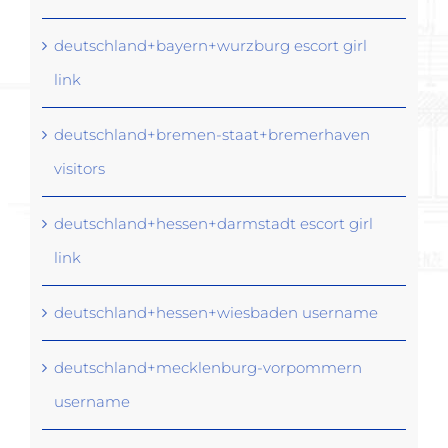
deutschland+bayern+wurzburg escort girl
link
deutschland+bremen-staat+bremerhaven
visitors
deutschland+hessen+darmstadt escort girl
link
deutschland+hessen+wiesbaden username
deutschland+mecklenburg-vorpommern
username