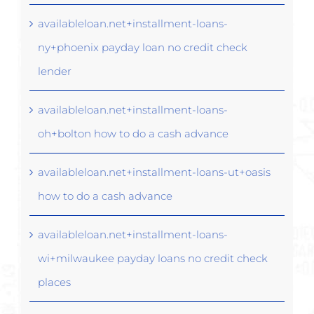
availableloan.net+installment-loans-
ny+phoenix payday loan no credit check
lender
availableloan.net+installment-loans-
oh+bolton how to do a cash advance
availableloan.net+installment-loans-ut+oasis
how to do a cash advance
availableloan.net+installment-loans-
wi+milwaukee payday loans no credit check
places