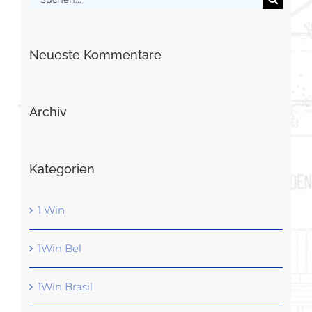
nach:
Neueste Kommentare
Archiv
Kategorien
1 Win
1Win Bel
1Win Brasil