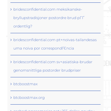
bridesconfidential.com meksikanske-
bryllupstradisjoner postordre brud pГҐ
ordentlig?
bridesconfidential.com pt+noivas-tailandesas
uma noiva por correspondГЄncia
bridesconfidential.com sv+asiatiska-brudar
genomsnittliga postorder brudpriser
btcboostmax
btcboostmax.org