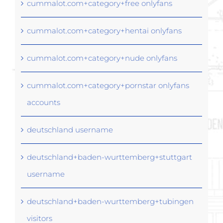
cummalot.com+category+free onlyfans
cummalot.com+category+hentai onlyfans
cummalot.com+category+nude onlyfans
cummalot.com+category+pornstar onlyfans
accounts
deutschland username
deutschland+baden-wurttemberg+stuttgart
username
deutschland+baden-wurttemberg+tubingen
visitors