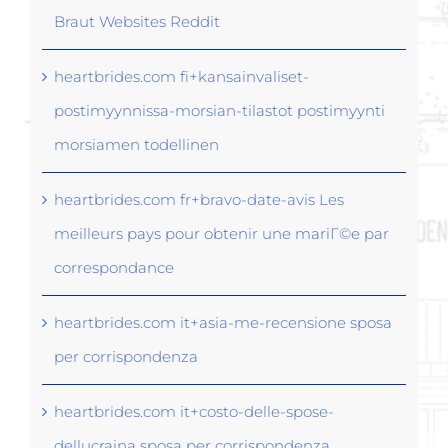
Braut Websites Reddit
heartbrides.com fi+kansainvaliset-
postimyynnissa-morsian-tilastot postimyynti
morsiamen todellinen
heartbrides.com fr+bravo-date-avis Les
meilleurs pays pour obtenir une mariГ©e par
correspondance
heartbrides.com it+asia-me-recensione sposa
per corrispondenza
heartbrides.com it+costo-delle-spose-
dellucraina sposa per corrispondenza