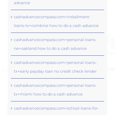
advance
cashadvancecompass.com+installment-
loans-tx+combine how to do a cash advance
cashadvancecompass.com+personal-loans-
ne+oakland how to do a cash advance
cashadvancecompass.com+personal-loans-
tx+early payday loan no credit check lender
cashadvancecompass.com+personal-loans-
tx+miami how to do a cash advance
cashadvancecompass.com+school-loans-for-