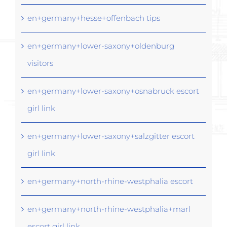
en+germany+hesse+offenbach tips
en+germany+lower-saxony+oldenburg
visitors
en+germany+lower-saxony+osnabruck escort
girl link
en+germany+lower-saxony+salzgitter escort
girl link
en+germany+north-rhine-westphalia escort
en+germany+north-rhine-westphalia+marl
escort girl link