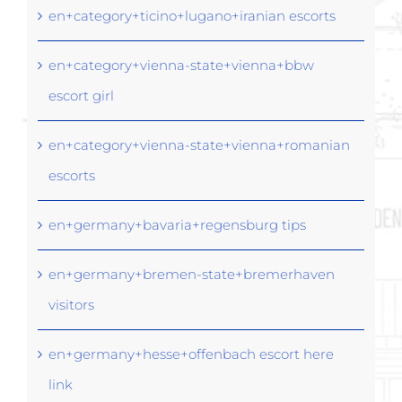
en+category+ticino+lugano+iranian escorts
en+category+vienna-state+vienna+bbw
escort girl
en+category+vienna-state+vienna+romanian
escorts
en+germany+bavaria+regensburg tips
en+germany+bremen-state+bremerhaven
visitors
en+germany+hesse+offenbach escort here
link