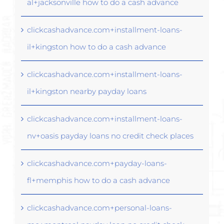
al+jacksonville how to do a cash advance
clickcashadvance.com+installment-loans-
il+kingston how to do a cash advance
clickcashadvance.com+installment-loans-
il+kingston nearby payday loans
clickcashadvance.com+installment-loans-
nv+oasis payday loans no credit check places
clickcashadvance.com+payday-loans-
fl+memphis how to do a cash advance
clickcashadvance.com+personal-loans-