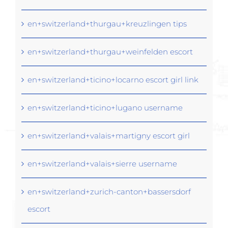
en+switzerland+thurgau+kreuzlingen tips
en+switzerland+thurgau+weinfelden escort
en+switzerland+ticino+locarno escort girl link
en+switzerland+ticino+lugano username
en+switzerland+valais+martigny escort girl
en+switzerland+valais+sierre username
en+switzerland+zurich-canton+bassersdorf
escort