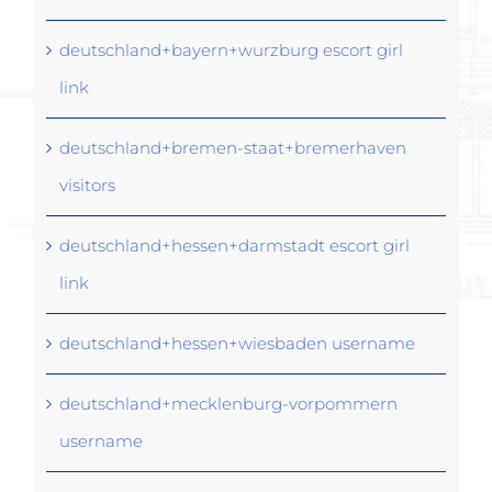
deutschland+bayern+wurzburg escort girl
link
deutschland+bremen-staat+bremerhaven
visitors
deutschland+hessen+darmstadt escort girl
link
deutschland+hessen+wiesbaden username
deutschland+mecklenburg-vorpommern
username