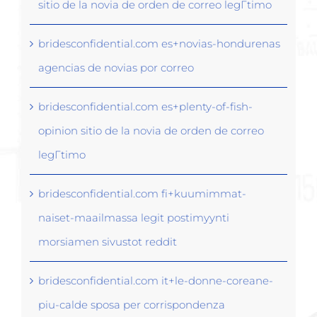
sitio de la novia de orden de correo legГ­timo
bridesconfidential.com es+novias-hondurenas
agencias de novias por correo
bridesconfidential.com es+plenty-of-fish-
opinion sitio de la novia de orden de correo
legГ­timo
bridesconfidential.com fi+kuumimmat-
naiset-maailmassa legit postimyynti
morsiamen sivustot reddit
bridesconfidential.com it+le-donne-coreane-
piu-calde sposa per corrispondenza