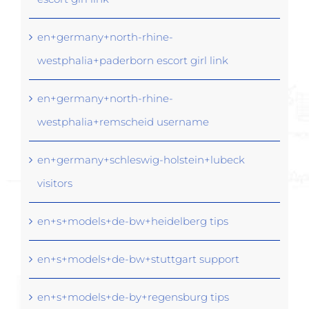
en+germany+north-rhine-
westphalia+paderborn escort girl link
en+germany+north-rhine-
westphalia+remscheid username
en+germany+schleswig-holstein+lubeck
visitors
en+s+models+de-bw+heidelberg tips
en+s+models+de-bw+stuttgart support
en+s+models+de-by+regensburg tips