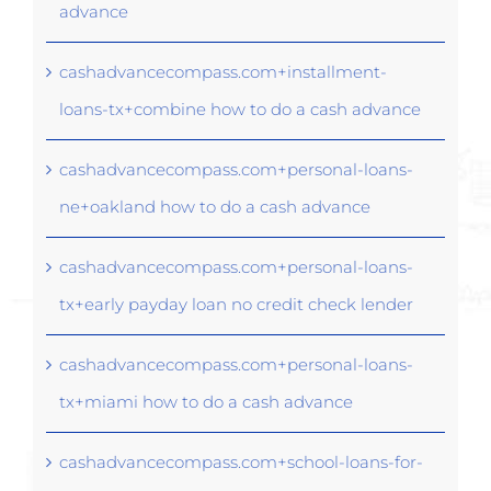
advance
cashadvancecompass.com+installment-
loans-tx+combine how to do a cash advance
cashadvancecompass.com+personal-loans-
ne+oakland how to do a cash advance
cashadvancecompass.com+personal-loans-
tx+early payday loan no credit check lender
cashadvancecompass.com+personal-loans-
tx+miami how to do a cash advance
cashadvancecompass.com+school-loans-for-