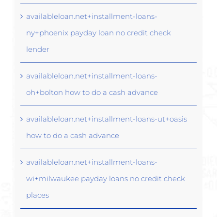
availableloan.net+installment-loans-
ny+phoenix payday loan no credit check
lender
availableloan.net+installment-loans-
oh+bolton how to do a cash advance
availableloan.net+installment-loans-ut+oasis
how to do a cash advance
availableloan.net+installment-loans-
wi+milwaukee payday loans no credit check
places