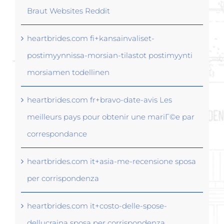
Braut Websites Reddit
heartbrides.com fi+kansainvaliset-
postimyynnissa-morsian-tilastot postimyynti
morsiamen todellinen
heartbrides.com fr+bravo-date-avis Les
meilleurs pays pour obtenir une mariГ©e par
correspondance
heartbrides.com it+asia-me-recensione sposa
per corrispondenza
heartbrides.com it+costo-delle-spose-
dellucraina sposa per corrispondenza