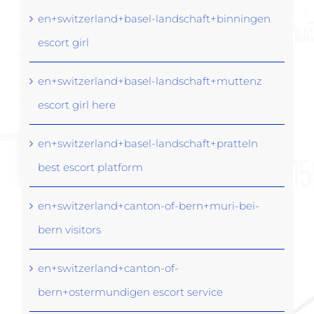
en+switzerland+basel-landschaft+binningen
escort girl
en+switzerland+basel-landschaft+muttenz
escort girl here
en+switzerland+basel-landschaft+pratteln
best escort platform
en+switzerland+canton-of-bern+muri-bei-
bern visitors
en+switzerland+canton-of-
bern+ostermundigen escort service