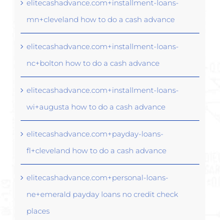
elitecashadvance.com+installment-loans-
mn+cleveland how to do a cash advance
elitecashadvance.com+installment-loans-
nc+bolton how to do a cash advance
elitecashadvance.com+installment-loans-
wi+augusta how to do a cash advance
elitecashadvance.com+payday-loans-
fl+cleveland how to do a cash advance
elitecashadvance.com+personal-loans-
ne+emerald payday loans no credit check
places