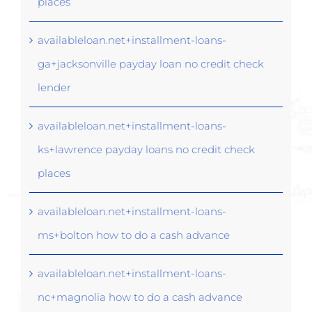
places
availableloan.net+installment-loans-
ga+jacksonville payday loan no credit check
lender
availableloan.net+installment-loans-
ks+lawrence payday loans no credit check
places
availableloan.net+installment-loans-
ms+bolton how to do a cash advance
availableloan.net+installment-loans-
nc+magnolia how to do a cash advance