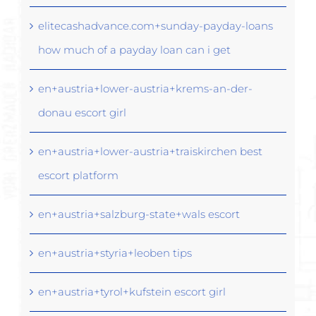
elitecashadvance.com+sunday-payday-loans
how much of a payday loan can i get
en+austria+lower-austria+krems-an-der-
donau escort girl
en+austria+lower-austria+traiskirchen best
escort platform
en+austria+salzburg-state+wals escort
en+austria+styria+leoben tips
en+austria+tyrol+kufstein escort girl