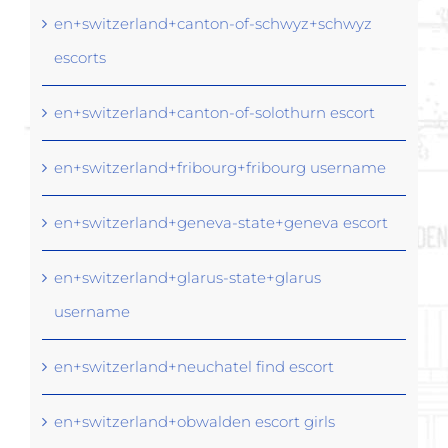
en+switzerland+canton-of-schwyz+schwyz
escorts
en+switzerland+canton-of-solothurn escort
en+switzerland+fribourg+fribourg username
en+switzerland+geneva-state+geneva escort
en+switzerland+glarus-state+glarus
username
en+switzerland+neuchatel find escort
en+switzerland+obwalden escort girls