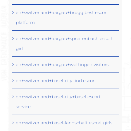
en+switzerland+aargau+brugg best escort
platform
en+switzerland+aargau+spreitenbach escort
girl
en+switzerland+aargau+wettingen visitors
en+switzerland+basel-city find escort
en+switzerland+basel-city+basel escort
service
en+switzerland+basel-landschaft escort girls