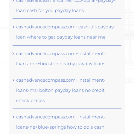
cashadvanceamerica.net+255-dollar-payday-
loan cash for you payday loans
cashadvancecompass.com+cash-till-payday-
loan where to get payday loans near me
cashadvancecompass.com+installment-
loans-mn+houston nearby payday loans
cashadvancecompass.com+installment-
loans-ms+bolton payday loans no credit
check places
cashadvancecompass.com+installment-
loans-ne+blue-springs how to do a cash