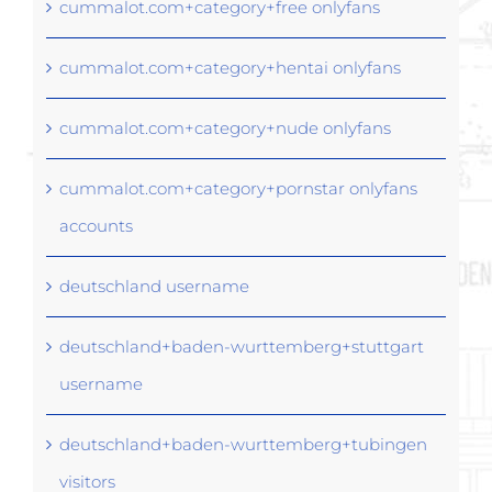
cummalot.com+category+free onlyfans
cummalot.com+category+hentai onlyfans
cummalot.com+category+nude onlyfans
cummalot.com+category+pornstar onlyfans
accounts
deutschland username
deutschland+baden-wurttemberg+stuttgart
username
deutschland+baden-wurttemberg+tubingen
visitors