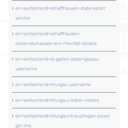
en+switzerland+schaffhausen-state escort
service
en+switzerland+schaffhausen-
state+neuhausen-am-rheinfall escorts
en+switzerland+st-gallen-state+gossau
username
en+switzerland+thurgau username
en+switzerland+thurgau+arbon visitors
en+switzerland+thurgau+kreuzlingen escort
girl link