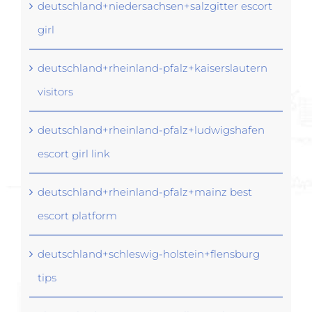
deutschland+niedersachsen+salzgitter escort
girl
deutschland+rheinland-pfalz+kaiserslautern
visitors
deutschland+rheinland-pfalz+ludwigshafen
escort girl link
deutschland+rheinland-pfalz+mainz best
escort platform
deutschland+schleswig-holstein+flensburg
tips