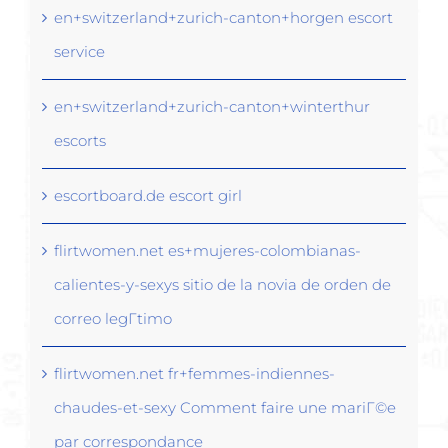
en+switzerland+zurich-canton+horgen escort
service
en+switzerland+zurich-canton+winterthur
escorts
escortboard.de escort girl
flirtwomen.net es+mujeres-colombianas-
calientes-y-sexys sitio de la novia de orden de
correo legГ­timo
flirtwomen.net fr+femmes-indiennes-
chaudes-et-sexy Comment faire une mariГ©e
par correspondance