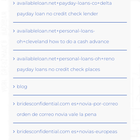
availableloan.net+payday-loans-co+delta
payday loan no credit check lender
availableloan.net+personal-loans-
oh+cleveland how to do a cash advance
availableloan.net+personal-loans-oh+reno
payday loans no credit check places
blog
bridesconfidential.com es+novia-por-correo
orden de correo novia vale la pena
bridesconfidential.com es+novias-europeas