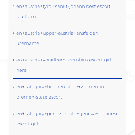
en+austria+tyrol+sankt-johann best escort
platform
en+austria+upper-austria+ansfelden
username
en+austria+vorarlberg+dornbirn escort girl
here
en+category+bremen-state+women-in-
bremen-state escort
en+category+geneva-state+geneva+japanese
escort girls