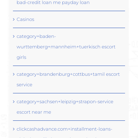
bad-credit loan me payday loan
Casinos
category+baden-
wurttemberg+mannheim+tuerkisch escort
girls
category+brandenburg+cottbus+tamil escort
service
category+sachsen+leipzig+strapon-service
escort near me
clickcashadvance.com+installment-loans-