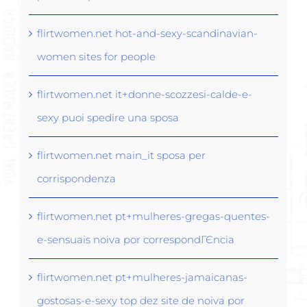
flirtwomen.net hot-and-sexy-scandinavian-
women sites for people
flirtwomen.net it+donne-scozzesi-calde-e-
sexy puoi spedire una sposa
flirtwomen.net main_it sposa per
corrispondenza
flirtwomen.net pt+mulheres-gregas-quentes-
e-sensuais noiva por correspondГЄncia
flirtwomen.net pt+mulheres-jamaicanas-
gostosas-e-sexy top dez site de noiva por