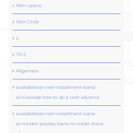
1Win casino
1Win Chile
2
711-2
Allgemein
availableloan.net+installment-loans-
al+riverside how to do a cash advance
availableloan.net+installment-loans-
ar+london payday loans no credit check