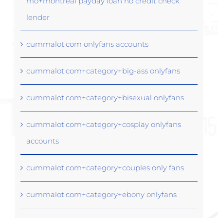
mo+montreal payday loan no credit check
lender
cummalot.com onlyfans accounts
cummalot.com+category+big-ass onlyfans
cummalot.com+category+bisexual onlyfans
cummalot.com+category+cosplay onlyfans
accounts
cummalot.com+category+couples only fans
cummalot.com+category+ebony onlyfans