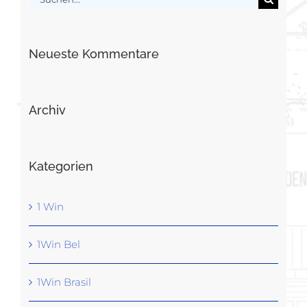
nach:
Neueste Kommentare
Archiv
Kategorien
1 Win
1Win Bel
1Win Brasil