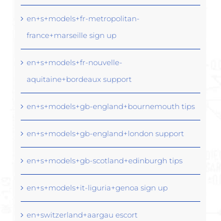
en+s+models+fr-metropolitan-
france+marseille sign up
en+s+models+fr-nouvelle-
aquitaine+bordeaux support
en+s+models+gb-england+bournemouth tips
en+s+models+gb-england+london support
en+s+models+gb-scotland+edinburgh tips
en+s+models+it-liguria+genoa sign up
en+switzerland+aargau escort