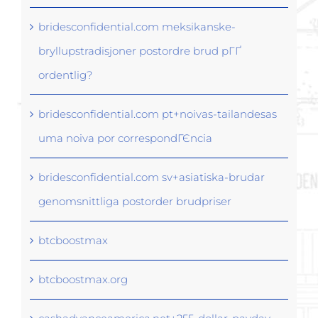
bridesconfidential.com meksikanske-
bryllupstradisjoner postordre brud pГҐ
ordentlig?
bridesconfidential.com pt+noivas-tailandesas
uma noiva por correspondГЄncia
bridesconfidential.com sv+asiatiska-brudar
genomsnittliga postorder brudpriser
btcboostmax
btcboostmax.org