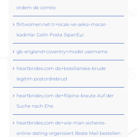
ordem de correio
flirtwomen.net tr+sicak-ve-seksi-macar-
kadinlar Gelin Posta SipariЕџi
gb-england+coventry+model username
heartbrides.com da+brasilianske-brude
legitim postordrebrud
heartbrides.com de+filipina-braute Auf der
Suche nach Ehe
heartbrides.com de+wie-man-sicheres-
online-dating-organisiert Beste Mail bestellen