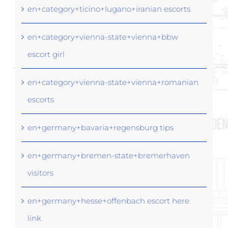
en+category+ticino+lugano+iranian escorts
en+category+vienna-state+vienna+bbw
escort girl
en+category+vienna-state+vienna+romanian
escorts
en+germany+bavaria+regensburg tips
en+germany+bremen-state+bremerhaven
visitors
en+germany+hesse+offenbach escort here
link