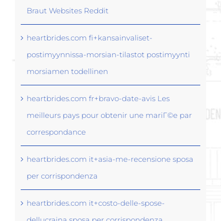
Braut Websites Reddit
heartbrides.com fi+kansainvaliset-
postimyynnissa-morsian-tilastot postimyynti
morsiamen todellinen
heartbrides.com fr+bravo-date-avis Les
meilleurs pays pour obtenir une mariГ©e par
correspondance
heartbrides.com it+asia-me-recensione sposa
per corrispondenza
heartbrides.com it+costo-delle-spose-
dellucraina sposa per corrispondenza