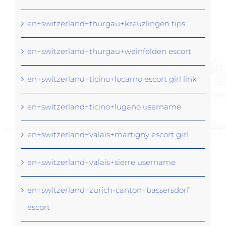
en+switzerland+thurgau+kreuzlingen tips
en+switzerland+thurgau+weinfelden escort
en+switzerland+ticino+locarno escort girl link
en+switzerland+ticino+lugano username
en+switzerland+valais+martigny escort girl
en+switzerland+valais+sierre username
en+switzerland+zurich-canton+bassersdorf
escort