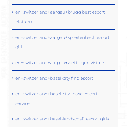
en+switzerland+aargau+brugg best escort
platform
en+switzerland+aargau+spreitenbach escort
girl
en+switzerland+aargau+wettingen visitors
en+switzerland+basel-city find escort
en+switzerland+basel-city+basel escort
service
en+switzerland+basel-landschaft escort girls