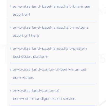
en+switzerland+basel-landschaft+binningen
escort girl
en+switzerland+basel-landschaft+muttenz
escort girl here
en+switzerland+basel-landschaft+pratteln
best escort platform
en+switzerland+canton-of-bern+muri-bei-
bern visitors
en+switzerland+canton-of-
bern+ostermundigen escort service