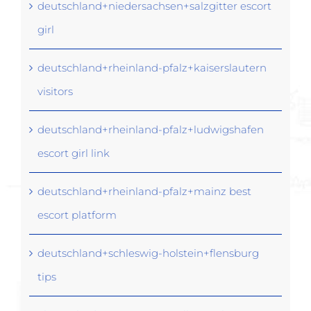
deutschland+niedersachsen+salzgitter escort
girl
deutschland+rheinland-pfalz+kaiserslautern
visitors
deutschland+rheinland-pfalz+ludwigshafen
escort girl link
deutschland+rheinland-pfalz+mainz best
escort platform
deutschland+schleswig-holstein+flensburg
tips