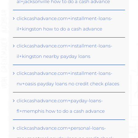
al+jacksonville how to do a cash advance
clickcashadvance.com+installment-loans-
il+kingston how to do a cash advance
clickcashadvance.com+installment-loans-
il+kingston nearby payday loans
clickcashadvance.com+installment-loans-
nv+oasis payday loans no credit check places
clickcashadvance.com+payday-loans-
fl+memphis how to do a cash advance
clickcashadvance.com+personal-loans-