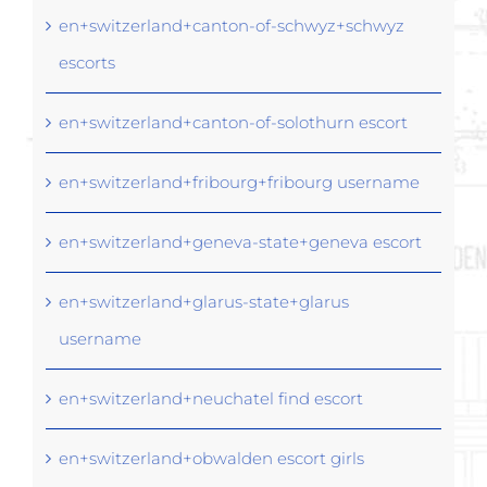
en+switzerland+canton-of-schwyz+schwyz
escorts
en+switzerland+canton-of-solothurn escort
en+switzerland+fribourg+fribourg username
en+switzerland+geneva-state+geneva escort
en+switzerland+glarus-state+glarus
username
en+switzerland+neuchatel find escort
en+switzerland+obwalden escort girls