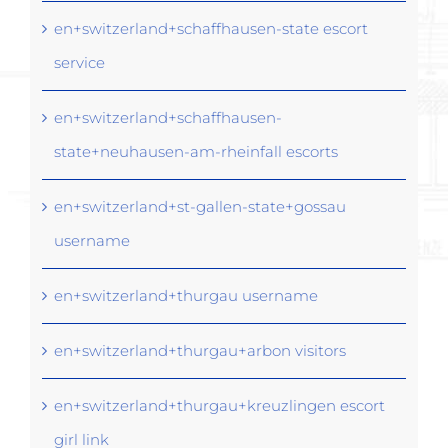
en+switzerland+schaffhausen-state escort
service
en+switzerland+schaffhausen-
state+neuhausen-am-rheinfall escorts
en+switzerland+st-gallen-state+gossau
username
en+switzerland+thurgau username
en+switzerland+thurgau+arbon visitors
en+switzerland+thurgau+kreuzlingen escort
girl link