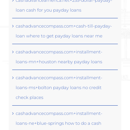
cashadvanceamerica.net+255-dollar-payday-
loan cash for you payday loans
cashadvancecompass.com+cash-till-payday-
loan where to get payday loans near me
cashadvancecompass.com+installment-
loans-mn+houston nearby payday loans
cashadvancecompass.com+installment-
loans-ms+bolton payday loans no credit
check places
cashadvancecompass.com+installment-
loans-ne+blue-springs how to do a cash