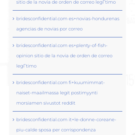
sitio de la novia de orden de correo legГ­timo
bridesconfidential.com es+novias-hondurenas
agencias de novias por correo
bridesconfidential.com es+plenty-of-fish-
opinion sitio de la novia de orden de correo
legГ­timo
bridesconfidential.com fi+kuumimmat-
naiset-maailmassa legit postimyynti
morsiamen sivustot reddit
bridesconfidential.com it+le-donne-coreane-
piu-calde sposa per corrispondenza