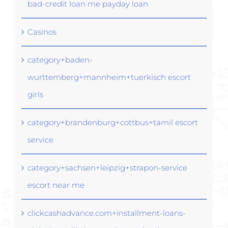
bad-credit loan me payday loan
Casinos
category+baden-
wurttemberg+mannheim+tuerkisch escort
girls
category+brandenburg+cottbus+tamil escort
service
category+sachsen+leipzig+strapon-service
escort near me
clickcashadvance.com+installment-loans-