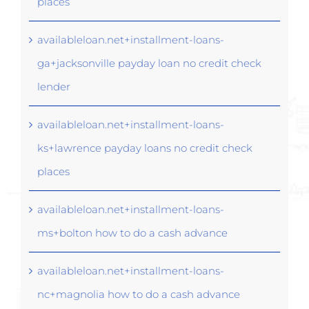
places
availableloan.net+installment-loans-
ga+jacksonville payday loan no credit check
lender
availableloan.net+installment-loans-
ks+lawrence payday loans no credit check
places
availableloan.net+installment-loans-
ms+bolton how to do a cash advance
availableloan.net+installment-loans-
nc+magnolia how to do a cash advance