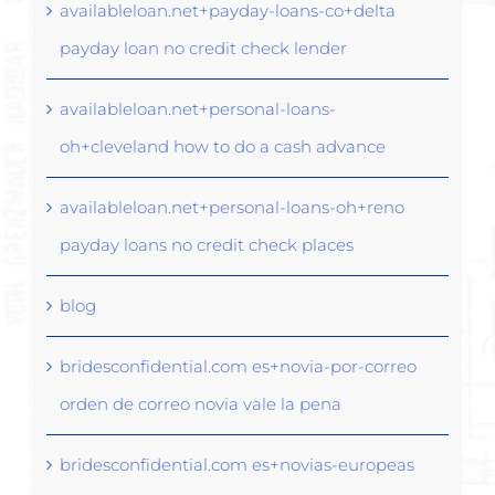
availableloan.net+payday-loans-co+delta
payday loan no credit check lender
availableloan.net+personal-loans-
oh+cleveland how to do a cash advance
availableloan.net+personal-loans-oh+reno
payday loans no credit check places
blog
bridesconfidential.com es+novia-por-correo
orden de correo novia vale la pena
bridesconfidential.com es+novias-europeas