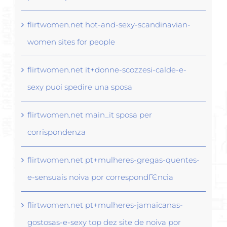
flirtwomen.net hot-and-sexy-scandinavian-
women sites for people
flirtwomen.net it+donne-scozzesi-calde-e-
sexy puoi spedire una sposa
flirtwomen.net main_it sposa per
corrispondenza
flirtwomen.net pt+mulheres-gregas-quentes-
e-sensuais noiva por correspondГЄncia
flirtwomen.net pt+mulheres-jamaicanas-
gostosas-e-sexy top dez site de noiva por