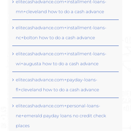
elitecashadvance.com+installment-loans-
mn+cleveland how to do a cash advance
elitecashadvance.com+installment-loans-
nc+bolton how to do a cash advance
elitecashadvance.com+installment-loans-
wi+augusta how to do a cash advance
elitecashadvance.com+payday-loans-
fl+cleveland how to do a cash advance
elitecashadvance.com+personal-loans-
ne+emerald payday loans no credit check
places