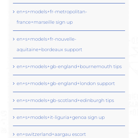
en+s+models+fr-metropolitan-
france+marseille sign up
en+s+models+fr-nouvelle-
aquitaine+bordeaux support
en+s+models+gb-england+bournemouth tips
en+s+models+gb-england+london support
en+s+models+gb-scotland+edinburgh tips
en+s+models+it-liguria+genoa sign up
en+switzerland+aargau escort