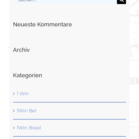
nach:
Neueste Kommentare
Archiv
Kategorien
1 Win
1Win Bel
1Win Brasil