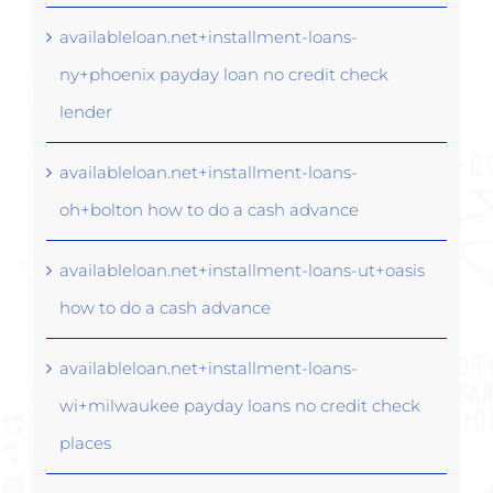
availableloan.net+installment-loans-
ny+phoenix payday loan no credit check
lender
availableloan.net+installment-loans-
oh+bolton how to do a cash advance
availableloan.net+installment-loans-ut+oasis
how to do a cash advance
availableloan.net+installment-loans-
wi+milwaukee payday loans no credit check
places