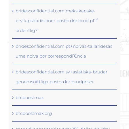
bridesconfidential.com meksikanske-
bryllupstradisjoner postordre brud pГҐ
ordentlig?
bridesconfidential.com pt+noivas-tailandesas
uma noiva por correspondГЄncia
bridesconfidential.com sv+asiatiska-brudar
genomsnittliga postorder brudpriser
btcboostmax
btcboostmax.org