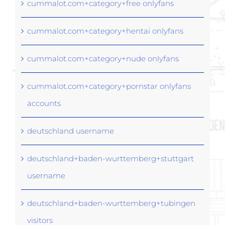
cummalot.com+category+free onlyfans
cummalot.com+category+hentai onlyfans
cummalot.com+category+nude onlyfans
cummalot.com+category+pornstar onlyfans
accounts
deutschland username
deutschland+baden-wurttemberg+stuttgart
username
deutschland+baden-wurttemberg+tubingen
visitors