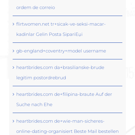
ordem de correio
flirtwomen.net tr+sicak-ve-seksi-macar-
kadinlar Gelin Posta SipariЕџi
gb-england+coventry+model username
heartbrides.com da+brasilianske-brude
legitim postordrebrud
heartbrides.com de+filipina-braute Auf der
Suche nach Ehe
heartbrides.com de+wie-man-sicheres-
online-dating-organisiert Beste Mail bestellen