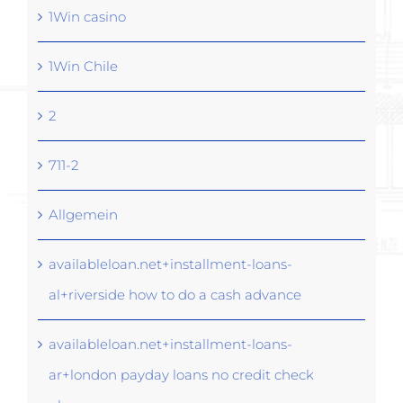
1Win casino
1Win Chile
2
711-2
Allgemein
availableloan.net+installment-loans-
al+riverside how to do a cash advance
availableloan.net+installment-loans-
ar+london payday loans no credit check