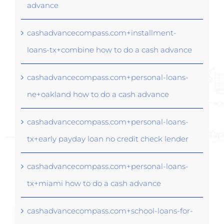
advance
cashadvancecompass.com+installment-
loans-tx+combine how to do a cash advance
cashadvancecompass.com+personal-loans-
ne+oakland how to do a cash advance
cashadvancecompass.com+personal-loans-
tx+early payday loan no credit check lender
cashadvancecompass.com+personal-loans-
tx+miami how to do a cash advance
cashadvancecompass.com+school-loans-for-