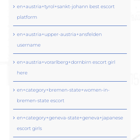
en+austria+tyrol+sankt-johann best escort
platform
en+austria+upper-austria+ansfelden
username
en+austria+vorarlberg+dornbirn escort girl
here
en+category+bremen-state+women-in-
bremen-state escort
en+category+geneva-state+geneva+japanese
escort girls