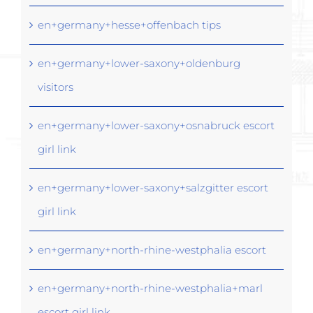
en+germany+hesse+offenbach tips
en+germany+lower-saxony+oldenburg
visitors
en+germany+lower-saxony+osnabruck escort
girl link
en+germany+lower-saxony+salzgitter escort
girl link
en+germany+north-rhine-westphalia escort
en+germany+north-rhine-westphalia+marl
escort girl link