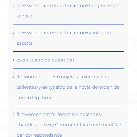
en+switzerland+zurich-canton+horgen escort
service
en+switzerland+zurich-canton+winterthur
escorts
escortboard.de escort girl
flirtwomen.net es+mujeres-colombianas-
calientes-y-sexys sitio de la novia de orden de
correo legГ­timo
flirtwomen.net fr+femmes-indiennes-
chaudes-et-sexy Comment faire une mariГ©e
par correspondance