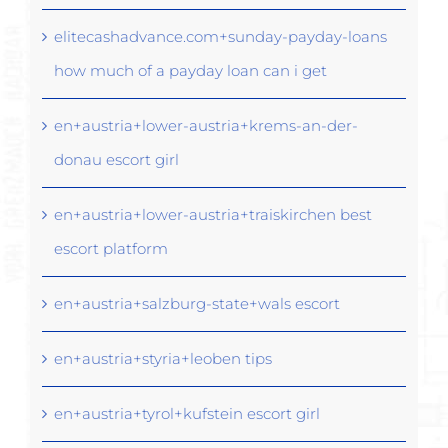
elitecashadvance.com+sunday-payday-loans
how much of a payday loan can i get
en+austria+lower-austria+krems-an-der-
donau escort girl
en+austria+lower-austria+traiskirchen best
escort platform
en+austria+salzburg-state+wals escort
en+austria+styria+leoben tips
en+austria+tyrol+kufstein escort girl