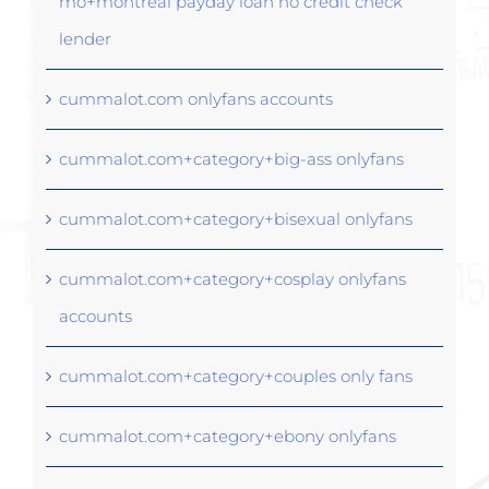
mo+montreal payday loan no credit check
lender
cummalot.com onlyfans accounts
cummalot.com+category+big-ass onlyfans
cummalot.com+category+bisexual onlyfans
cummalot.com+category+cosplay onlyfans
accounts
cummalot.com+category+couples only fans
cummalot.com+category+ebony onlyfans