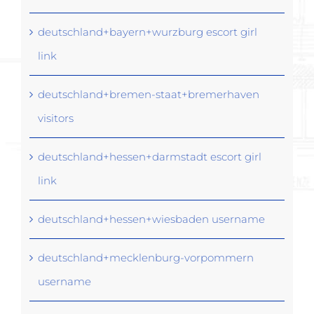
deutschland+bayern+wurzburg escort girl
link
deutschland+bremen-staat+bremerhaven
visitors
deutschland+hessen+darmstadt escort girl
link
deutschland+hessen+wiesbaden username
deutschland+mecklenburg-vorpommern
username