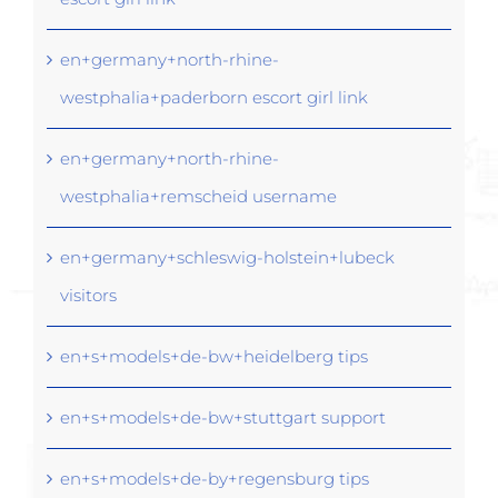
en+germany+north-rhine-
westphalia+paderborn escort girl link
en+germany+north-rhine-
westphalia+remscheid username
en+germany+schleswig-holstein+lubeck
visitors
en+s+models+de-bw+heidelberg tips
en+s+models+de-bw+stuttgart support
en+s+models+de-by+regensburg tips