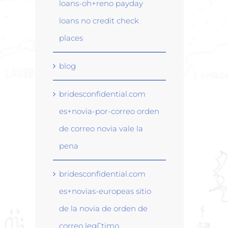
loans-oh+reno payday
loans no credit check
places
blog
bridesconfidential.com
es+novia-por-correo orden
de correo novia vale la
pena
bridesconfidential.com
es+novias-europeas sitio
de la novia de orden de
correo legГ­timo