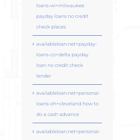
loans-wi+milwaukee
payday loans no credit
check places
availableloan.net+payday-
loans-co+delta payday
loan no credit check
lender
availableloan.net+personal-
loans-oh+cleveland how to
do a cash advance
availableloan.net+personal-