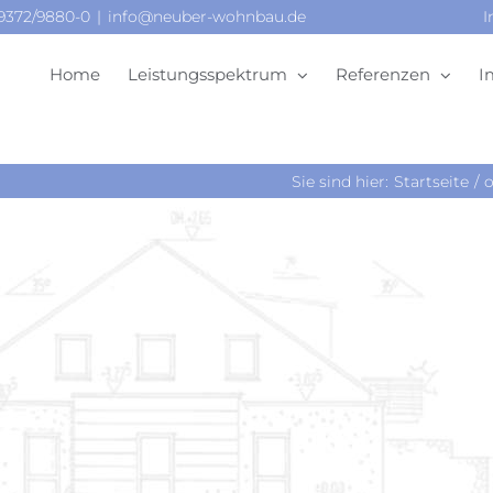
09372/9880-0
|
info@neuber-wohnbau.de
I
Home
Leistungsspektrum
Referenzen
I
Sie sind hier:
Startseite
o