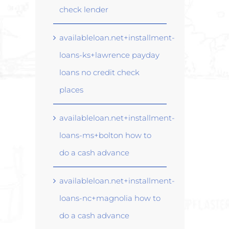
check lender
availableloan.net+installment-
loans-ks+lawrence payday
loans no credit check
places
availableloan.net+installment-
loans-ms+bolton how to
do a cash advance
availableloan.net+installment-
loans-nc+magnolia how to
do a cash advance