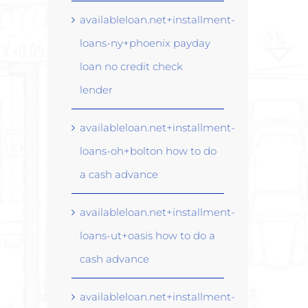
availableloan.net+installment-
loans-ny+phoenix payday
loan no credit check
lender
availableloan.net+installment-
loans-oh+bolton how to do
a cash advance
availableloan.net+installment-
loans-ut+oasis how to do a
cash advance
availableloan.net+installment-