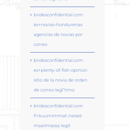
bridesconfidential.com
es+novias-hondurenas
agencias de novias por
correo
bridesconfidential.com
es+plenty-of-fish-opinion
sitio de la novia de orden
de correo legГ­timo
bridesconfidential.com
fi+kuumimmat-naiset-
maailmassa legit