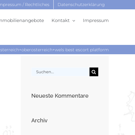
mpressum / Rechtliches
Datenschutzerklärung
mmobilienangebote
Kontakt
Impressum
sterreich+oberosterreich+wels best escort platform
Suche
nach:
Neueste Kommentare
Archiv