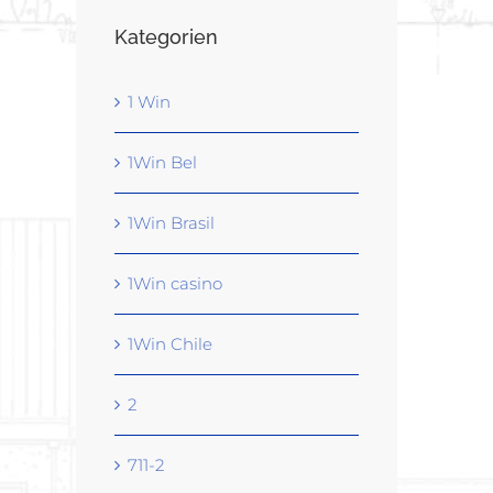
Kategorien
1 Win
1Win Bel
1Win Brasil
1Win casino
1Win Chile
2
711-2