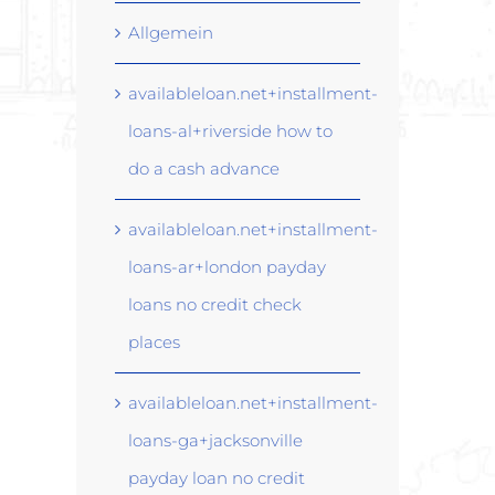
Allgemein
availableloan.net+installment-
loans-al+riverside how to
do a cash advance
availableloan.net+installment-
loans-ar+london payday
loans no credit check
places
availableloan.net+installment-
loans-ga+jacksonville
payday loan no credit