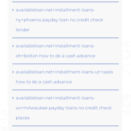
availableloan.net+installment-loans-
ny+phoenix payday loan no credit check
lender
availableloan.net+installment-loans-
oh+bolton how to do a cash advance
availableloan.net+installment-loans-ut+oasis
how to do a cash advance
availableloan.net+installment-loans-
wi+milwaukee payday loans no credit check
places