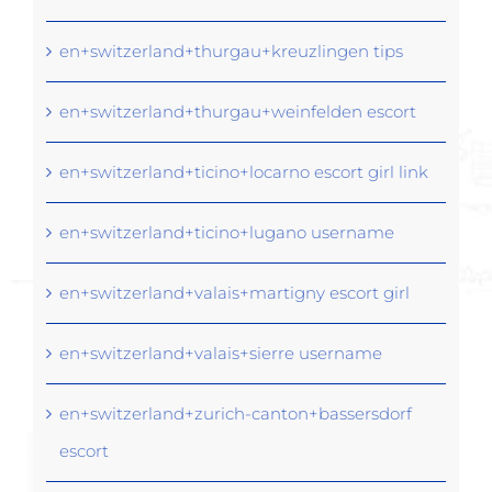
en+switzerland+thurgau+kreuzlingen tips
en+switzerland+thurgau+weinfelden escort
en+switzerland+ticino+locarno escort girl link
en+switzerland+ticino+lugano username
en+switzerland+valais+martigny escort girl
en+switzerland+valais+sierre username
en+switzerland+zurich-canton+bassersdorf
escort