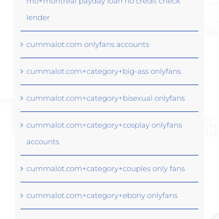
mo+montreal payday loan no credit check
lender
cummalot.com onlyfans accounts
cummalot.com+category+big-ass onlyfans
cummalot.com+category+bisexual onlyfans
cummalot.com+category+cosplay onlyfans
accounts
cummalot.com+category+couples only fans
cummalot.com+category+ebony onlyfans