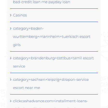
bad-credit loan me payday loan
Casinos
category+baden-
wurttemberg+mannheim+tuerkisch escort
girls
category+brandenburg+cottbus+tamil escort
service
category+sachsen+leipzig+strapon-service
escort near me
clickcashadvance.com+installment-loans-