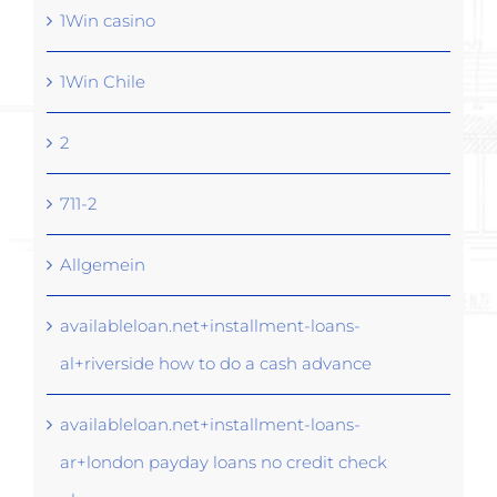
1Win casino
1Win Chile
2
711-2
Allgemein
availableloan.net+installment-loans-
al+riverside how to do a cash advance
availableloan.net+installment-loans-
ar+london payday loans no credit check