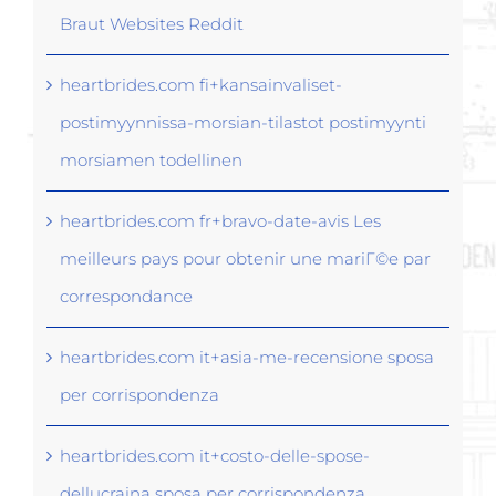
Braut Websites Reddit
heartbrides.com fi+kansainvaliset-
postimyynnissa-morsian-tilastot postimyynti
morsiamen todellinen
heartbrides.com fr+bravo-date-avis Les
meilleurs pays pour obtenir une mariГ©e par
correspondance
heartbrides.com it+asia-me-recensione sposa
per corrispondenza
heartbrides.com it+costo-delle-spose-
dellucraina sposa per corrispondenza