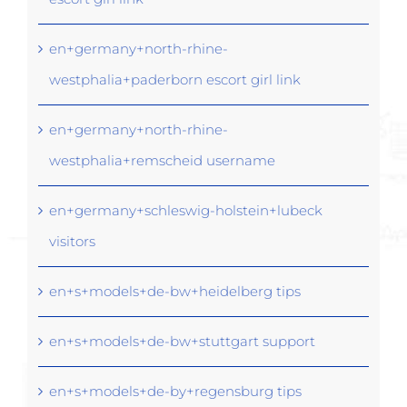
en+germany+north-rhine-
westphalia+paderborn escort girl link
en+germany+north-rhine-
westphalia+remscheid username
en+germany+schleswig-holstein+lubeck
visitors
en+s+models+de-bw+heidelberg tips
en+s+models+de-bw+stuttgart support
en+s+models+de-by+regensburg tips