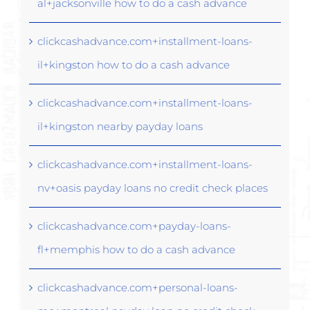
al+jacksonville how to do a cash advance
clickcashadvance.com+installment-loans-
il+kingston how to do a cash advance
clickcashadvance.com+installment-loans-
il+kingston nearby payday loans
clickcashadvance.com+installment-loans-
nv+oasis payday loans no credit check places
clickcashadvance.com+payday-loans-
fl+memphis how to do a cash advance
clickcashadvance.com+personal-loans-