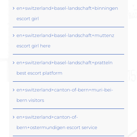
en+switzerland+basel-landschaft+binningen
escort girl
en+switzerland+basel-landschaft+muttenz
escort girl here
en+switzerland+basel-landschaft+pratteln
best escort platform
en+switzerland+canton-of-bern+muri-bei-
bern visitors
en+switzerland+canton-of-
bern+ostermundigen escort service