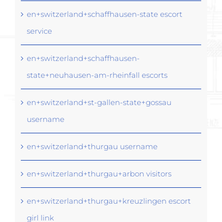
en+switzerland+schaffhausen-state escort
service
en+switzerland+schaffhausen-
state+neuhausen-am-rheinfall escorts
en+switzerland+st-gallen-state+gossau
username
en+switzerland+thurgau username
en+switzerland+thurgau+arbon visitors
en+switzerland+thurgau+kreuzlingen escort
girl link