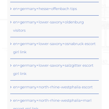
en+germany+hesse+offenbach tips
en+germany+lower-saxony+oldenburg
visitors
en+germany+lower-saxony+osnabruck escort
girl link
en+germany+lower-saxony+salzgitter escort
girl link
en+germany+north-rhine-westphalia escort
en+germany+north-rhine-westphalia+marl
escort girl link