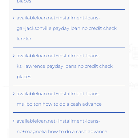
places
availableloan.net+installment-loans-
ga+jacksonville payday loan no credit check
lender
availableloan.net+installment-loans-
ks+lawrence payday loans no credit check
places
availableloan.net+installment-loans-
ms+bolton how to do a cash advance
availableloan.net+installment-loans-
nc+magnolia how to do a cash advance