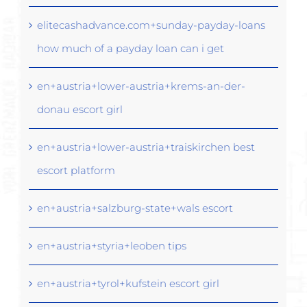
elitecashadvance.com+sunday-payday-loans
how much of a payday loan can i get
en+austria+lower-austria+krems-an-der-
donau escort girl
en+austria+lower-austria+traiskirchen best
escort platform
en+austria+salzburg-state+wals escort
en+austria+styria+leoben tips
en+austria+tyrol+kufstein escort girl