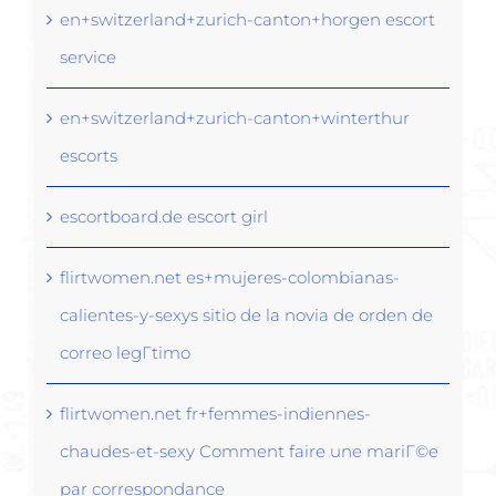
en+switzerland+zurich-canton+horgen escort
service
en+switzerland+zurich-canton+winterthur
escorts
escortboard.de escort girl
flirtwomen.net es+mujeres-colombianas-
calientes-y-sexys sitio de la novia de orden de
correo legГ­timo
flirtwomen.net fr+femmes-indiennes-
chaudes-et-sexy Comment faire une mariГ©e
par correspondance