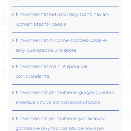
flirtwomen.net hot-and-sexy-scandinavian-
women sites for people
flirtwomen.net it+donne-scozzesi-calde-e-
sexy puoi spedire una sposa
flirtwomen.net main_it sposa per
corrispondenza
flirtwomen.net pt+mulheres-gregas-quentes-
e-sensuais noiva por correspondГЄncia
flirtwomen.net pt+mulheres-jamaicanas-
gostosas-e-sexy top dez site de noiva por