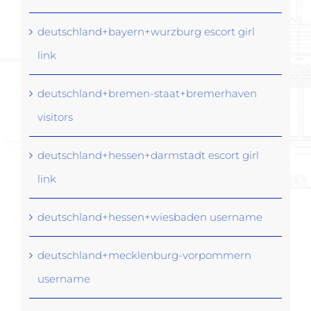
deutschland+bayern+wurzburg escort girl
link
deutschland+bremen-staat+bremerhaven
visitors
deutschland+hessen+darmstadt escort girl
link
deutschland+hessen+wiesbaden username
deutschland+mecklenburg-vorpommern
username