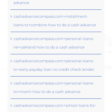
advance
cashadvancecompass.com+installment-
loans-tx+combine how to do a cash advance
cashadvancecompass.com+personal-loans-
ne+oakland how to do a cash advance
cashadvancecompass.com+personal-loans-
tx+early payday loan no credit check lender
cashadvancecompass.com+personal-loans-
tx+miami how to do a cash advance
cashadvancecompass.com+school-loans-for-