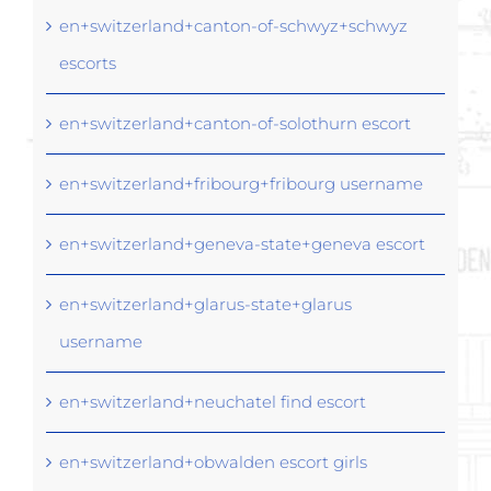
en+switzerland+canton-of-schwyz+schwyz
escorts
en+switzerland+canton-of-solothurn escort
en+switzerland+fribourg+fribourg username
en+switzerland+geneva-state+geneva escort
en+switzerland+glarus-state+glarus
username
en+switzerland+neuchatel find escort
en+switzerland+obwalden escort girls