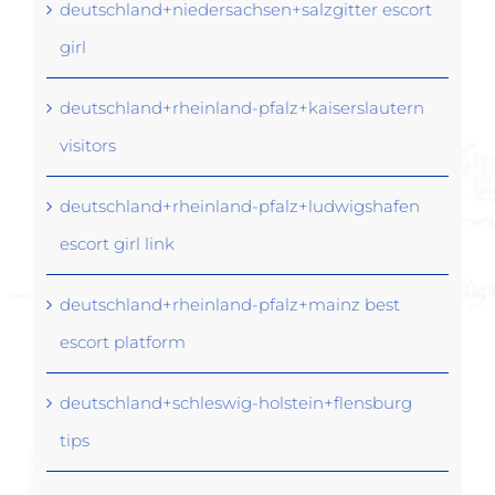
deutschland+niedersachsen+salzgitter escort
girl
deutschland+rheinland-pfalz+kaiserslautern
visitors
deutschland+rheinland-pfalz+ludwigshafen
escort girl link
deutschland+rheinland-pfalz+mainz best
escort platform
deutschland+schleswig-holstein+flensburg
tips