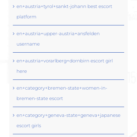
en+austria+tyrol+sankt-johann best escort
platform
en+austria+upper-austria+ansfelden
username
en+austria+vorarlberg+dornbirn escort girl
here
en+category+bremen-state+women-in-
bremen-state escort
en+category+geneva-state+geneva+japanese
escort girls