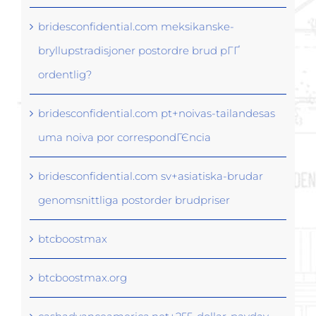
bridesconfidential.com meksikanske-
bryllupstradisjoner postordre brud pГҐ
ordentlig?
bridesconfidential.com pt+noivas-tailandesas
uma noiva por correspondГЄncia
bridesconfidential.com sv+asiatiska-brudar
genomsnittliga postorder brudpriser
btcboostmax
btcboostmax.org