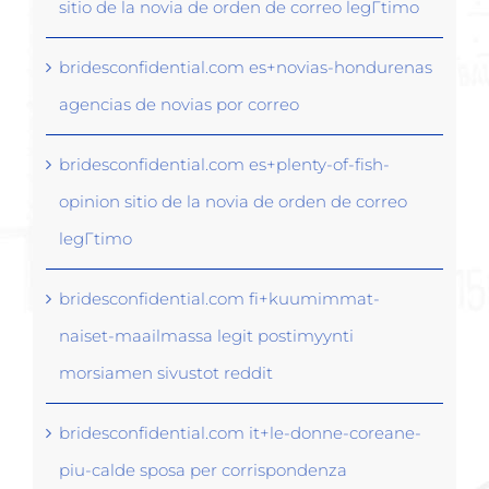
sitio de la novia de orden de correo legГ­timo
bridesconfidential.com es+novias-hondurenas
agencias de novias por correo
bridesconfidential.com es+plenty-of-fish-
opinion sitio de la novia de orden de correo
legГ­timo
bridesconfidential.com fi+kuumimmat-
naiset-maailmassa legit postimyynti
morsiamen sivustot reddit
bridesconfidential.com it+le-donne-coreane-
piu-calde sposa per corrispondenza