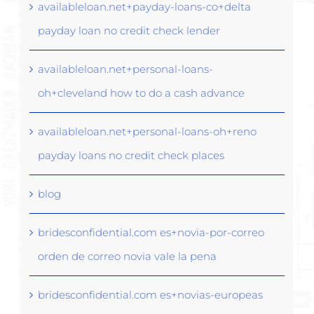
availableloan.net+payday-loans-co+delta
payday loan no credit check lender
availableloan.net+personal-loans-
oh+cleveland how to do a cash advance
availableloan.net+personal-loans-oh+reno
payday loans no credit check places
blog
bridesconfidential.com es+novia-por-correo
orden de correo novia vale la pena
bridesconfidential.com es+novias-europeas