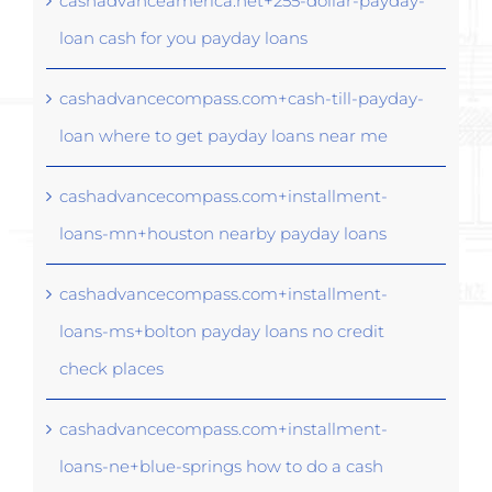
cashadvanceamerica.net+255-dollar-payday-
loan cash for you payday loans
cashadvancecompass.com+cash-till-payday-
loan where to get payday loans near me
cashadvancecompass.com+installment-
loans-mn+houston nearby payday loans
cashadvancecompass.com+installment-
loans-ms+bolton payday loans no credit
check places
cashadvancecompass.com+installment-
loans-ne+blue-springs how to do a cash