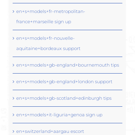
en+s+models+fr-metropolitan-
france+marseille sign up
en+s+models+fr-nouvelle-
aquitaine+bordeaux support
en+s+models+gb-england+bournemouth tips
en+s+models+gb-england+london support
en+s+models+gb-scotland+edinburgh tips
en+s+models+it-liguria+genoa sign up
en+switzerland+aargau escort