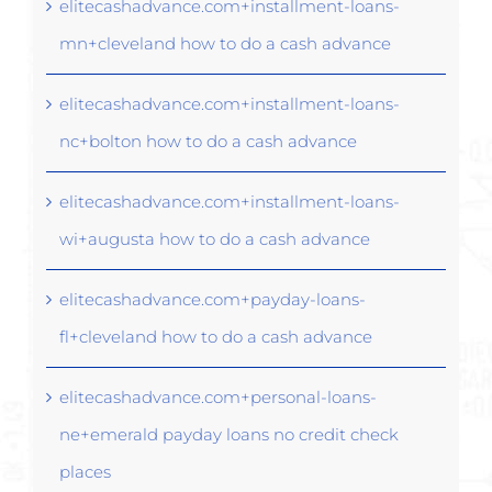
elitecashadvance.com+installment-loans-
mn+cleveland how to do a cash advance
elitecashadvance.com+installment-loans-
nc+bolton how to do a cash advance
elitecashadvance.com+installment-loans-
wi+augusta how to do a cash advance
elitecashadvance.com+payday-loans-
fl+cleveland how to do a cash advance
elitecashadvance.com+personal-loans-
ne+emerald payday loans no credit check
places