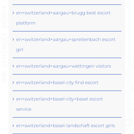
en+switzerland+aargau+brugg best escort
platform
en+switzerland+aargau+spreitenbach escort
girl
en+switzerland+aargau+wettingen visitors
en+switzerland+basel-city find escort
en+switzerland+basel-city+basel escort
service
en+switzerland+basel-landschaft escort girls