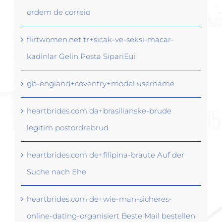
ordem de correio
flirtwomen.net tr+sicak-ve-seksi-macar-
kadinlar Gelin Posta SipariЕџi
gb-england+coventry+model username
heartbrides.com da+brasilianske-brude
legitim postordrebrud
heartbrides.com de+filipina-braute Auf der
Suche nach Ehe
heartbrides.com de+wie-man-sicheres-
online-dating-organisiert Beste Mail bestellen