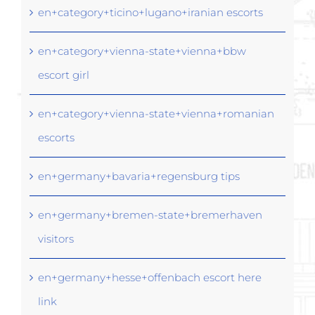
en+category+ticino+lugano+iranian escorts
en+category+vienna-state+vienna+bbw
escort girl
en+category+vienna-state+vienna+romanian
escorts
en+germany+bavaria+regensburg tips
en+germany+bremen-state+bremerhaven
visitors
en+germany+hesse+offenbach escort here
link