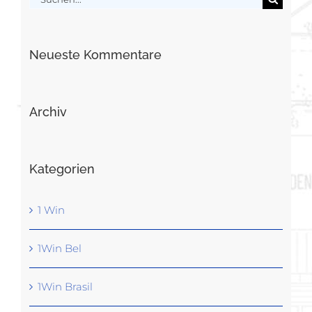
nach:
Neueste Kommentare
Archiv
Kategorien
1 Win
1Win Bel
1Win Brasil