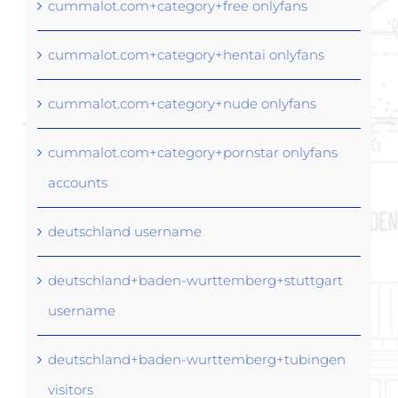
cummalot.com+category+free onlyfans
cummalot.com+category+hentai onlyfans
cummalot.com+category+nude onlyfans
cummalot.com+category+pornstar onlyfans
accounts
deutschland username
deutschland+baden-wurttemberg+stuttgart
username
deutschland+baden-wurttemberg+tubingen
visitors