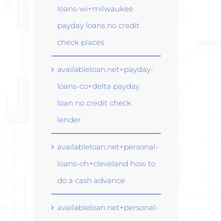
loans-wi+milwaukee
payday loans no credit
check places
availableloan.net+payday-
loans-co+delta payday
loan no credit check
lender
availableloan.net+personal-
loans-oh+cleveland how to
do a cash advance
availableloan.net+personal-