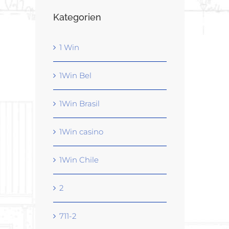
Kategorien
1 Win
1Win Bel
1Win Brasil
1Win casino
1Win Chile
2
711-2