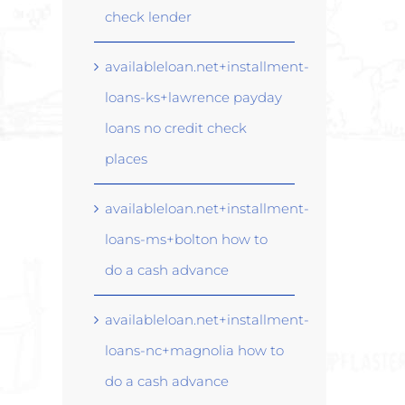
check lender
availableloan.net+installment-
loans-ks+lawrence payday
loans no credit check
places
availableloan.net+installment-
loans-ms+bolton how to
do a cash advance
availableloan.net+installment-
loans-nc+magnolia how to
do a cash advance