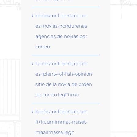
bridesconfidential.com
es+novias-hondurenas
agencias de novias por
correo
bridesconfidential.com
es+plenty-of-fish-opinion
sitio de la novia de orden
de correo legГ­timo
bridesconfidential.com
fi+kuumimmat-naiset-
maailmassa legit