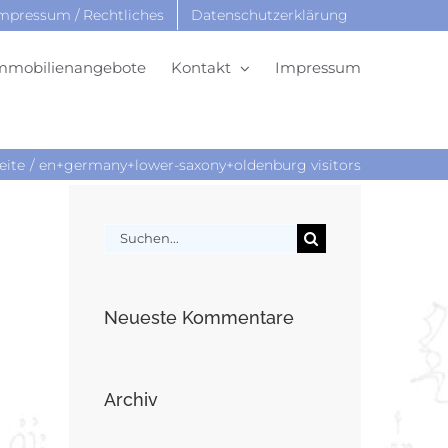
mpressum / Rechtliches
Datenschutzerklärung
mmobilienangebote
Kontakt
Impressum
eite
en+germany+lower-saxony+oldenburg visitors
Suche
nach:
Neueste Kommentare
Archiv