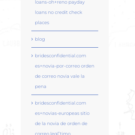
loans-oh+reno payday
loans no credit check
places
blog
bridesconfidential.com
es+novia-por-correo orden
de correo novia vale la
pena
bridesconfidential.com
es+novias-europeas sitio
de la novia de orden de
correo legГ­timo