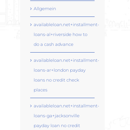
Allgemein
availableloan.net+installment-
loans-al+riverside how to
do a cash advance
availableloan.net+installment-
loans-ar+london payday
loans no credit check
places
availableloan.net+installment-
loans-ga+jacksonville
payday loan no credit