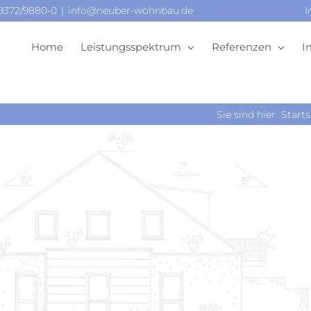
09372/9880-0
|
info@neuber-wohnbau.de
I
Home
Leistungsspektrum
Referenzen
I
Sie sind hier:
Starts