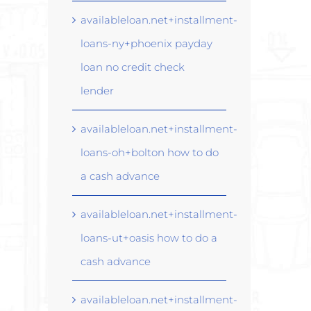
availableloan.net+installment-
loans-ny+phoenix payday
loan no credit check
lender
availableloan.net+installment-
loans-oh+bolton how to do
a cash advance
availableloan.net+installment-
loans-ut+oasis how to do a
cash advance
availableloan.net+installment-