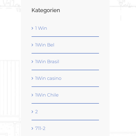
Kategorien
1 Win
1Win Bel
1Win Brasil
1Win casino
1Win Chile
2
711-2