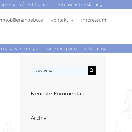
mpressum / Rechtliches
Datenschutzerklärung
mmobilienangebote
Kontakt
Impressum
ose-ucraine migliori recensioni per i siti della sposa
Suche
nach:
Neueste Kommentare
Archiv