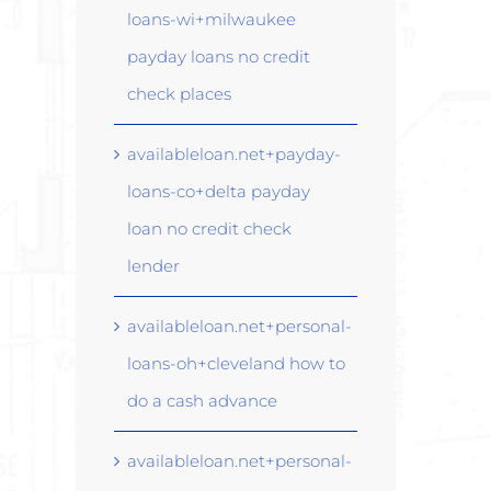
loans-wi+milwaukee
payday loans no credit
check places
availableloan.net+payday-
loans-co+delta payday
loan no credit check
lender
availableloan.net+personal-
loans-oh+cleveland how to
do a cash advance
availableloan.net+personal-