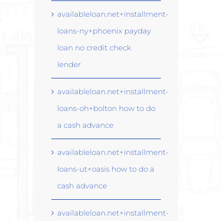
availableloan.net+installment-
loans-ny+phoenix payday
loan no credit check
lender
availableloan.net+installment-
loans-oh+bolton how to do
a cash advance
availableloan.net+installment-
loans-ut+oasis how to do a
cash advance
availableloan.net+installment-