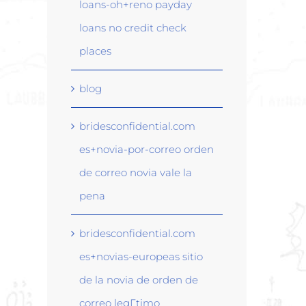
loans-oh+reno payday
loans no credit check
places
blog
bridesconfidential.com
es+novia-por-correo orden
de correo novia vale la
pena
bridesconfidential.com
es+novias-europeas sitio
de la novia de orden de
correo legГ­timo