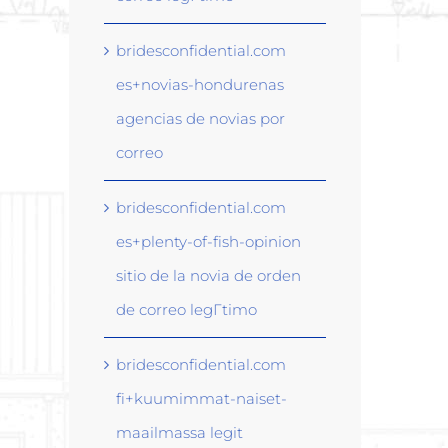
bridesconfidential.com
es+novias-hondurenas
agencias de novias por
correo
bridesconfidential.com
es+plenty-of-fish-opinion
sitio de la novia de orden
de correo legГ­timo
bridesconfidential.com
fi+kuumimmat-naiset-
maailmassa legit