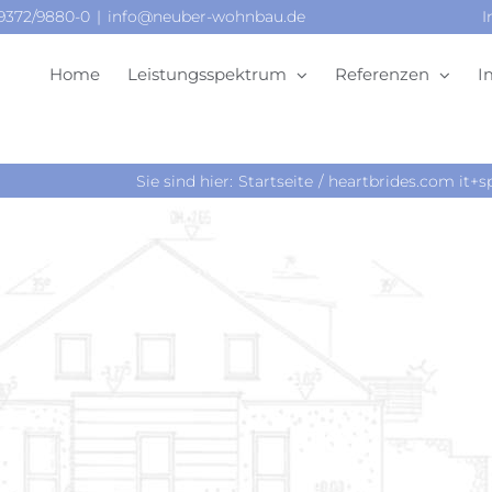
09372/9880-0
|
info@neuber-wohnbau.de
I
Home
Leistungsspektrum
Referenzen
I
Sie sind hier:
Startseite
heartbrides.com it+sp