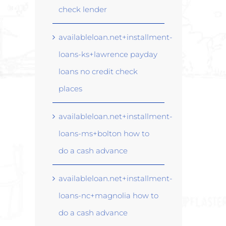
check lender
availableloan.net+installment-
loans-ks+lawrence payday
loans no credit check
places
availableloan.net+installment-
loans-ms+bolton how to
do a cash advance
availableloan.net+installment-
loans-nc+magnolia how to
do a cash advance