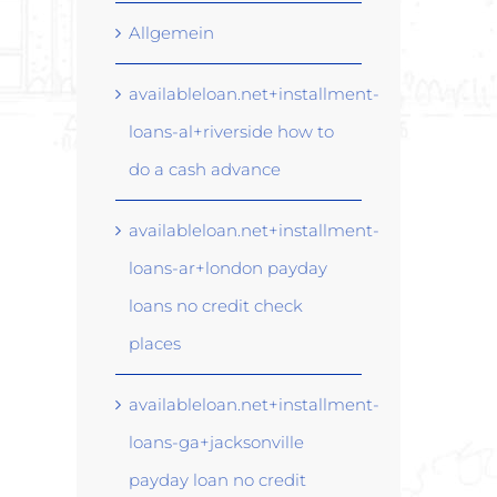
Allgemein
availableloan.net+installment-
loans-al+riverside how to
do a cash advance
availableloan.net+installment-
loans-ar+london payday
loans no credit check
places
availableloan.net+installment-
loans-ga+jacksonville
payday loan no credit