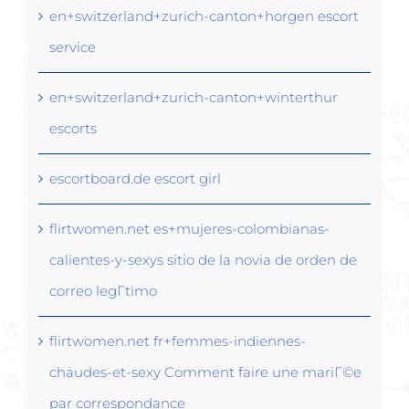
en+switzerland+zurich-canton+horgen escort
service
en+switzerland+zurich-canton+winterthur
escorts
escortboard.de escort girl
flirtwomen.net es+mujeres-colombianas-
calientes-y-sexys sitio de la novia de orden de
correo legГ­timo
flirtwomen.net fr+femmes-indiennes-
chaudes-et-sexy Comment faire une mariГ©e
par correspondance