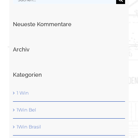
nach:
Neueste Kommentare
Archiv
Kategorien
1 Win
1Win Bel
1Win Brasil