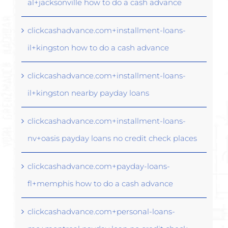
al+jacksonville how to do a cash advance
clickcashadvance.com+installment-loans-
il+kingston how to do a cash advance
clickcashadvance.com+installment-loans-
il+kingston nearby payday loans
clickcashadvance.com+installment-loans-
nv+oasis payday loans no credit check places
clickcashadvance.com+payday-loans-
fl+memphis how to do a cash advance
clickcashadvance.com+personal-loans-