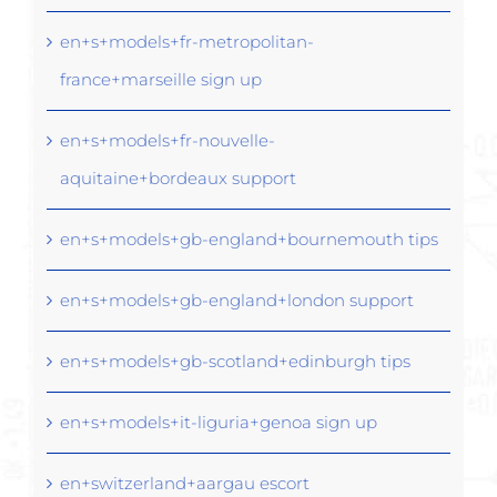
en+s+models+fr-metropolitan-
france+marseille sign up
en+s+models+fr-nouvelle-
aquitaine+bordeaux support
en+s+models+gb-england+bournemouth tips
en+s+models+gb-england+london support
en+s+models+gb-scotland+edinburgh tips
en+s+models+it-liguria+genoa sign up
en+switzerland+aargau escort