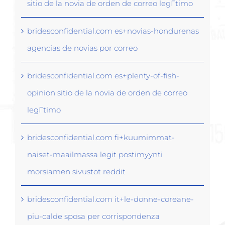
sitio de la novia de orden de correo legГ­timo
bridesconfidential.com es+novias-hondurenas
agencias de novias por correo
bridesconfidential.com es+plenty-of-fish-
opinion sitio de la novia de orden de correo
legГ­timo
bridesconfidential.com fi+kuumimmat-
naiset-maailmassa legit postimyynti
morsiamen sivustot reddit
bridesconfidential.com it+le-donne-coreane-
piu-calde sposa per corrispondenza