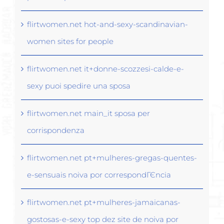
flirtwomen.net hot-and-sexy-scandinavian-
women sites for people
flirtwomen.net it+donne-scozzesi-calde-e-
sexy puoi spedire una sposa
flirtwomen.net main_it sposa per
corrispondenza
flirtwomen.net pt+mulheres-gregas-quentes-
e-sensuais noiva por correspondГЄncia
flirtwomen.net pt+mulheres-jamaicanas-
gostosas-e-sexy top dez site de noiva por