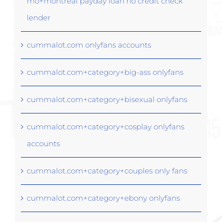
mo+montreal payday loan no credit check
lender
cummalot.com onlyfans accounts
cummalot.com+category+big-ass onlyfans
cummalot.com+category+bisexual onlyfans
cummalot.com+category+cosplay onlyfans
accounts
cummalot.com+category+couples only fans
cummalot.com+category+ebony onlyfans