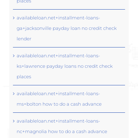
places
availableloan.net+installment-loans-
ga+jacksonville payday loan no credit check
lender
availableloan.net+installment-loans-
ks+lawrence payday loans no credit check
places
availableloan.net+installment-loans-
ms+bolton how to do a cash advance
availableloan.net+installment-loans-
nc+magnolia how to do a cash advance