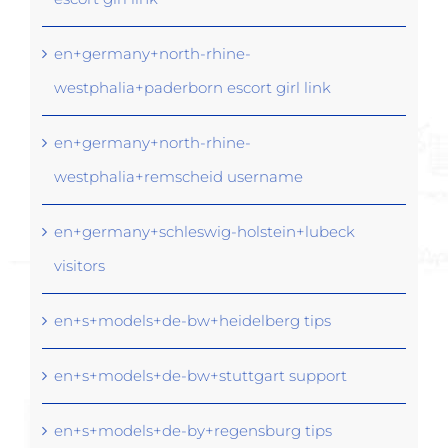
en+germany+north-rhine-
westphalia+paderborn escort girl link
en+germany+north-rhine-
westphalia+remscheid username
en+germany+schleswig-holstein+lubeck
visitors
en+s+models+de-bw+heidelberg tips
en+s+models+de-bw+stuttgart support
en+s+models+de-by+regensburg tips