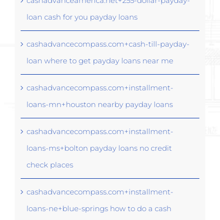
cashadvanceamerica.net+255-dollar-payday-
loan cash for you payday loans
cashadvancecompass.com+cash-till-payday-
loan where to get payday loans near me
cashadvancecompass.com+installment-
loans-mn+houston nearby payday loans
cashadvancecompass.com+installment-
loans-ms+bolton payday loans no credit
check places
cashadvancecompass.com+installment-
loans-ne+blue-springs how to do a cash