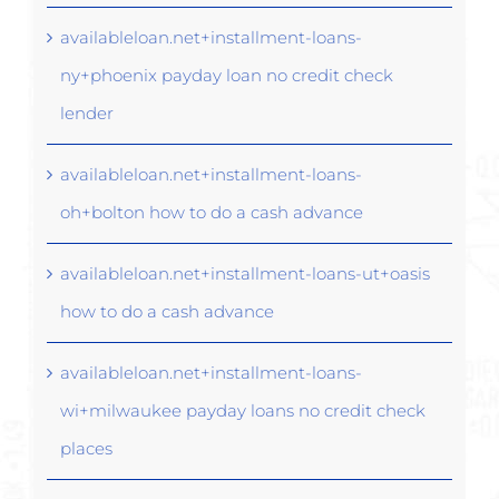
availableloan.net+installment-loans-
ny+phoenix payday loan no credit check
lender
availableloan.net+installment-loans-
oh+bolton how to do a cash advance
availableloan.net+installment-loans-ut+oasis
how to do a cash advance
availableloan.net+installment-loans-
wi+milwaukee payday loans no credit check
places