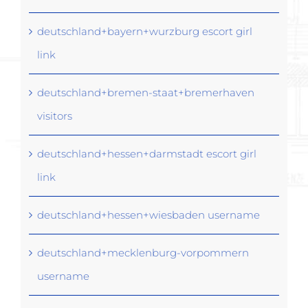
deutschland+bayern+wurzburg escort girl
link
deutschland+bremen-staat+bremerhaven
visitors
deutschland+hessen+darmstadt escort girl
link
deutschland+hessen+wiesbaden username
deutschland+mecklenburg-vorpommern
username