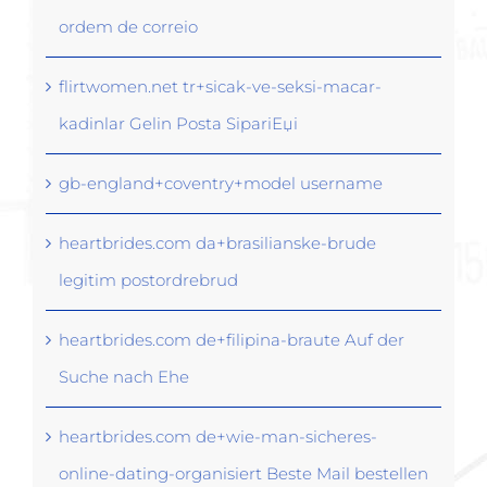
ordem de correio
flirtwomen.net tr+sicak-ve-seksi-macar-
kadinlar Gelin Posta SipariЕџi
gb-england+coventry+model username
heartbrides.com da+brasilianske-brude
legitim postordrebrud
heartbrides.com de+filipina-braute Auf der
Suche nach Ehe
heartbrides.com de+wie-man-sicheres-
online-dating-organisiert Beste Mail bestellen