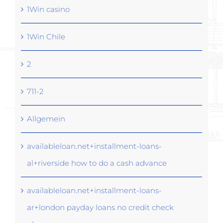
1Win casino
1Win Chile
2
711-2
Allgemein
availableloan.net+installment-loans-
al+riverside how to do a cash advance
availableloan.net+installment-loans-
ar+london payday loans no credit check