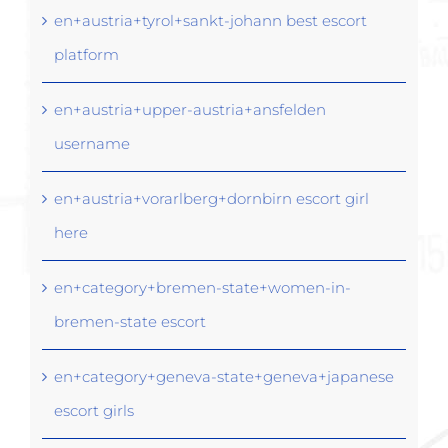
en+austria+tyrol+sankt-johann best escort
platform
en+austria+upper-austria+ansfelden
username
en+austria+vorarlberg+dornbirn escort girl
here
en+category+bremen-state+women-in-
bremen-state escort
en+category+geneva-state+geneva+japanese
escort girls