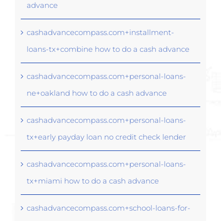
advance
cashadvancecompass.com+installment-
loans-tx+combine how to do a cash advance
cashadvancecompass.com+personal-loans-
ne+oakland how to do a cash advance
cashadvancecompass.com+personal-loans-
tx+early payday loan no credit check lender
cashadvancecompass.com+personal-loans-
tx+miami how to do a cash advance
cashadvancecompass.com+school-loans-for-