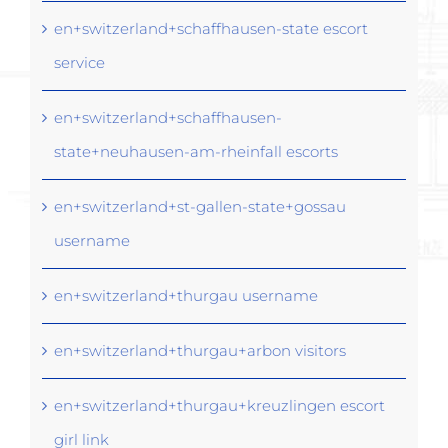
en+switzerland+schaffhausen-state escort
service
en+switzerland+schaffhausen-
state+neuhausen-am-rheinfall escorts
en+switzerland+st-gallen-state+gossau
username
en+switzerland+thurgau username
en+switzerland+thurgau+arbon visitors
en+switzerland+thurgau+kreuzlingen escort
girl link