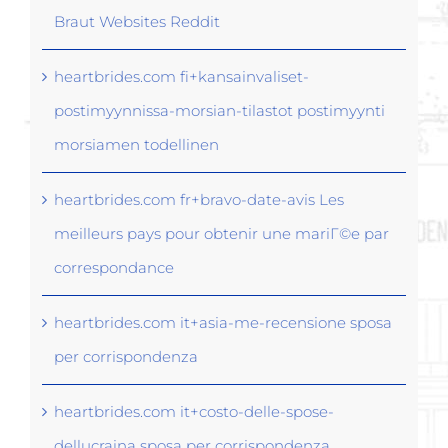
Braut Websites Reddit
heartbrides.com fi+kansainvaliset-
postimyynnissa-morsian-tilastot postimyynti
morsiamen todellinen
heartbrides.com fr+bravo-date-avis Les
meilleurs pays pour obtenir une mariГ©e par
correspondance
heartbrides.com it+asia-me-recensione sposa
per corrispondenza
heartbrides.com it+costo-delle-spose-
dellucraina sposa per corrispondenza