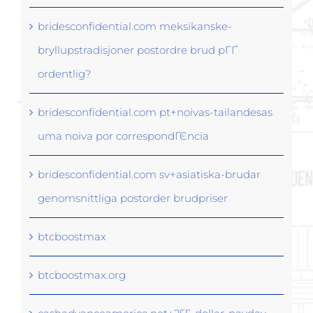
bridesconfidential.com meksikanske-
bryllupstradisjoner postordre brud pГҐ
ordentlig?
bridesconfidential.com pt+noivas-tailandesas
uma noiva por correspondГЄncia
bridesconfidential.com sv+asiatiska-brudar
genomsnittliga postorder brudpriser
btcboostmax
btcboostmax.org