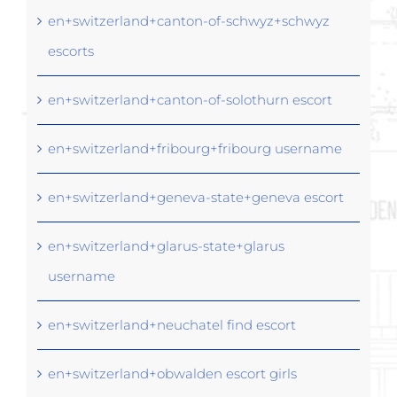
en+switzerland+canton-of-schwyz+schwyz
escorts
en+switzerland+canton-of-solothurn escort
en+switzerland+fribourg+fribourg username
en+switzerland+geneva-state+geneva escort
en+switzerland+glarus-state+glarus
username
en+switzerland+neuchatel find escort
en+switzerland+obwalden escort girls