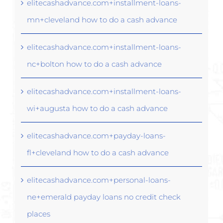
elitecashadvance.com+installment-loans-
mn+cleveland how to do a cash advance
elitecashadvance.com+installment-loans-
nc+bolton how to do a cash advance
elitecashadvance.com+installment-loans-
wi+augusta how to do a cash advance
elitecashadvance.com+payday-loans-
fl+cleveland how to do a cash advance
elitecashadvance.com+personal-loans-
ne+emerald payday loans no credit check
places