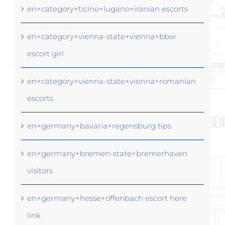
en+category+ticino+lugano+iranian escorts
en+category+vienna-state+vienna+bbw
escort girl
en+category+vienna-state+vienna+romanian
escorts
en+germany+bavaria+regensburg tips
en+germany+bremen-state+bremerhaven
visitors
en+germany+hesse+offenbach escort here
link