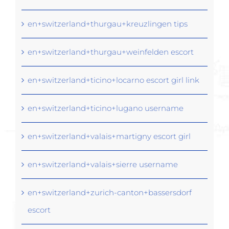
en+switzerland+thurgau+kreuzlingen tips
en+switzerland+thurgau+weinfelden escort
en+switzerland+ticino+locarno escort girl link
en+switzerland+ticino+lugano username
en+switzerland+valais+martigny escort girl
en+switzerland+valais+sierre username
en+switzerland+zurich-canton+bassersdorf
escort