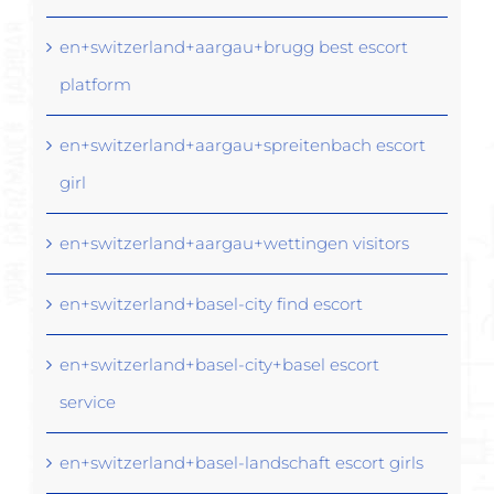
en+switzerland+aargau+brugg best escort
platform
en+switzerland+aargau+spreitenbach escort
girl
en+switzerland+aargau+wettingen visitors
en+switzerland+basel-city find escort
en+switzerland+basel-city+basel escort
service
en+switzerland+basel-landschaft escort girls