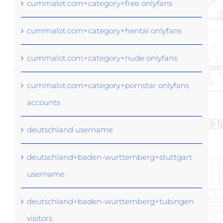
cummalot.com+category+free onlyfans
cummalot.com+category+hentai onlyfans
cummalot.com+category+nude onlyfans
cummalot.com+category+pornstar onlyfans
accounts
deutschland username
deutschland+baden-wurttemberg+stuttgart
username
deutschland+baden-wurttemberg+tubingen
visitors