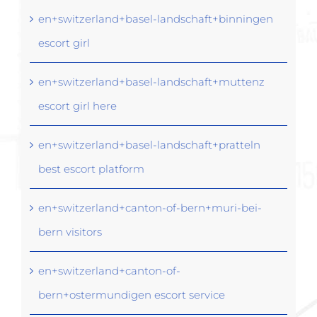
en+switzerland+basel-landschaft+binningen
escort girl
en+switzerland+basel-landschaft+muttenz
escort girl here
en+switzerland+basel-landschaft+pratteln
best escort platform
en+switzerland+canton-of-bern+muri-bei-
bern visitors
en+switzerland+canton-of-
bern+ostermundigen escort service