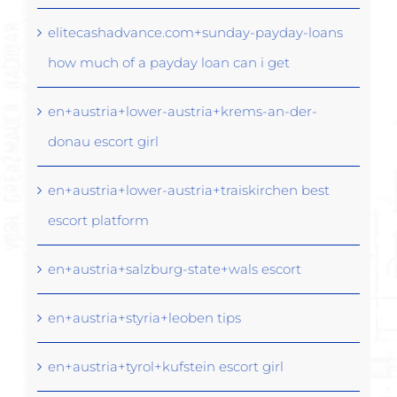
elitecashadvance.com+sunday-payday-loans
how much of a payday loan can i get
en+austria+lower-austria+krems-an-der-
donau escort girl
en+austria+lower-austria+traiskirchen best
escort platform
en+austria+salzburg-state+wals escort
en+austria+styria+leoben tips
en+austria+tyrol+kufstein escort girl