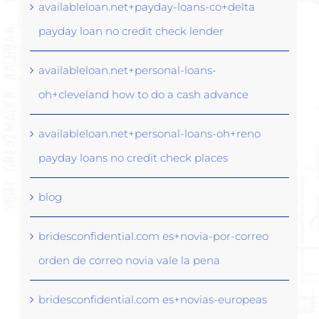
availableloan.net+payday-loans-co+delta
payday loan no credit check lender
availableloan.net+personal-loans-
oh+cleveland how to do a cash advance
availableloan.net+personal-loans-oh+reno
payday loans no credit check places
blog
bridesconfidential.com es+novia-por-correo
orden de correo novia vale la pena
bridesconfidential.com es+novias-europeas