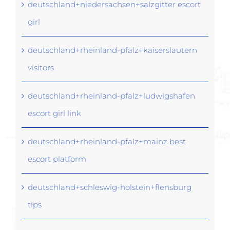
deutschland+niedersachsen+salzgitter escort
girl
deutschland+rheinland-pfalz+kaiserslautern
visitors
deutschland+rheinland-pfalz+ludwigshafen
escort girl link
deutschland+rheinland-pfalz+mainz best
escort platform
deutschland+schleswig-holstein+flensburg
tips