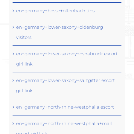
en+germany+hesse+offenbach tips
en+germany+lower-saxony+oldenburg
visitors
en+germany+lower-saxony+osnabruck escort
girl link
en+germany+lower-saxony+salzgitter escort
girl link
en+germany+north-rhine-westphalia escort
en+germany+north-rhine-westphalia+marl
escort girl link