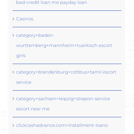
bad-credit loan me payday loan
Casinos
category+baden-
wurttemberg+mannheim+tuerkisch escort
girls
category+brandenburg+cottbus+tamil escort
service
category+sachsen+leipzig+strapon-service
escort near me
clickcashadvance.com+installment-loans-