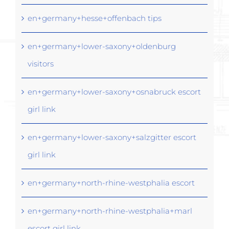
en+germany+hesse+offenbach tips
en+germany+lower-saxony+oldenburg
visitors
en+germany+lower-saxony+osnabruck escort
girl link
en+germany+lower-saxony+salzgitter escort
girl link
en+germany+north-rhine-westphalia escort
en+germany+north-rhine-westphalia+marl
escort girl link