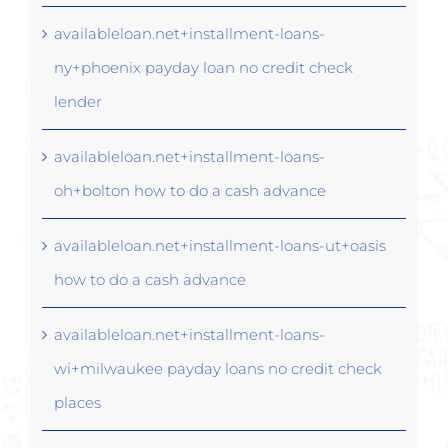
availableloan.net+installment-loans-
ny+phoenix payday loan no credit check
lender
availableloan.net+installment-loans-
oh+bolton how to do a cash advance
availableloan.net+installment-loans-ut+oasis
how to do a cash advance
availableloan.net+installment-loans-
wi+milwaukee payday loans no credit check
places