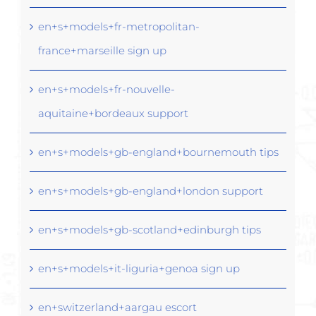
en+s+models+fr-metropolitan-
france+marseille sign up
en+s+models+fr-nouvelle-
aquitaine+bordeaux support
en+s+models+gb-england+bournemouth tips
en+s+models+gb-england+london support
en+s+models+gb-scotland+edinburgh tips
en+s+models+it-liguria+genoa sign up
en+switzerland+aargau escort