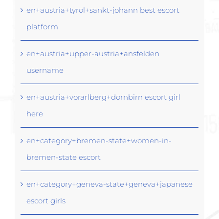
en+austria+tyrol+sankt-johann best escort
platform
en+austria+upper-austria+ansfelden
username
en+austria+vorarlberg+dornbirn escort girl
here
en+category+bremen-state+women-in-
bremen-state escort
en+category+geneva-state+geneva+japanese
escort girls