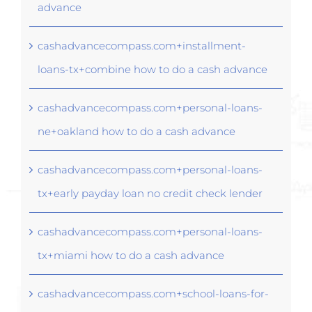
advance
cashadvancecompass.com+installment-
loans-tx+combine how to do a cash advance
cashadvancecompass.com+personal-loans-
ne+oakland how to do a cash advance
cashadvancecompass.com+personal-loans-
tx+early payday loan no credit check lender
cashadvancecompass.com+personal-loans-
tx+miami how to do a cash advance
cashadvancecompass.com+school-loans-for-