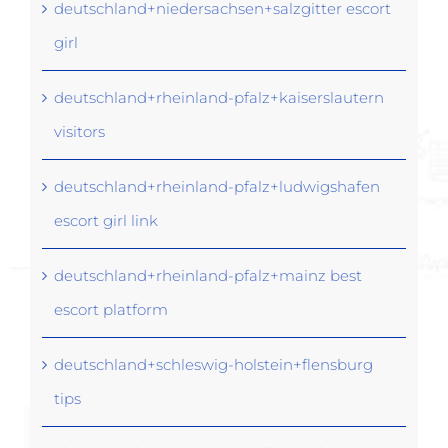
deutschland+niedersachsen+salzgitter escort
girl
deutschland+rheinland-pfalz+kaiserslautern
visitors
deutschland+rheinland-pfalz+ludwigshafen
escort girl link
deutschland+rheinland-pfalz+mainz best
escort platform
deutschland+schleswig-holstein+flensburg
tips