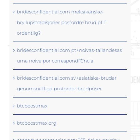
bridesconfidential.com meksikanske-
bryllupstradisjoner postordre brud pГҐ
ordentlig?
bridesconfidential.com pt+noivas-tailandesas
uma noiva por correspondГЄncia
bridesconfidential.com sv+asiatiska-brudar
genomsnittliga postorder brudpriser
btcboostmax
btcboostmax.org