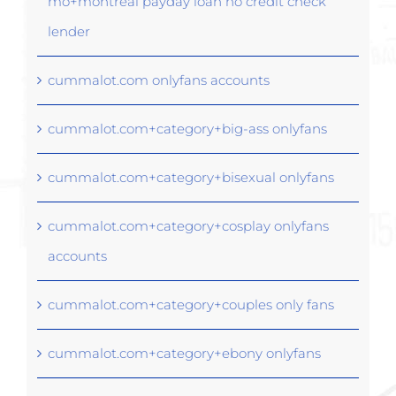
mo+montreal payday loan no credit check
lender
cummalot.com onlyfans accounts
cummalot.com+category+big-ass onlyfans
cummalot.com+category+bisexual onlyfans
cummalot.com+category+cosplay onlyfans
accounts
cummalot.com+category+couples only fans
cummalot.com+category+ebony onlyfans