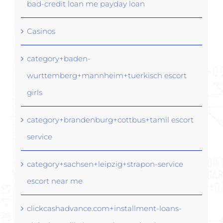
bad-credit loan me payday loan
Casinos
category+baden-
wurttemberg+mannheim+tuerkisch escort
girls
category+brandenburg+cottbus+tamil escort
service
category+sachsen+leipzig+strapon-service
escort near me
clickcashadvance.com+installment-loans-