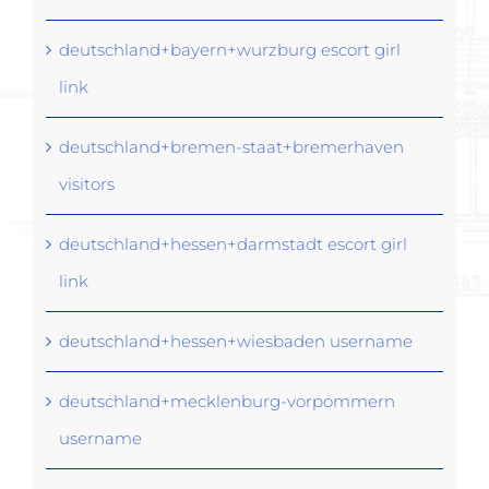
deutschland+bayern+wurzburg escort girl
link
deutschland+bremen-staat+bremerhaven
visitors
deutschland+hessen+darmstadt escort girl
link
deutschland+hessen+wiesbaden username
deutschland+mecklenburg-vorpommern
username