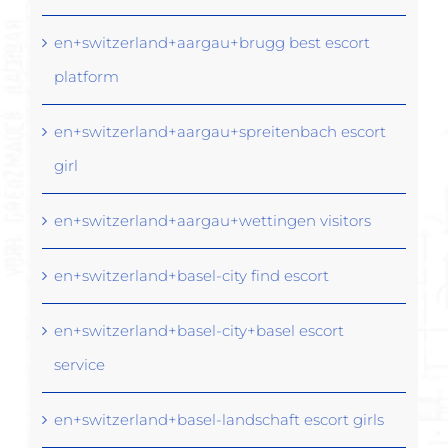
en+switzerland+aargau+brugg best escort
platform
en+switzerland+aargau+spreitenbach escort
girl
en+switzerland+aargau+wettingen visitors
en+switzerland+basel-city find escort
en+switzerland+basel-city+basel escort
service
en+switzerland+basel-landschaft escort girls