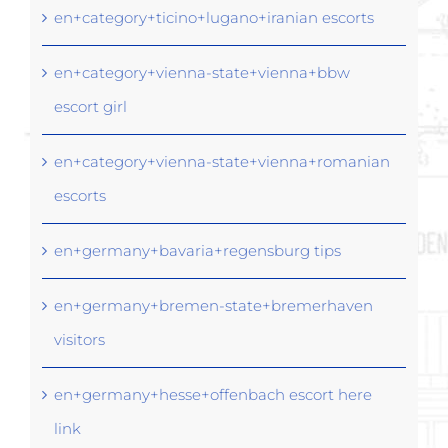
en+category+ticino+lugano+iranian escorts
en+category+vienna-state+vienna+bbw
escort girl
en+category+vienna-state+vienna+romanian
escorts
en+germany+bavaria+regensburg tips
en+germany+bremen-state+bremerhaven
visitors
en+germany+hesse+offenbach escort here
link