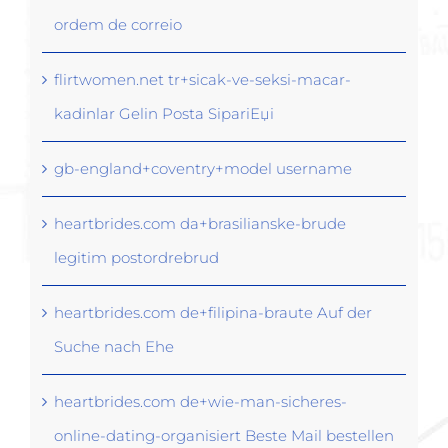
ordem de correio
flirtwomen.net tr+sicak-ve-seksi-macar-
kadinlar Gelin Posta SipariЕџi
gb-england+coventry+model username
heartbrides.com da+brasilianske-brude
legitim postordrebrud
heartbrides.com de+filipina-braute Auf der
Suche nach Ehe
heartbrides.com de+wie-man-sicheres-
online-dating-organisiert Beste Mail bestellen