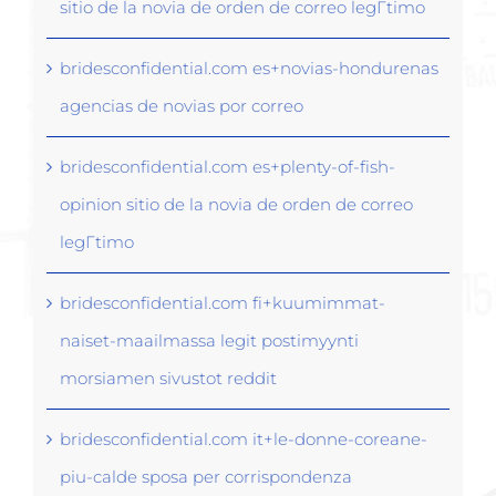
sitio de la novia de orden de correo legГ­timo
bridesconfidential.com es+novias-hondurenas
agencias de novias por correo
bridesconfidential.com es+plenty-of-fish-
opinion sitio de la novia de orden de correo
legГ­timo
bridesconfidential.com fi+kuumimmat-
naiset-maailmassa legit postimyynti
morsiamen sivustot reddit
bridesconfidential.com it+le-donne-coreane-
piu-calde sposa per corrispondenza