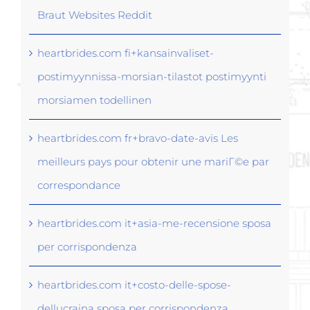
Braut Websites Reddit
heartbrides.com fi+kansainvaliset-
postimyynnissa-morsian-tilastot postimyynti
morsiamen todellinen
heartbrides.com fr+bravo-date-avis Les
meilleurs pays pour obtenir une mariГ©e par
correspondance
heartbrides.com it+asia-me-recensione sposa
per corrispondenza
heartbrides.com it+costo-delle-spose-
dellucraina sposa per corrispondenza