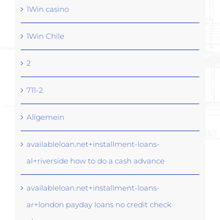
1Win casino
1Win Chile
2
711-2
Allgemein
availableloan.net+installment-loans-
al+riverside how to do a cash advance
availableloan.net+installment-loans-
ar+london payday loans no credit check