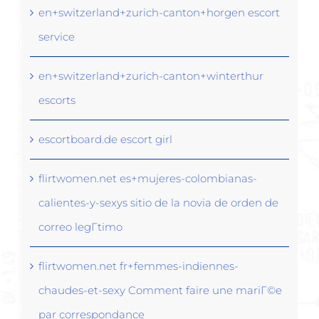
en+switzerland+zurich-canton+horgen escort
service
en+switzerland+zurich-canton+winterthur
escorts
escortboard.de escort girl
flirtwomen.net es+mujeres-colombianas-
calientes-y-sexys sitio de la novia de orden de
correo legГ­timo
flirtwomen.net fr+femmes-indiennes-
chaudes-et-sexy Comment faire une mariГ©e
par correspondance