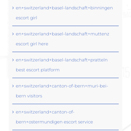
en+switzerland+basel-landschaft+binningen
escort girl
en+switzerland+basel-landschaft+muttenz
escort girl here
en+switzerland+basel-landschaft+pratteln
best escort platform
en+switzerland+canton-of-bern+muri-bei-
bern visitors
en+switzerland+canton-of-
bern+ostermundigen escort service