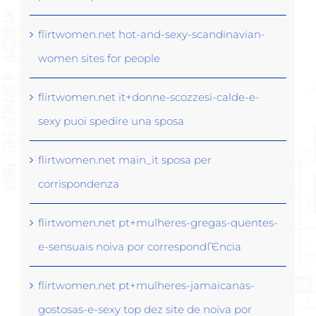
flirtwomen.net hot-and-sexy-scandinavian-
women sites for people
flirtwomen.net it+donne-scozzesi-calde-e-
sexy puoi spedire una sposa
flirtwomen.net main_it sposa per
corrispondenza
flirtwomen.net pt+mulheres-gregas-quentes-
e-sensuais noiva por correspondГЄncia
flirtwomen.net pt+mulheres-jamaicanas-
gostosas-e-sexy top dez site de noiva por