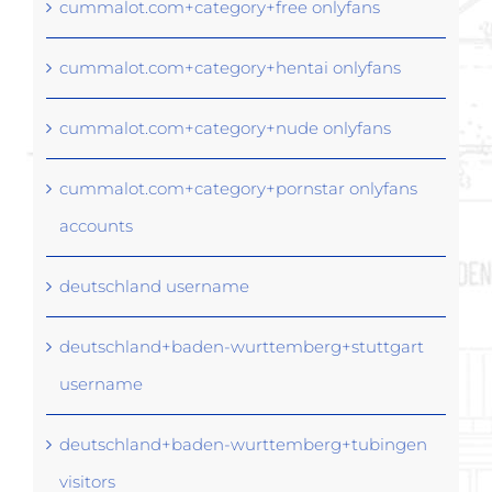
cummalot.com+category+free onlyfans
cummalot.com+category+hentai onlyfans
cummalot.com+category+nude onlyfans
cummalot.com+category+pornstar onlyfans
accounts
deutschland username
deutschland+baden-wurttemberg+stuttgart
username
deutschland+baden-wurttemberg+tubingen
visitors