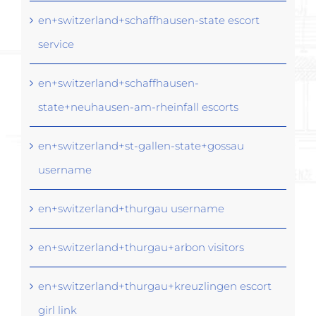
en+switzerland+schaffhausen-state escort
service
en+switzerland+schaffhausen-
state+neuhausen-am-rheinfall escorts
en+switzerland+st-gallen-state+gossau
username
en+switzerland+thurgau username
en+switzerland+thurgau+arbon visitors
en+switzerland+thurgau+kreuzlingen escort
girl link