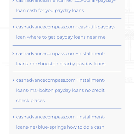
cashadvanceamerica.net+255-dollar-payday-
loan cash for you payday loans
cashadvancecompass.com+cash-till-payday-
loan where to get payday loans near me
cashadvancecompass.com+installment-
loans-mn+houston nearby payday loans
cashadvancecompass.com+installment-
loans-ms+bolton payday loans no credit
check places
cashadvancecompass.com+installment-
loans-ne+blue-springs how to do a cash