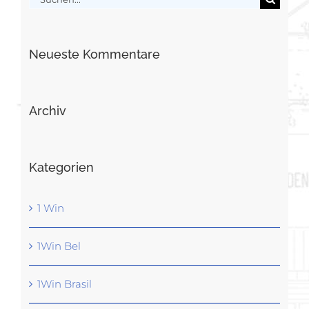
nach:
Neueste Kommentare
Archiv
Kategorien
1 Win
1Win Bel
1Win Brasil