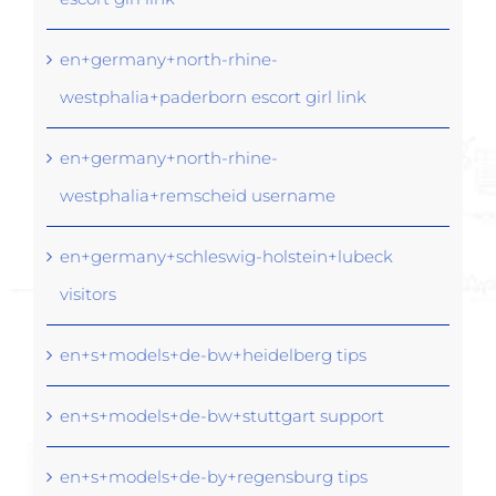
en+germany+north-rhine-
westphalia+paderborn escort girl link
en+germany+north-rhine-
westphalia+remscheid username
en+germany+schleswig-holstein+lubeck
visitors
en+s+models+de-bw+heidelberg tips
en+s+models+de-bw+stuttgart support
en+s+models+de-by+regensburg tips