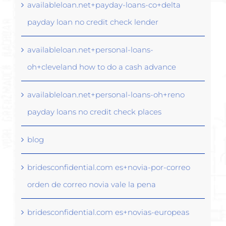
availableloan.net+payday-loans-co+delta
payday loan no credit check lender
availableloan.net+personal-loans-
oh+cleveland how to do a cash advance
availableloan.net+personal-loans-oh+reno
payday loans no credit check places
blog
bridesconfidential.com es+novia-por-correo
orden de correo novia vale la pena
bridesconfidential.com es+novias-europeas