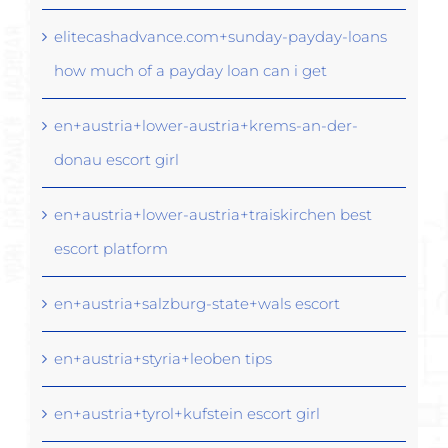
elitecashadvance.com+sunday-payday-loans
how much of a payday loan can i get
en+austria+lower-austria+krems-an-der-
donau escort girl
en+austria+lower-austria+traiskirchen best
escort platform
en+austria+salzburg-state+wals escort
en+austria+styria+leoben tips
en+austria+tyrol+kufstein escort girl