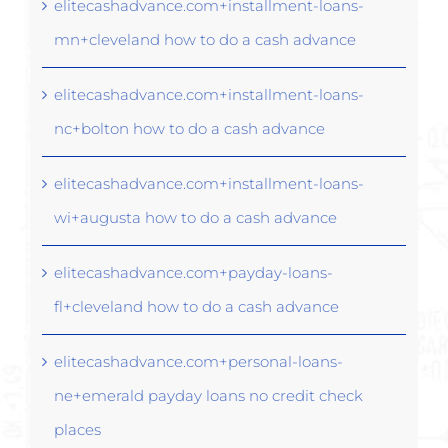
elitecashadvance.com+installment-loans-
mn+cleveland how to do a cash advance
elitecashadvance.com+installment-loans-
nc+bolton how to do a cash advance
elitecashadvance.com+installment-loans-
wi+augusta how to do a cash advance
elitecashadvance.com+payday-loans-
fl+cleveland how to do a cash advance
elitecashadvance.com+personal-loans-
ne+emerald payday loans no credit check
places