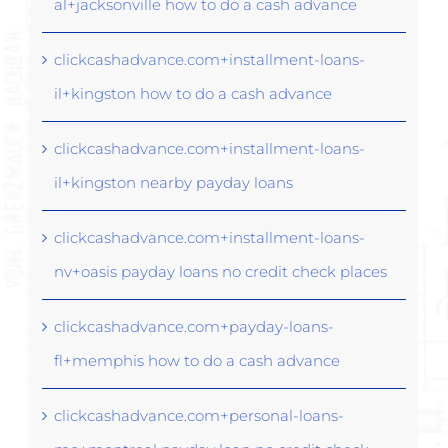
al+jacksonville how to do a cash advance
clickcashadvance.com+installment-loans-
il+kingston how to do a cash advance
clickcashadvance.com+installment-loans-
il+kingston nearby payday loans
clickcashadvance.com+installment-loans-
nv+oasis payday loans no credit check places
clickcashadvance.com+payday-loans-
fl+memphis how to do a cash advance
clickcashadvance.com+personal-loans-