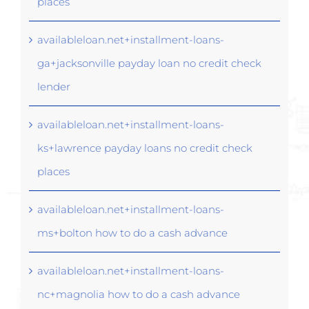
places
availableloan.net+installment-loans-
ga+jacksonville payday loan no credit check
lender
availableloan.net+installment-loans-
ks+lawrence payday loans no credit check
places
availableloan.net+installment-loans-
ms+bolton how to do a cash advance
availableloan.net+installment-loans-
nc+magnolia how to do a cash advance