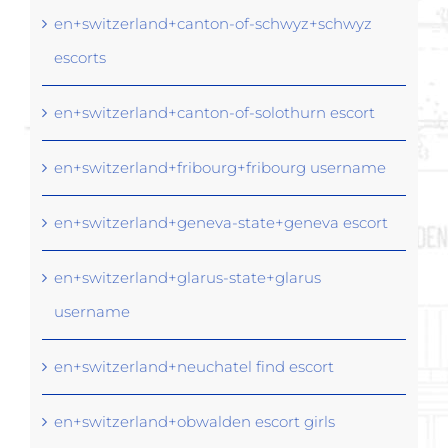
en+switzerland+canton-of-schwyz+schwyz
escorts
en+switzerland+canton-of-solothurn escort
en+switzerland+fribourg+fribourg username
en+switzerland+geneva-state+geneva escort
en+switzerland+glarus-state+glarus
username
en+switzerland+neuchatel find escort
en+switzerland+obwalden escort girls