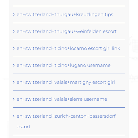
en+switzerland+thurgau+kreuzlingen tips
en+switzerland+thurgau+weinfelden escort
en+switzerland+ticino+locarno escort girl link
en+switzerland+ticino+lugano username
en+switzerland+valais+martigny escort girl
en+switzerland+valais+sierre username
en+switzerland+zurich-canton+bassersdorf
escort