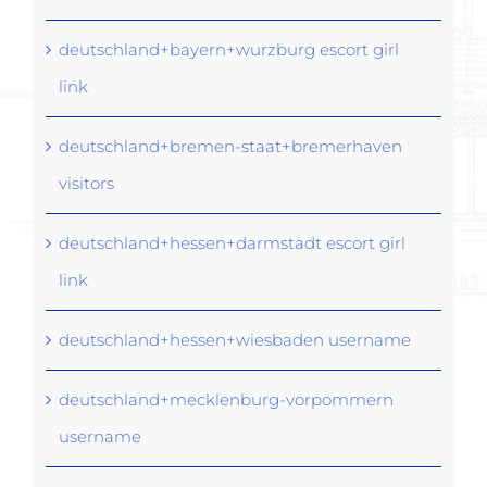
deutschland+bayern+wurzburg escort girl
link
deutschland+bremen-staat+bremerhaven
visitors
deutschland+hessen+darmstadt escort girl
link
deutschland+hessen+wiesbaden username
deutschland+mecklenburg-vorpommern
username