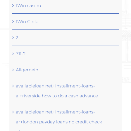
1Win casino
1Win Chile
2
711-2
Allgemein
availableloan.net+installment-loans-
al+riverside how to do a cash advance
availableloan.net+installment-loans-
ar+london payday loans no credit check