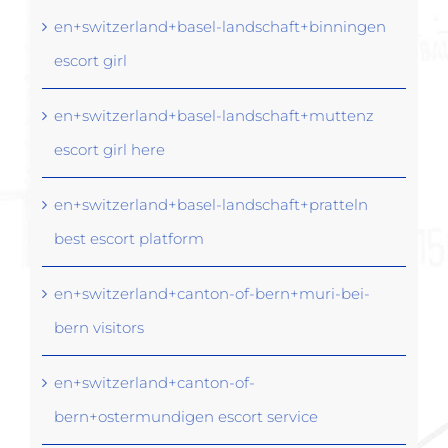
en+switzerland+basel-landschaft+binningen
escort girl
en+switzerland+basel-landschaft+muttenz
escort girl here
en+switzerland+basel-landschaft+pratteln
best escort platform
en+switzerland+canton-of-bern+muri-bei-
bern visitors
en+switzerland+canton-of-
bern+ostermundigen escort service