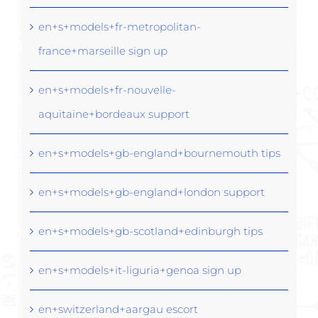
en+s+models+fr-metropolitan-
france+marseille sign up
en+s+models+fr-nouvelle-
aquitaine+bordeaux support
en+s+models+gb-england+bournemouth tips
en+s+models+gb-england+london support
en+s+models+gb-scotland+edinburgh tips
en+s+models+it-liguria+genoa sign up
en+switzerland+aargau escort