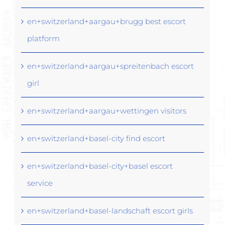
en+switzerland+aargau+brugg best escort
platform
en+switzerland+aargau+spreitenbach escort
girl
en+switzerland+aargau+wettingen visitors
en+switzerland+basel-city find escort
en+switzerland+basel-city+basel escort
service
en+switzerland+basel-landschaft escort girls