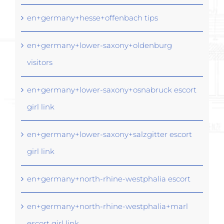
en+germany+hesse+offenbach tips
en+germany+lower-saxony+oldenburg
visitors
en+germany+lower-saxony+osnabruck escort
girl link
en+germany+lower-saxony+salzgitter escort
girl link
en+germany+north-rhine-westphalia escort
en+germany+north-rhine-westphalia+marl
escort girl link