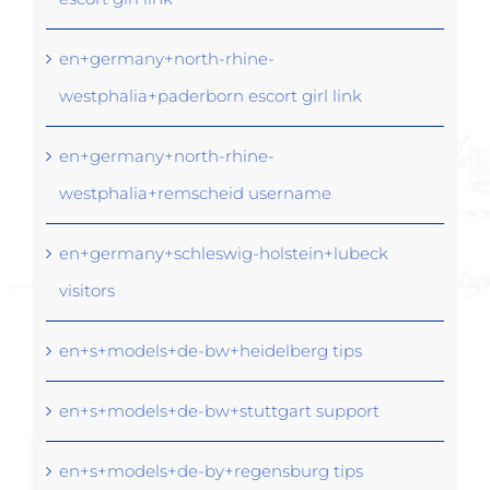
en+germany+north-rhine-
westphalia+paderborn escort girl link
en+germany+north-rhine-
westphalia+remscheid username
en+germany+schleswig-holstein+lubeck
visitors
en+s+models+de-bw+heidelberg tips
en+s+models+de-bw+stuttgart support
en+s+models+de-by+regensburg tips