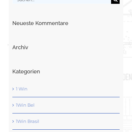
nach:
Neueste Kommentare
Archiv
Kategorien
1 Win
1Win Bel
1Win Brasil