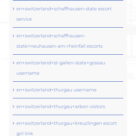
en+switzerland+schaffhausen-state escort
service
en+switzerland+schaffhausen-
state+neuhausen-am-rheinfall escorts
en+switzerland+st-gallen-state+gossau
username
en+switzerland+thurgau username
en+switzerland+thurgau+arbon visitors
en+switzerland+thurgau+kreuzlingen escort
girl link