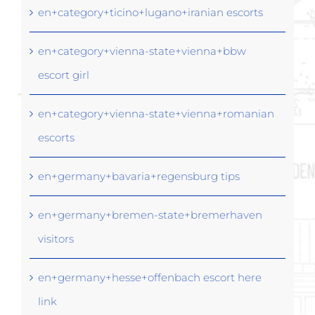
en+category+ticino+lugano+iranian escorts
en+category+vienna-state+vienna+bbw
escort girl
en+category+vienna-state+vienna+romanian
escorts
en+germany+bavaria+regensburg tips
en+germany+bremen-state+bremerhaven
visitors
en+germany+hesse+offenbach escort here
link