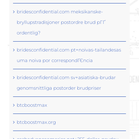
bridesconfidential.com meksikanske-
bryllupstradisjoner postordre brud pГҐ
ordentlig?
bridesconfidential.com pt+noivas-tailandesas
uma noiva por correspondГЄncia
bridesconfidential.com sv+asiatiska-brudar
genomsnittliga postorder brudpriser
btcboostmax
btcboostmax.org