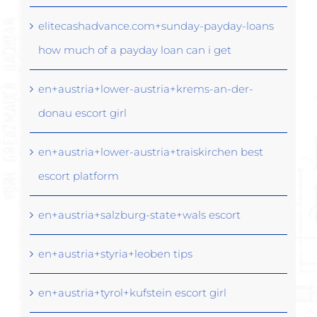
elitecashadvance.com+sunday-payday-loans
how much of a payday loan can i get
en+austria+lower-austria+krems-an-der-
donau escort girl
en+austria+lower-austria+traiskirchen best
escort platform
en+austria+salzburg-state+wals escort
en+austria+styria+leoben tips
en+austria+tyrol+kufstein escort girl