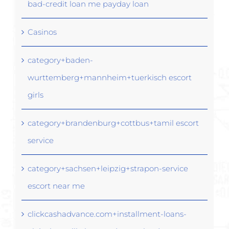
bad-credit loan me payday loan
Casinos
category+baden-
wurttemberg+mannheim+tuerkisch escort
girls
category+brandenburg+cottbus+tamil escort
service
category+sachsen+leipzig+strapon-service
escort near me
clickcashadvance.com+installment-loans-