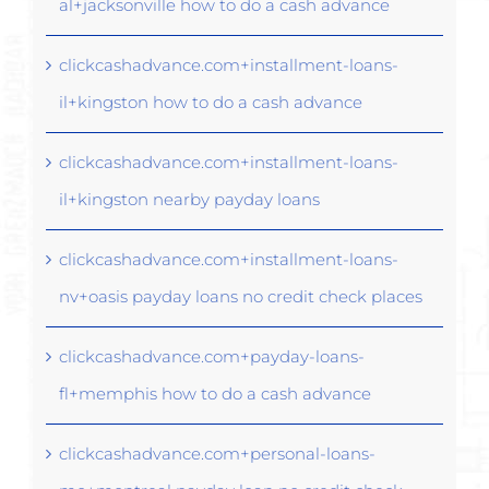
al+jacksonville how to do a cash advance
clickcashadvance.com+installment-loans-
il+kingston how to do a cash advance
clickcashadvance.com+installment-loans-
il+kingston nearby payday loans
clickcashadvance.com+installment-loans-
nv+oasis payday loans no credit check places
clickcashadvance.com+payday-loans-
fl+memphis how to do a cash advance
clickcashadvance.com+personal-loans-