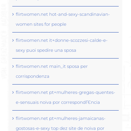
flirtwomen.net hot-and-sexy-scandinavian-
women sites for people
flirtwomen.net it+donne-scozzesi-calde-e-
sexy puoi spedire una sposa
flirtwomen.net main_it sposa per
corrispondenza
flirtwomen.net pt+mulheres-gregas-quentes-
e-sensuais noiva por correspondГЄncia
flirtwomen.net pt+mulheres-jamaicanas-
gostosas-e-sexy top dez site de noiva por