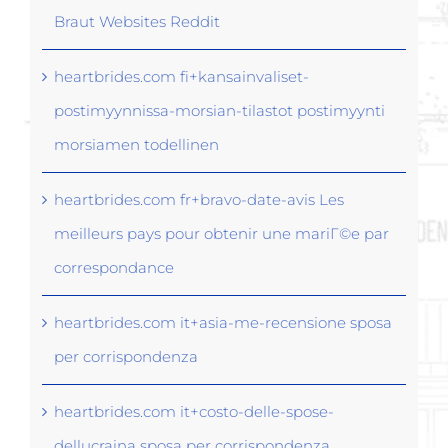
Braut Websites Reddit
heartbrides.com fi+kansainvaliset-
postimyynnissa-morsian-tilastot postimyynti
morsiamen todellinen
heartbrides.com fr+bravo-date-avis Les
meilleurs pays pour obtenir une mariГ©e par
correspondance
heartbrides.com it+asia-me-recensione sposa
per corrispondenza
heartbrides.com it+costo-delle-spose-
dellucraina sposa per corrispondenza