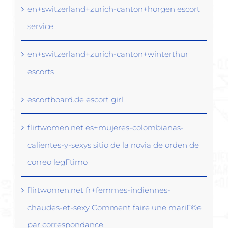
en+switzerland+zurich-canton+horgen escort
service
en+switzerland+zurich-canton+winterthur
escorts
escortboard.de escort girl
flirtwomen.net es+mujeres-colombianas-
calientes-y-sexys sitio de la novia de orden de
correo legГ­timo
flirtwomen.net fr+femmes-indiennes-
chaudes-et-sexy Comment faire une mariГ©e
par correspondance