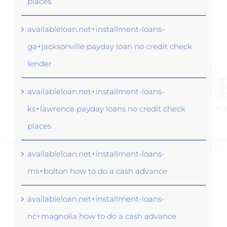
places
availableloan.net+installment-loans-
ga+jacksonville payday loan no credit check
lender
availableloan.net+installment-loans-
ks+lawrence payday loans no credit check
places
availableloan.net+installment-loans-
ms+bolton how to do a cash advance
availableloan.net+installment-loans-
nc+magnolia how to do a cash advance