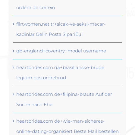
ordem de correio
flirtwomen.net tr+sicak-ve-seksi-macar-
kadinlar Gelin Posta SipariЕџi
gb-england+coventry+model username
heartbrides.com da+brasilianske-brude
legitim postordrebrud
heartbrides.com de+filipina-braute Auf der
Suche nach Ehe
heartbrides.com de+wie-man-sicheres-
online-dating-organisiert Beste Mail bestellen