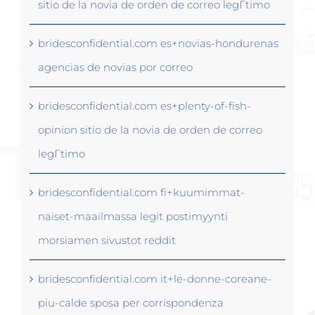
sitio de la novia de orden de correo legГ­timo
bridesconfidential.com es+novias-hondurenas
agencias de novias por correo
bridesconfidential.com es+plenty-of-fish-
opinion sitio de la novia de orden de correo
legГ­timo
bridesconfidential.com fi+kuumimmat-
naiset-maailmassa legit postimyynti
morsiamen sivustot reddit
bridesconfidential.com it+le-donne-coreane-
piu-calde sposa per corrispondenza