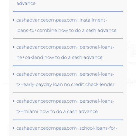
advance
cashadvancecompass.com+installment-
loans-tx+combine how to do a cash advance
cashadvancecompass.com+personal-loans-
ne+oakland how to do a cash advance
cashadvancecompass.com+personal-loans-
tx+early payday loan no credit check lender
cashadvancecompass.com+personal-loans-
tx+miami how to do a cash advance
cashadvancecompass.com+school-loans-for-