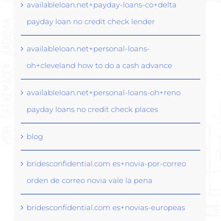
availableloan.net+payday-loans-co+delta
payday loan no credit check lender
availableloan.net+personal-loans-
oh+cleveland how to do a cash advance
availableloan.net+personal-loans-oh+reno
payday loans no credit check places
blog
bridesconfidential.com es+novia-por-correo
orden de correo novia vale la pena
bridesconfidential.com es+novias-europeas