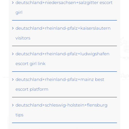
deutschland+niedersachsen+salzgitter escort
girl
deutschland+rheinland-pfalz+kaiserslautern
visitors
deutschland+rheinland-pfalz+ludwigshafen
escort girl link
deutschland+rheinland-pfalz+mainz best
escort platform
deutschland+schleswig-holstein+flensburg
tips