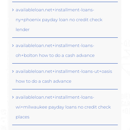
availableloan.net+installment-loans-
ny+phoenix payday loan no credit check
lender
availableloan.net+installment-loans-
oh+bolton how to do a cash advance
availableloan.net+installment-loans-ut+oasis
how to do a cash advance
availableloan.net+installment-loans-
wi+milwaukee payday loans no credit check
places