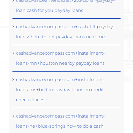
cashadvanceamerica.net+255-dollar-payday-
loan cash for you payday loans
cashadvancecompass.com+cash-till-payday-
loan where to get payday loans near me
cashadvancecompass.com+installment-
loans-mn+houston nearby payday loans
cashadvancecompass.com+installment-
loans-ms+bolton payday loans no credit
check places
cashadvancecompass.com+installment-
loans-ne+blue-springs how to do a cash