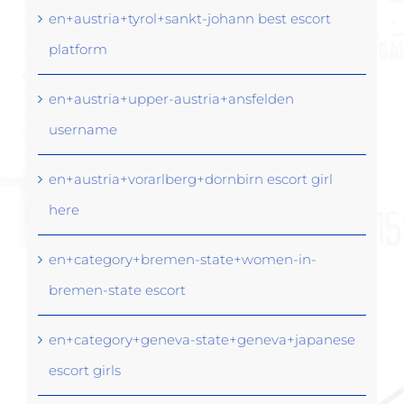
en+austria+tyrol+sankt-johann best escort
platform
en+austria+upper-austria+ansfelden
username
en+austria+vorarlberg+dornbirn escort girl
here
en+category+bremen-state+women-in-
bremen-state escort
en+category+geneva-state+geneva+japanese
escort girls