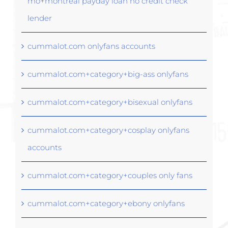
mo+montreal payday loan no credit check
lender
cummalot.com onlyfans accounts
cummalot.com+category+big-ass onlyfans
cummalot.com+category+bisexual onlyfans
cummalot.com+category+cosplay onlyfans
accounts
cummalot.com+category+couples only fans
cummalot.com+category+ebony onlyfans