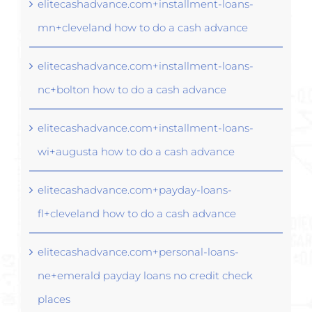
elitecashadvance.com+installment-loans-
mn+cleveland how to do a cash advance
elitecashadvance.com+installment-loans-
nc+bolton how to do a cash advance
elitecashadvance.com+installment-loans-
wi+augusta how to do a cash advance
elitecashadvance.com+payday-loans-
fl+cleveland how to do a cash advance
elitecashadvance.com+personal-loans-
ne+emerald payday loans no credit check
places