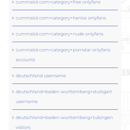
cummalot.com+category+free onlyfans
cummalot.com+category+hentai onlyfans
cummalot.com+category+nude onlyfans
cummalot.com+category+pornstar onlyfans
accounts
deutschland username
deutschland+baden-wurttemberg+stuttgart
username
deutschland+baden-wurttemberg+tubingen
visitors