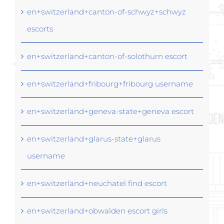
en+switzerland+canton-of-schwyz+schwyz
escorts
en+switzerland+canton-of-solothurn escort
en+switzerland+fribourg+fribourg username
en+switzerland+geneva-state+geneva escort
en+switzerland+glarus-state+glarus
username
en+switzerland+neuchatel find escort
en+switzerland+obwalden escort girls