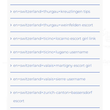
en+switzerland+thurgau+kreuzlingen tips
en+switzerland+thurgau+weinfelden escort
en+switzerland+ticino+locarno escort girl link
en+switzerland+ticino+lugano username
en+switzerland+valais+martigny escort girl
en+switzerland+valais+sierre username
en+switzerland+zurich-canton+bassersdorf
escort