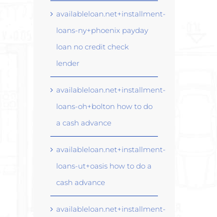
availableloan.net+installment-
loans-ny+phoenix payday
loan no credit check
lender
availableloan.net+installment-
loans-oh+bolton how to do
a cash advance
availableloan.net+installment-
loans-ut+oasis how to do a
cash advance
availableloan.net+installment-