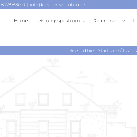
09372/9880-0
|
info@neuber-wohnbau.de
I
Home
Leistungsspektrum
Referenzen
I
Sie sind hier:
Startseite
heartb