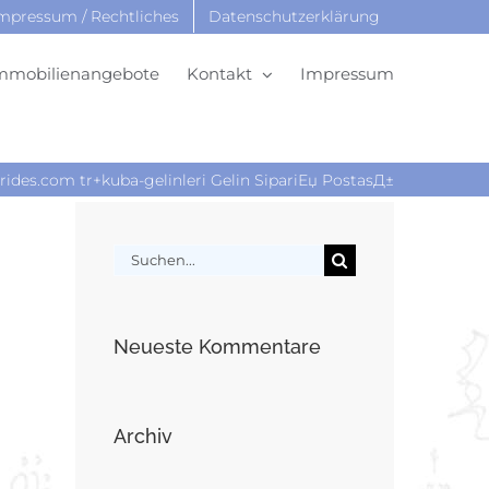
mpressum / Rechtliches
Datenschutzerklärung
mmobilienangebote
Kontakt
Impressum
rides.com tr+kuba-gelinleri Gelin SipariЕџ PostasД±
Suche
nach:
Neueste Kommentare
Archiv