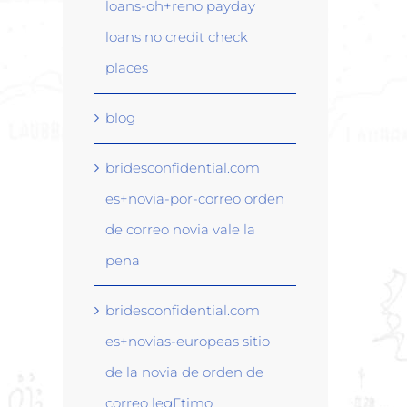
loans-oh+reno payday
loans no credit check
places
blog
bridesconfidential.com
es+novia-por-correo orden
de correo novia vale la
pena
bridesconfidential.com
es+novias-europeas sitio
de la novia de orden de
correo legГ­timo