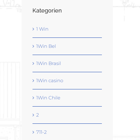
Kategorien
1 Win
1Win Bel
1Win Brasil
1Win casino
1Win Chile
2
711-2