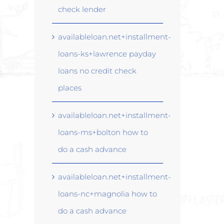
check lender
availableloan.net+installment-
loans-ks+lawrence payday
loans no credit check
places
availableloan.net+installment-
loans-ms+bolton how to
do a cash advance
availableloan.net+installment-
loans-nc+magnolia how to
do a cash advance