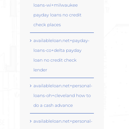
loans-wi+milwaukee
payday loans no credit
check places
availableloan.net+payday-
loans-co+delta payday
loan no credit check
lender
availableloan.net+personal-
loans-oh+cleveland how to
do a cash advance
availableloan.net+personal-