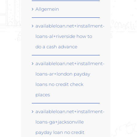
Allgemein
availableloan.net+installment-
loans-al+riverside how to
do a cash advance
availableloan.net+installment-
loans-ar+london payday
loans no credit check
places
availableloan.net+installment-
loans-ga+jacksonville
payday loan no credit