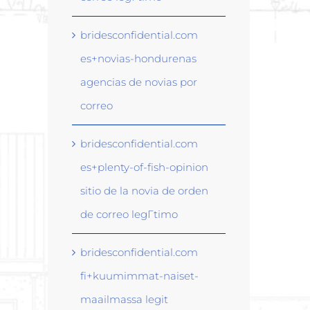
bridesconfidential.com
es+novias-hondurenas
agencias de novias por
correo
bridesconfidential.com
es+plenty-of-fish-opinion
sitio de la novia de orden
de correo legГ­timo
bridesconfidential.com
fi+kuumimmat-naiset-
maailmassa legit